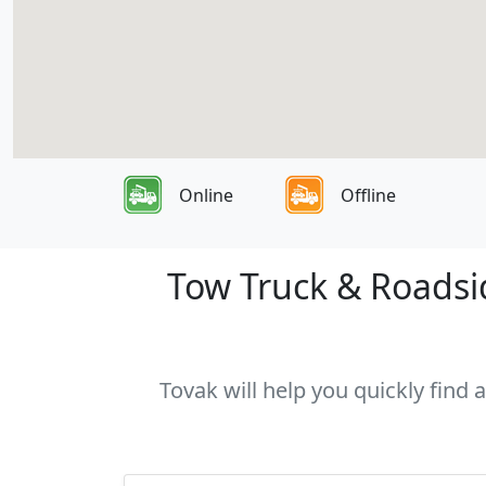
Online
Offline
Tow Truck & Roadsid
Tovak will help you quickly find 