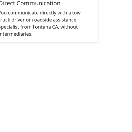
Direct Communication
You communicate directly with a tow
truck driver or roadside assistance
specialist from Fontana CA, without
intermediaries.