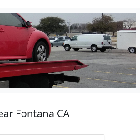
Near Fontana CA