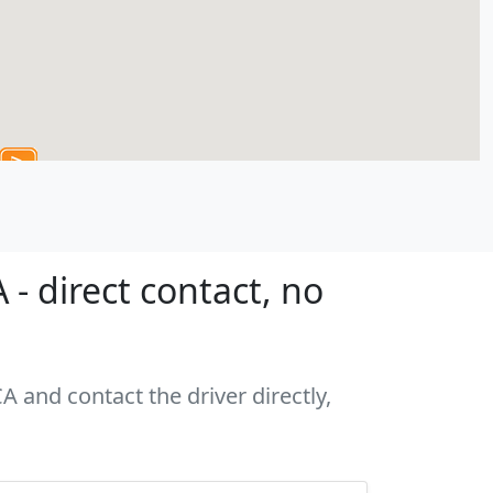
- direct contact, no
A and contact the driver directly,