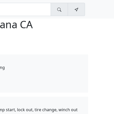
tana CA
ing
mp start, lock out, tire change, winch out