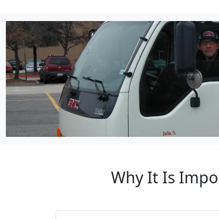
Why It Is Impo