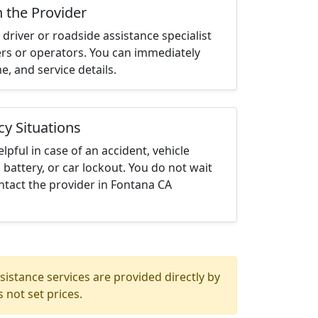
h the Provider
driver or roadside assistance specialist
ters or operators. You can immediately
me, and service details.
cy Situations
elpful in case of an accident, vehicle
 battery, or car lockout. You do not wait
ntact the provider in Fontana CA
istance services are provided directly by
 not set prices.