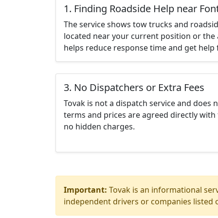
1. Finding Roadside Help near Fo
The service shows tow trucks and roadsid
located near your current position or the 
helps reduce response time and get help f
3. No Dispatchers or Extra Fees
Tovak is not a dispatch service and does 
terms and prices are agreed directly with 
no hidden charges.
Important:
Tovak is an informational serv
independent drivers or companies listed o