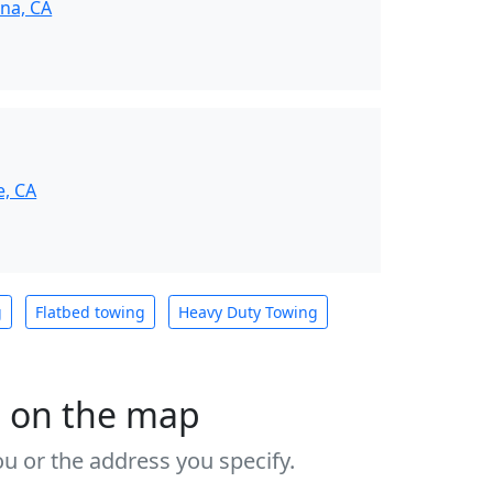
na, CA
e, CA
g
Flatbed towing
Heavy Duty Towing
s on the map
u or the address you specify.