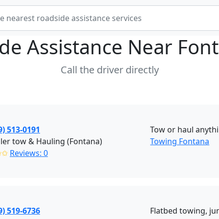
de Assistance Near
Fon
Call the driver directly
9) 513-0191
Tow or haul anyth
ailer tow & Hauling (Fontana)
Towing Fontana
✩✩
Reviews: 0
9) 519-6736
Flatbed towing, ju