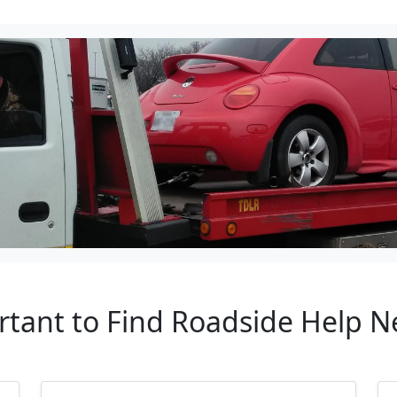
rtant to Find Roadside Help 