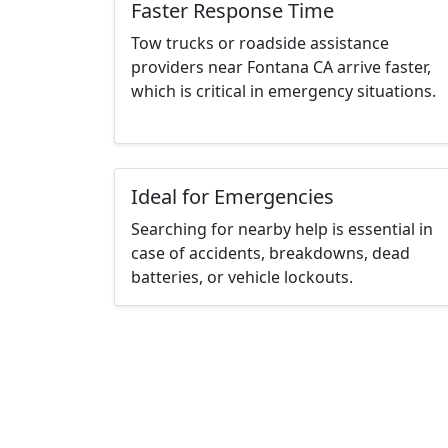
Faster Response Time
Tow trucks or roadside assistance
providers near Fontana CA arrive faster,
which is critical in emergency situations.
Ideal for Emergencies
Searching for nearby help is essential in
case of accidents, breakdowns, dead
batteries, or vehicle lockouts.