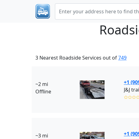
Roadsi
3 Nearest Roadside Services out of
749
+1 (90
~2 mi
J&J tr
Offline
✩✩✩
+1 (90
~3 mi