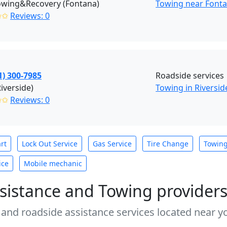
owing&Recovery (Fontana)
Towing near Fonta
✩✩
Reviews: 0
1) 300-7985
Roadside services
Riverside)
Towing in Riversid
✩✩
Reviews: 0
rt
Lock Out Service
Gas Service
Tire Change
Towin
ice
Mobile mechanic
sistance and Towing provider
 and roadside assistance services located near yo