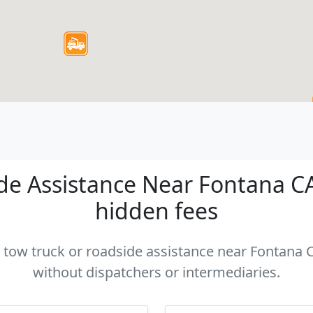
e Assistance Near Fontana CA 
hidden fees
a tow truck or roadside assistance near Fontana C
without dispatchers or intermediaries.