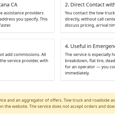
ntana CA
2. Direct Contact wit
e assistance providers
You contact the tow truck 
address you specify. This
directly, without call cen
aster.
discuss pricing, arrival ti
4. Useful in Emergen
not add commissions. All
The service is especially h
the service provider, with
breakdown, flat tire, dead
for an operator — you co
immediately.
ice and an aggregator of offers. Tow truck and roadside ass
n the website. The service does not accept orders and does