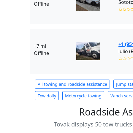
Sotot
Offline
✩✩✩
+1 (95
~7 mi
Julio (
Offline
✩✩✩
All towing and roadside assistance
Jump sta
Tow dolly
Motorcycle towing
Winch serv
Roadside As
Tovak displays 50 tow trucks