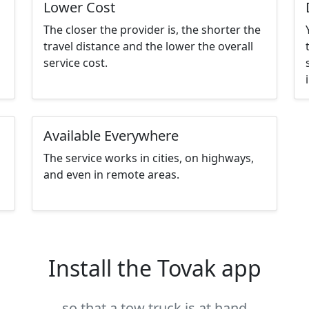
Lower Cost
The closer the provider is, the shorter the
travel distance and the lower the overall
service cost.
Available Everywhere
The service works in cities, on highways,
and even in remote areas.
Install the Tovak app
so that a tow truck is at hand