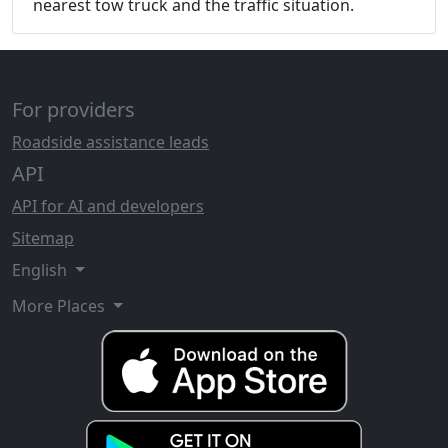
nearest tow truck and the traffic situation.
For providers
Roadside assistance leads
API
API for AI and developers
Sitemap
English
More Places