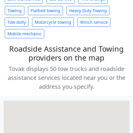
Towing
Flatbed towing
Heavy Duty Towing
Tow dolly
Motorcycle towing
Winch service
Mobile mechanic
Roadside Assistance and Towing
providers on the map
Tovak displays 50 tow trucks and roadside
assistance services located near you or the
address you specify.