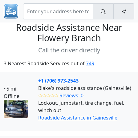
Roadside Assistance Near
Flowery Branch
Call the driver directly
3 Nearest Roadside Services out of
749
+1 (706) 973-2543
Blake's roadside assistance (Gainesville)
~5 mi
✩✩✩✩✩
Reviews: 0
Offline
Lockout, jumpstart, tire change, fuel,
winch out
Roadside Assistance in Gainesville