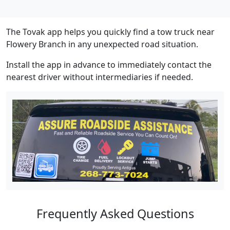
The Tovak app helps you quickly find a tow truck near
Flowery Branch in any unexpected road situation.
Install the app in advance to immediately contact the
nearest driver without intermediaries if needed.
Frequently Asked Questions