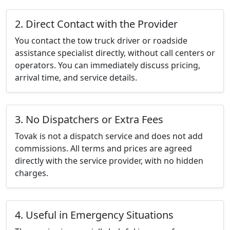
2. Direct Contact with the Provider
You contact the tow truck driver or roadside
assistance specialist directly, without call centers or
operators. You can immediately discuss pricing,
arrival time, and service details.
3. No Dispatchers or Extra Fees
Tovak is not a dispatch service and does not add
commissions. All terms and prices are agreed
directly with the service provider, with no hidden
charges.
4. Useful in Emergency Situations