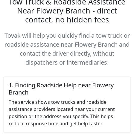
Tow Truck & Roadside Assistance
Near Flowery Branch - direct
contact, no hidden fees
Tovak will help you quickly find a tow truck or
roadside assistance near Flowery Branch and
contact the driver directly, without
dispatchers or intermediaries.
1. Finding Roadside Help near Flowery
Branch
The service shows tow trucks and roadside
assistance providers located near your current
position or the address you specify. This helps
reduce response time and get help faster.