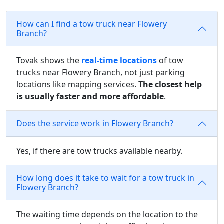
How can I find a tow truck near Flowery
Branch?
Tovak shows the
real-time locations
of tow
trucks near Flowery Branch, not just parking
locations like mapping services.
The closest help
is usually faster and more affordable
.
Does the service work in Flowery Branch?
Yes, if there are tow trucks available nearby.
How long does it take to wait for a tow truck in
Flowery Branch?
The waiting time depends on the location to the