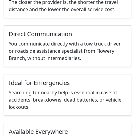
The closer the provider is, the shorter the travel
distance and the lower the overall service cost.
Direct Communication
You communicate directly with a tow truck driver
or roadside assistance specialist from Flowery
Branch, without intermediaries.
Ideal for Emergencies
Searching for nearby help is essential in case of
accidents, breakdowns, dead batteries, or vehicle
lockouts.
Available Everywhere