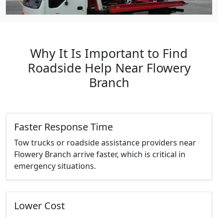
Why It Is Important to Find
Roadside Help Near Flowery
Branch
Faster Response Time
Tow trucks or roadside assistance providers near
Flowery Branch arrive faster, which is critical in
emergency situations.
Lower Cost