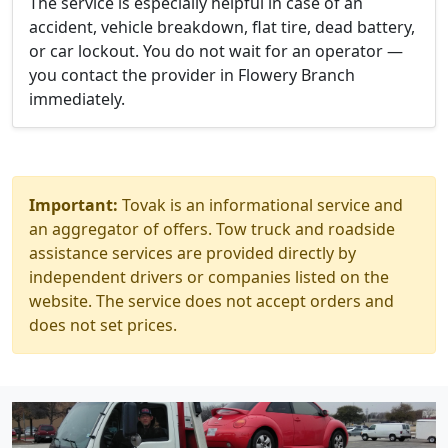
The service is especially helpful in case of an
accident, vehicle breakdown, flat tire, dead battery,
or car lockout. You do not wait for an operator —
you contact the provider in Flowery Branch
immediately.
Important:
Tovak is an informational service and
an aggregator of offers. Tow truck and roadside
assistance services are provided directly by
independent drivers or companies listed on the
website. The service does not accept orders and
does not set prices.