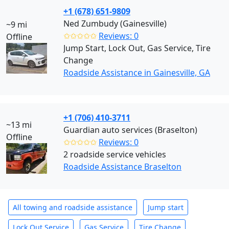
+1 (678) 651-9809
Ned Zumbudy (Gainesville)
~9 mi
✩✩✩✩✩
Reviews: 0
Offline
Jump Start, Lock Out, Gas Service, Tire
Change
Roadside Assistance in Gainesville, GA
+1 (706) 410-3711
~13 mi
Guardian auto services (Braselton)
Offline
✩✩✩✩✩
Reviews: 0
2 roadside service vehicles
Roadside Assistance Braselton
All towing and roadside assistance
Jump start
Lock Out Service
Gas Service
Tire Change