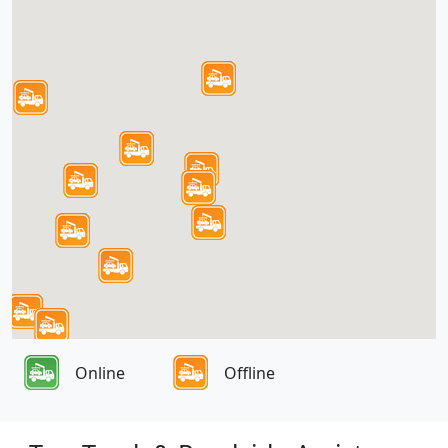
Online
Offline