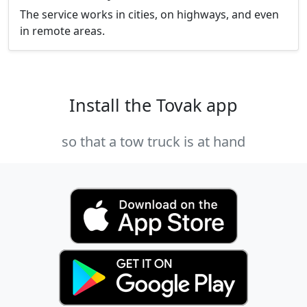
The service works in cities, on highways, and even
in remote areas.
Install the Tovak app
so that a tow truck is at hand