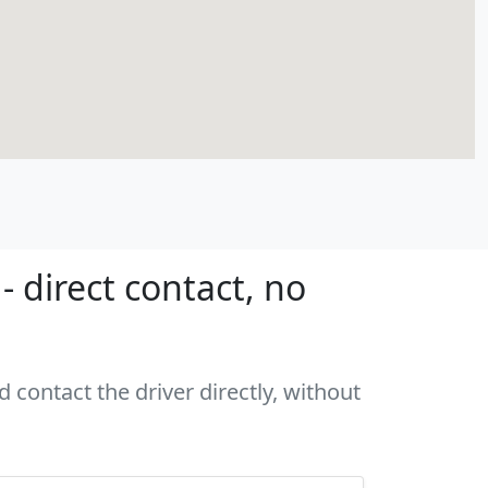
 direct contact, no
 contact the driver directly, without