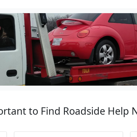
ortant to Find Roadside Help N