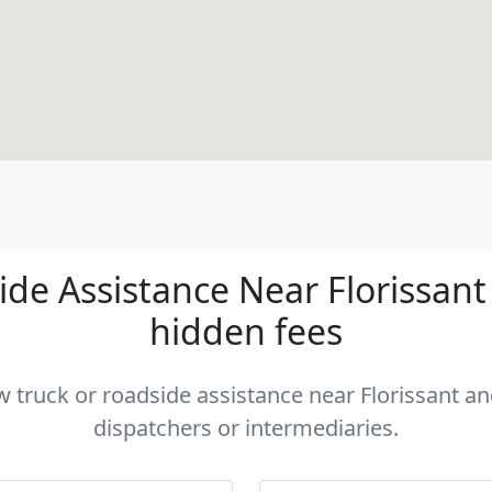
de Assistance Near Florissant -
hidden fees
ow truck or roadside assistance near Florissant and
dispatchers or intermediaries.