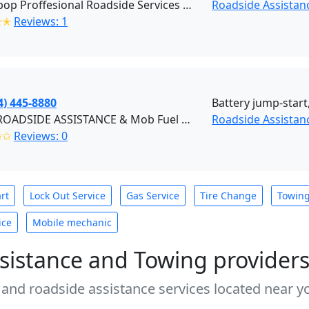
Quickpop Proffesional Roadside Services LLC (Granite City)
Roadside Assistanc
✭✭
Reviews: 1
4) 445-8880
Battery jump-start,
ASAP ROADSIDE ASSISTANCE & Mob Fuel Delivery (Chesterfield)
Roadside Assistanc
✩✩
Reviews: 0
rt
Lock Out Service
Gas Service
Tire Change
Towin
ice
Mobile mechanic
sistance and Towing provider
 and roadside assistance services located near yo