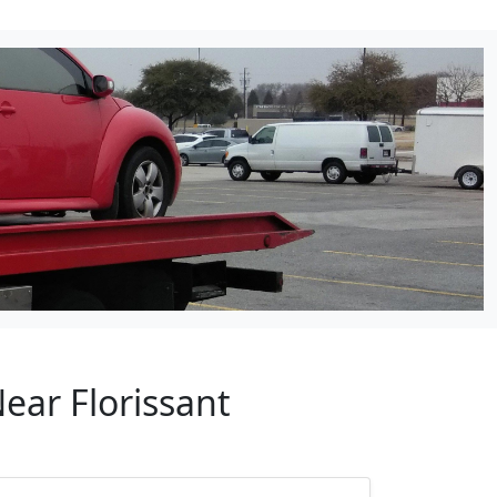
ear Florissant