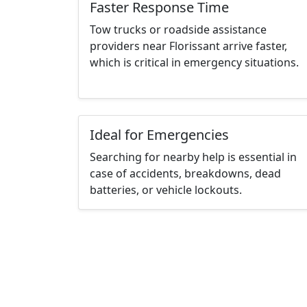
Faster Response Time
Tow trucks or roadside assistance
providers near Florissant arrive faster,
which is critical in emergency situations.
Ideal for Emergencies
Searching for nearby help is essential in
case of accidents, breakdowns, dead
batteries, or vehicle lockouts.