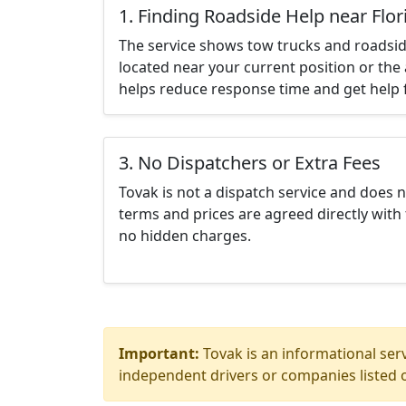
1. Finding Roadside Help near Flor
The service shows tow trucks and roadsid
located near your current position or the 
helps reduce response time and get help f
3. No Dispatchers or Extra Fees
Tovak is not a dispatch service and does 
terms and prices are agreed directly with 
no hidden charges.
Important:
Tovak is an informational serv
independent drivers or companies listed o