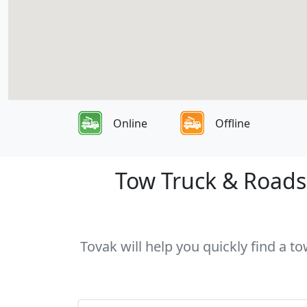
Online
Offline
Tow Truck & Roadsi
Tovak will help you quickly find a t