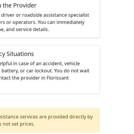
h the Provider
driver or roadside assistance specialist
ters or operators. You can immediately
me, and service details.
cy Situations
elpful in case of an accident, vehicle
 battery, or car lockout. You do not wait
tact the provider in Florissant
istance services are provided directly by
 not set prices.