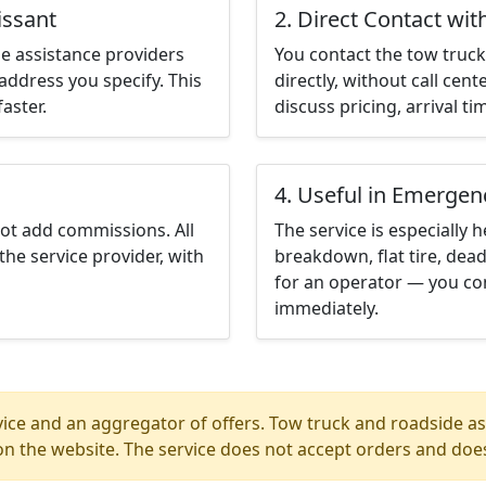
issant
2. Direct Contact wit
e assistance providers
You contact the tow truck 
address you specify. This
directly, without call cen
aster.
discuss pricing, arrival ti
4. Useful in Emergen
not add commissions. All
The service is especially h
the service provider, with
breakdown, flat tire, dead
for an operator — you con
immediately.
ice and an aggregator of offers. Tow truck and roadside ass
n the website. The service does not accept orders and does