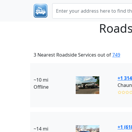
Roads
3 Nearest Roadside Services out of
749
+1 314
~10 mi
Chaun
Offline
✩✩✩
+1 (61
~14 mi