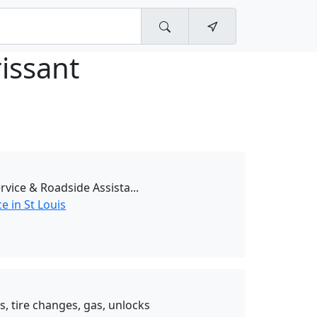
rissant
vice & Roadside Assista...
e in St Louis
s, tire changes, gas, unlocks