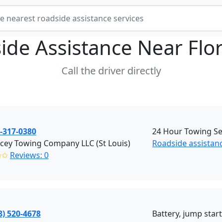
ide Assistance Near
Flo
Call the driver directly
-317-0380
24 Hour Towing Ser
cey Towing Company LLC (St Louis)
Roadside assistanc
✩✩
Reviews: 0
8) 520-4678
Battery, jump start