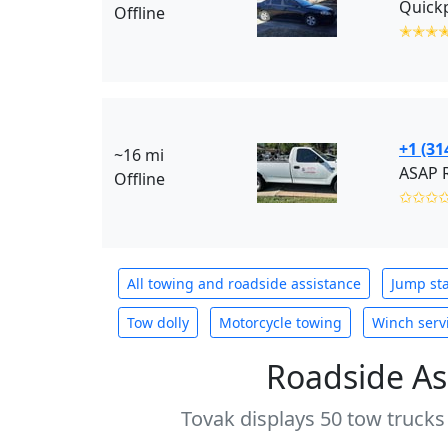
Offline
✭✭✭
+1 (31
~16 mi
Offline
✩✩✩
All towing and roadside assistance
Jump sta
Tow dolly
Motorcycle towing
Winch serv
Roadside As
Tovak displays 50 tow trucks