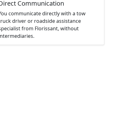
Direct Communication
You communicate directly with a tow
truck driver or roadside assistance
specialist from Florissant, without
intermediaries.