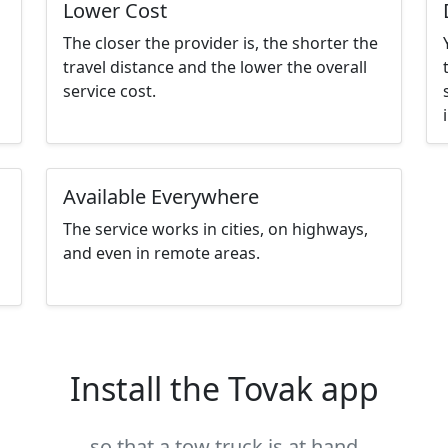
Lower Cost
The closer the provider is, the shorter the
travel distance and the lower the overall
service cost.
Available Everywhere
The service works in cities, on highways,
and even in remote areas.
Install the Tovak app
so that a tow truck is at hand