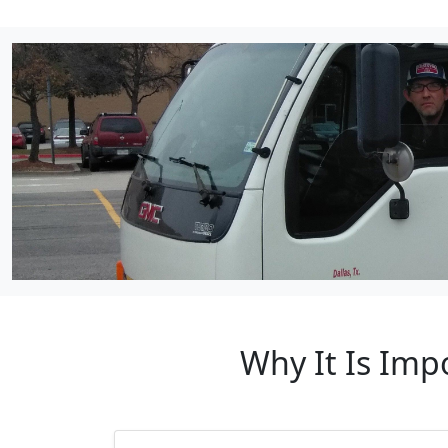
Why It Is Imp