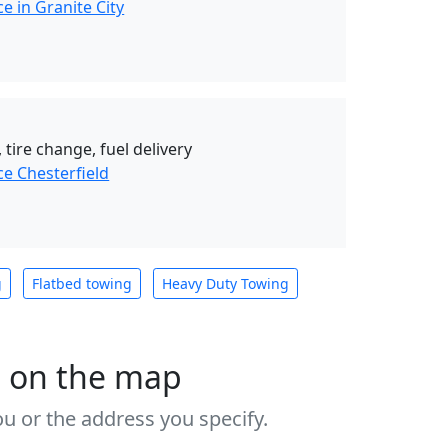
e in Granite City
 tire change, fuel delivery
e Chesterfield
g
Flatbed towing
Heavy Duty Towing
s on the map
u or the address you specify.