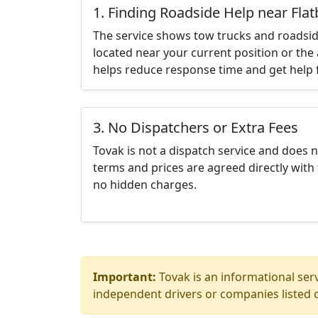
1. Finding Roadside Help near Fla
The service shows tow trucks and roadsid
located near your current position or the 
helps reduce response time and get help f
3. No Dispatchers or Extra Fees
Tovak is not a dispatch service and does 
terms and prices are agreed directly with 
no hidden charges.
Important:
Tovak is an informational serv
independent drivers or companies listed o