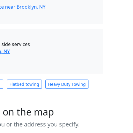
ce near Brooklyn, NY
 side services
n, NY
g
Flatbed towing
Heavy Duty Towing
s on the map
u or the address you specify.