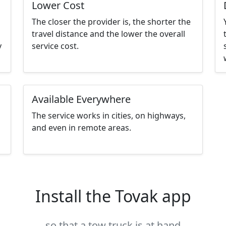
Lower Cost
The closer the provider is, the shorter the
travel distance and the lower the overall
y
service cost.
Available Everywhere
The service works in cities, on highways,
and even in remote areas.
Install the Tovak app
so that a tow truck is at hand