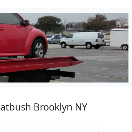
Flatbush Brooklyn NY