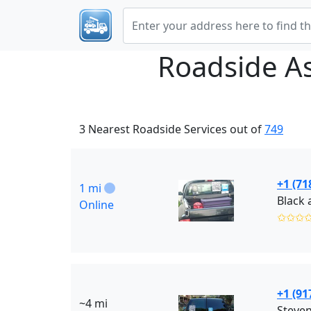
Roadside A
3 Nearest Roadside Services out of
749
+1 (71
1 mi
Online
✩✩✩
+1 (91
~4 mi
Steven