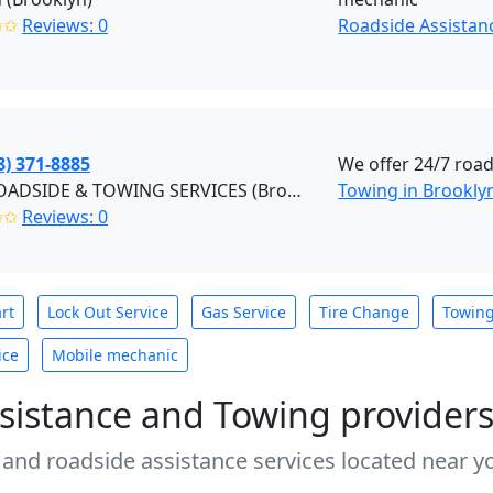
✩✩
Reviews: 0
Roadside Assistan
8) 371-8885
We offer 24/7 road
F&S ROADSIDE & TOWING SERVICES (Brooklyn)
Towing in Brookly
✩✩
Reviews: 0
rt
Lock Out Service
Gas Service
Tire Change
Towin
ice
Mobile mechanic
sistance and Towing provider
 and roadside assistance services located near yo