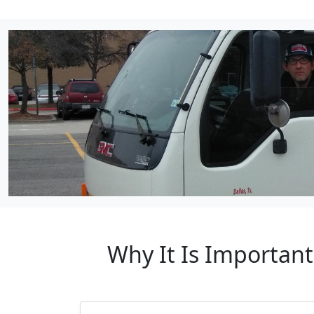
Why It Is Important