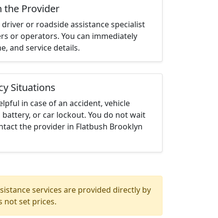
h the Provider
driver or roadside assistance specialist
ters or operators. You can immediately
me, and service details.
cy Situations
elpful in case of an accident, vehicle
 battery, or car lockout. You do not wait
tact the provider in Flatbush Brooklyn
istance services are provided directly by
 not set prices.