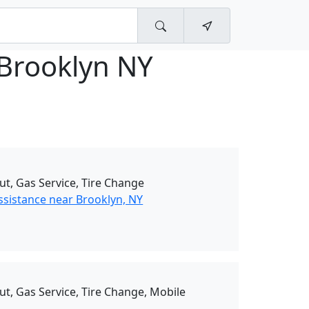
 Brooklyn NY
ut, Gas Service, Tire Change
ssistance near Brooklyn, NY
ut, Gas Service, Tire Change, Mobile