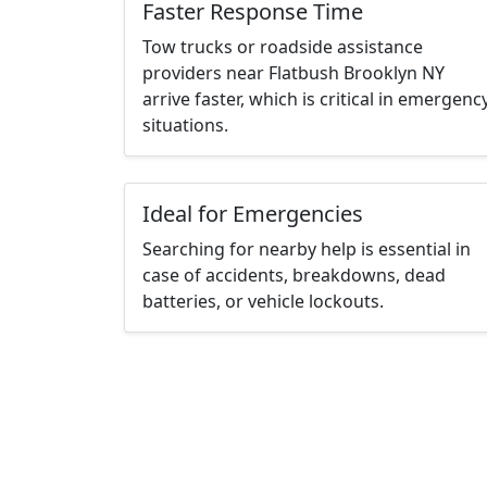
Faster Response Time
Tow trucks or roadside assistance
providers near Flatbush Brooklyn NY
arrive faster, which is critical in emergenc
situations.
Ideal for Emergencies
Searching for nearby help is essential in
case of accidents, breakdowns, dead
batteries, or vehicle lockouts.