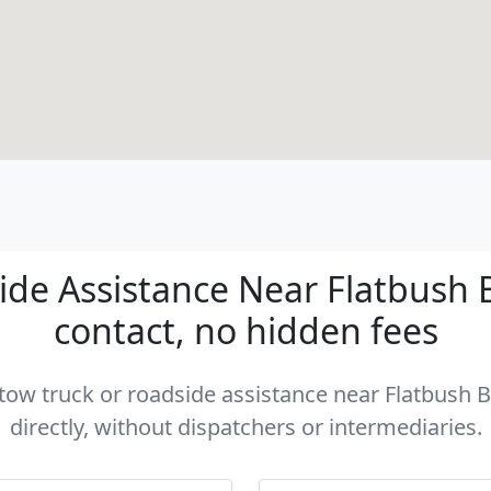
de Assistance Near Flatbush B
contact, no hidden fees
a tow truck or roadside assistance near Flatbush 
directly, without dispatchers or intermediaries.