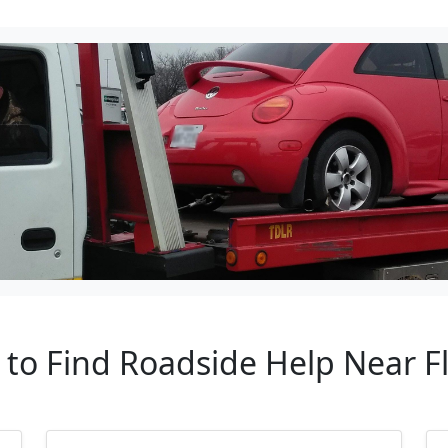
 to Find Roadside Help Near 