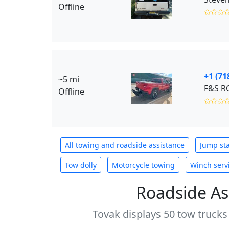
Offline
✩✩✩
+1 (71
~5 mi
Offline
✩✩✩
All towing and roadside assistance
Jump sta
Tow dolly
Motorcycle towing
Winch serv
Roadside As
Tovak displays 50 tow trucks