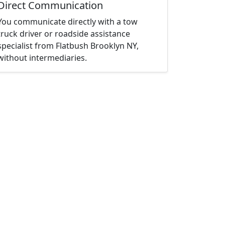
Direct Communication
You communicate directly with a tow
truck driver or roadside assistance
specialist from Flatbush Brooklyn NY,
without intermediaries.