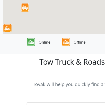
Online
Offline
Tow Truck & Roadsi
Tovak will help you quickly find 