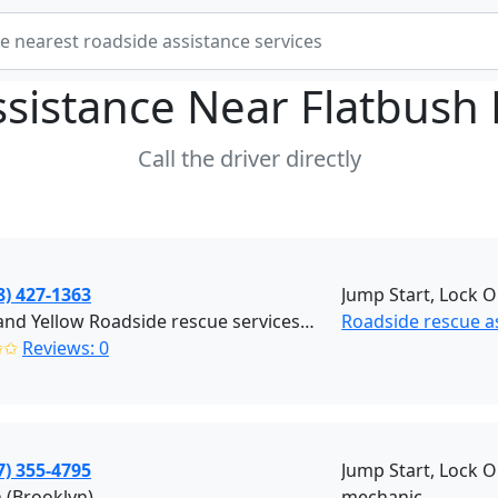
ssistance Near
Flatbush
Call the driver directly
8) 427-1363
Jump Start, Lock O
Black and Yellow Roadside rescue services (Brooklyn)
Roadside rescue a
✩✩
Reviews: 0
7) 355-4795
Jump Start, Lock O
 (Brooklyn)
mechanic