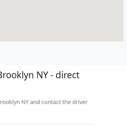
rooklyn NY - direct
Brooklyn NY and contact the driver