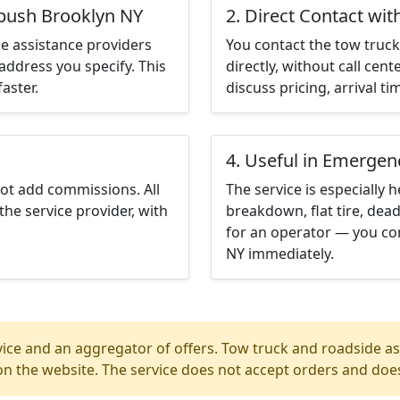
tbush Brooklyn NY
2. Direct Contact wit
e assistance providers
You contact the tow truck 
address you specify. This
directly, without call cen
aster.
discuss pricing, arrival ti
4. Useful in Emergen
not add commissions. All
The service is especially h
the service provider, with
breakdown, flat tire, dead
for an operator — you con
NY immediately.
ice and an aggregator of offers. Tow truck and roadside ass
n the website. The service does not accept orders and does