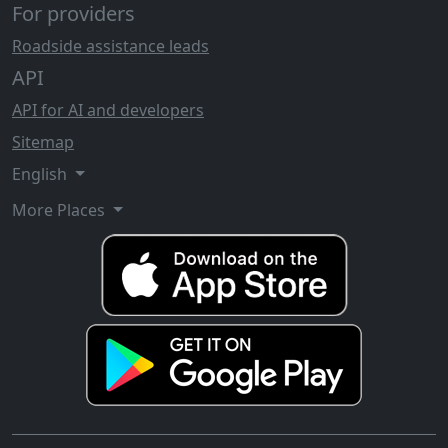
For providers
Roadside assistance leads
API
API for AI and developers
Sitemap
English
More Places