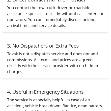
You contact the tow truck driver or roadside
assistance specialist directly, without call centers or
operators. You can immediately discuss pricing,
arrival time, and service details.
3. No Dispatchers or Extra Fees
Tovak is not a dispatch service and does not add
commissions. All terms and prices are agreed
directly with the service provider, with no hidden
charges.
4. Useful in Emergency Situations
The service is especially helpful in case of an
accident, vehicle breakdown, flat tire, dead battery,