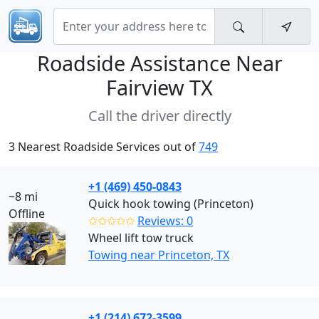
Roadside Assistance Near
Fairview TX
Call the driver directly
3 Nearest Roadside Services out of
749
+1 (469) 450-0843
~8 mi
Quick hook towing (Princeton)
Offline
✩✩✩✩✩
Reviews: 0
Wheel lift tow truck
Towing near Princeton, TX
+1 (214) 672-3599