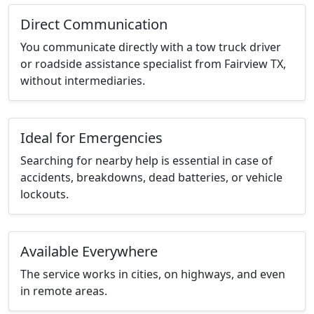
Direct Communication
You communicate directly with a tow truck driver
or roadside assistance specialist from Fairview TX,
without intermediaries.
Ideal for Emergencies
Searching for nearby help is essential in case of
accidents, breakdowns, dead batteries, or vehicle
lockouts.
Available Everywhere
The service works in cities, on highways, and even
in remote areas.