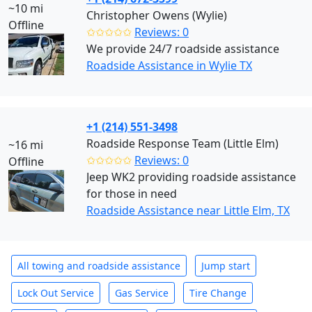
~10 mi
Christopher Owens (Wylie)
Offline
✩✩✩✩✩
Reviews: 0
We provide 24/7 roadside assistance
Roadside Assistance in Wylie TX
+1 (214) 551-3498
Roadside Response Team (Little Elm)
~16 mi
✩✩✩✩✩
Reviews: 0
Offline
Jeep WK2 providing roadside assistance
for those in need
Roadside Assistance near Little Elm, TX
All towing and roadside assistance
Jump start
Lock Out Service
Gas Service
Tire Change