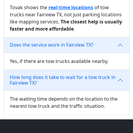
Tovak shows the
real-time locations
of tow
trucks near Fairview TX, not just parking locations
like mapping services.
The closest help is usually
faster and more affordable
.
Does the service work in Fairview TX?
Yes, if there are tow trucks available nearby.
How long does it take to wait for a tow truck in
Fairview TX?
The waiting time depends on the location to the
nearest tow truck and the traffic situation.