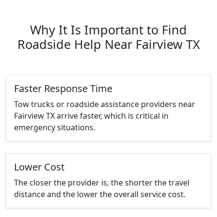
Why It Is Important to Find
Roadside Help Near Fairview TX
Faster Response Time
Tow trucks or roadside assistance providers near
Fairview TX arrive faster, which is critical in
emergency situations.
Lower Cost
The closer the provider is, the shorter the travel
distance and the lower the overall service cost.