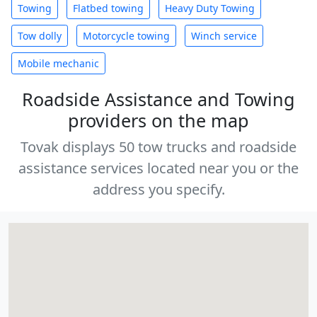
Towing
Flatbed towing
Heavy Duty Towing
Tow dolly
Motorcycle towing
Winch service
Mobile mechanic
Roadside Assistance and Towing
providers on the map
Tovak displays 50 tow trucks and roadside
assistance services located near you or the
address you specify.