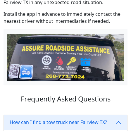
Fairview TX in any unexpected road situation.
Install the app in advance to immediately contact the
nearest driver without intermediaries if needed.
Frequently Asked Questions
How can I find a tow truck near Fairview TX?