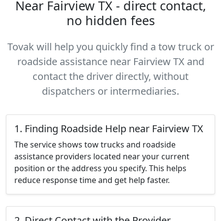
Near Fairview TX - direct contact,
no hidden fees
Tovak will help you quickly find a tow truck or
roadside assistance near Fairview TX and
contact the driver directly, without
dispatchers or intermediaries.
1. Finding Roadside Help near Fairview TX
The service shows tow trucks and roadside
assistance providers located near your current
position or the address you specify. This helps
reduce response time and get help faster.
2. Direct Contact with the Provider