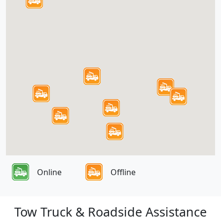
Online
Offline
Tow Truck & Roadside Assistance