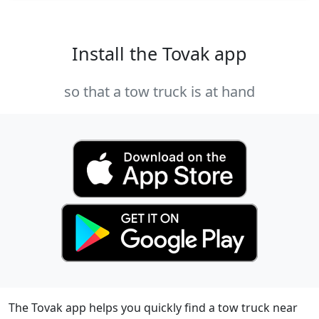
Install the Tovak app
so that a tow truck is at hand
The Tovak app helps you quickly find a tow truck near