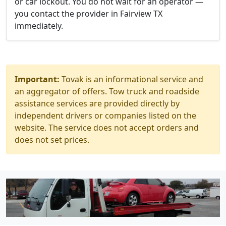
or car lockout. You do not wait for an operator —
you contact the provider in Fairview TX
immediately.
Important:
Tovak is an informational service and
an aggregator of offers. Tow truck and roadside
assistance services are provided directly by
independent drivers or companies listed on the
website. The service does not accept orders and
does not set prices.