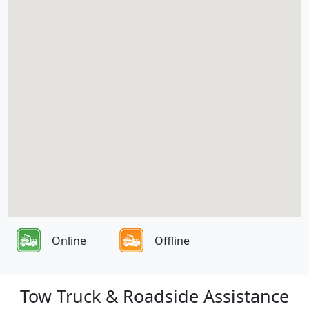
Online
Offline
Tow Truck & Roadside Assistance