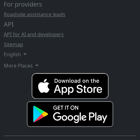
For providers
Roadside assistance leads
API
API for AI and developers
Sitemap
English
More Places