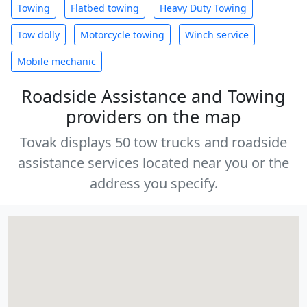
Towing
Flatbed towing
Heavy Duty Towing
Tow dolly
Motorcycle towing
Winch service
Mobile mechanic
Roadside Assistance and Towing
providers on the map
Tovak displays 50 tow trucks and roadside
assistance services located near you or the
address you specify.