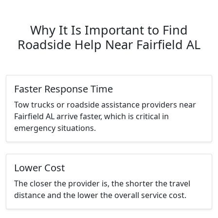
Why It Is Important to Find
Roadside Help Near Fairfield AL
Faster Response Time
Tow trucks or roadside assistance providers near
Fairfield AL arrive faster, which is critical in
emergency situations.
Lower Cost
The closer the provider is, the shorter the travel
distance and the lower the overall service cost.