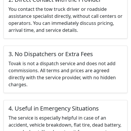
You contact the tow truck driver or roadside
assistance specialist directly, without call centers or
operators. You can immediately discuss pricing,
arrival time, and service details.
3. No Dispatchers or Extra Fees
Tovak is not a dispatch service and does not add
commissions. All terms and prices are agreed
directly with the service provider, with no hidden
charges.
4. Useful in Emergency Situations
The service is especially helpful in case of an
accident, vehicle breakdown, flat tire, dead battery,