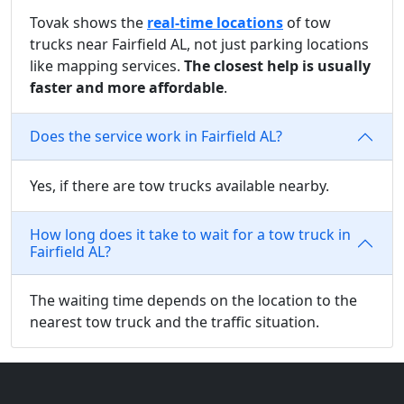
Tovak shows the
real-time locations
of tow
trucks near Fairfield AL, not just parking locations
like mapping services.
The closest help is usually
faster and more affordable
.
Does the service work in Fairfield AL?
Yes, if there are tow trucks available nearby.
How long does it take to wait for a tow truck in
Fairfield AL?
The waiting time depends on the location to the
nearest tow truck and the traffic situation.