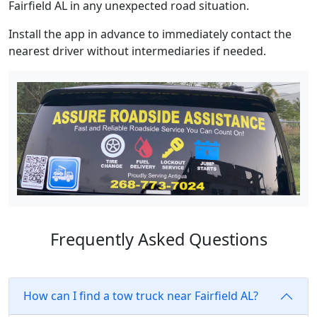
Fairfield AL in any unexpected road situation.
Install the app in advance to immediately contact the
nearest driver without intermediaries if needed.
Frequently Asked Questions
How can I find a tow truck near Fairfield AL?