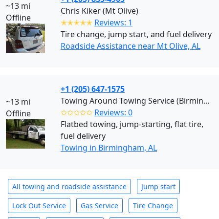
~13 mi
Chris Kiker (Mt Olive)
Offline
✭✭✭✭✭
Reviews: 1
Tire change, jump start, and fuel delivery
Roadside Assistance near Mt Olive, AL
+1 (205) 647-1575
Towing Around Towing Service (Birmingham)
~13 mi
✩✩✩✩✩
Reviews: 0
Offline
Flatbed towing, jump-starting, flat tire,
fuel delivery
Towing in Birmingham, AL
All towing and roadside assistance
Jump start
Lock Out Service
Gas Service
Tire Change