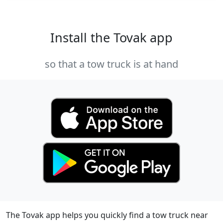
Install the Tovak app
so that a tow truck is at hand
The Tovak app helps you quickly find a tow truck near