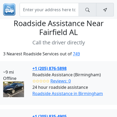
Roadside Assistance Near
Fairfield AL
Call the driver directly
3 Nearest Roadside Services out of
749
+1 (205) 876-5898
~9 mi
Roadside Assistance (Birmingham)
Offline
✩✩✩✩✩
Reviews: 0
24 hour roadside assistance
Roadside Assistance in Birmingham
+1 (205) 835-4905