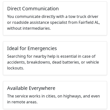
Direct Communication
You communicate directly with a tow truck driver
or roadside assistance specialist from Fairfield AL,
without intermediaries.
Ideal for Emergencies
Searching for nearby help is essential in case of
accidents, breakdowns, dead batteries, or vehicle
lockouts.
Available Everywhere
The service works in cities, on highways, and even
in remote areas.