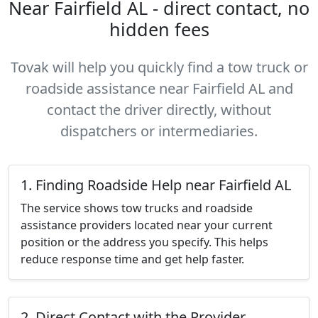
Near Fairfield AL - direct contact, no
hidden fees
Tovak will help you quickly find a tow truck or
roadside assistance near Fairfield AL and
contact the driver directly, without
dispatchers or intermediaries.
1. Finding Roadside Help near Fairfield AL
The service shows tow trucks and roadside
assistance providers located near your current
position or the address you specify. This helps
reduce response time and get help faster.
2. Direct Contact with the Provider