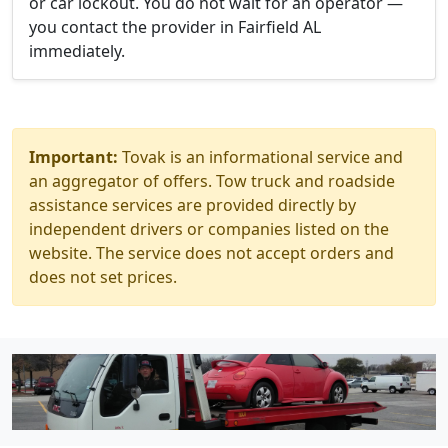
or car lockout. You do not wait for an operator —
you contact the provider in Fairfield AL
immediately.
Important:
Tovak is an informational service and
an aggregator of offers. Tow truck and roadside
assistance services are provided directly by
independent drivers or companies listed on the
website. The service does not accept orders and
does not set prices.