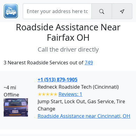
Roadside Assistance Near
Fairfax OH
Call the driver directly
3 Nearest Roadside Services out of
749
+1 (513) 879-1905
Redneck Roadside Tech (Cincinnati)
~4 mi
✭✭✭✭✭
Reviews: 1
Offline
Jump Start, Lock Out, Gas Service, Tire
Change
Roadside Assistance near Cincinnati, OH