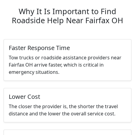
Why It Is Important to Find
Roadside Help Near Fairfax OH
Faster Response Time
Tow trucks or roadside assistance providers near
Fairfax OH arrive faster, which is critical in
emergency situations.
Lower Cost
The closer the provider is, the shorter the travel
distance and the lower the overall service cost.