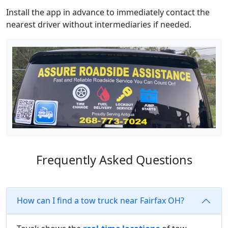
Install the app in advance to immediately contact the
nearest driver without intermediaries if needed.
Frequently Asked Questions
How can I find a tow truck near Fairfax OH?