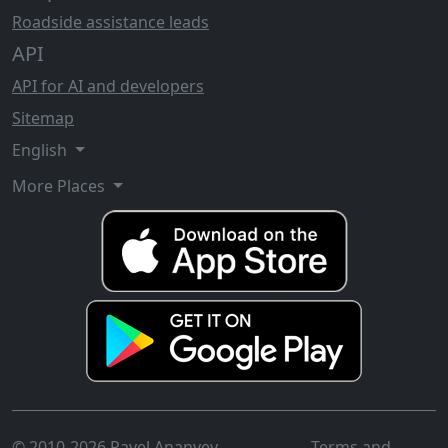
Roadside assistance leads
API
API for AI and developers
Sitemap
English
More Places
© 2010-2026 Pavel Ananyev
Terms and