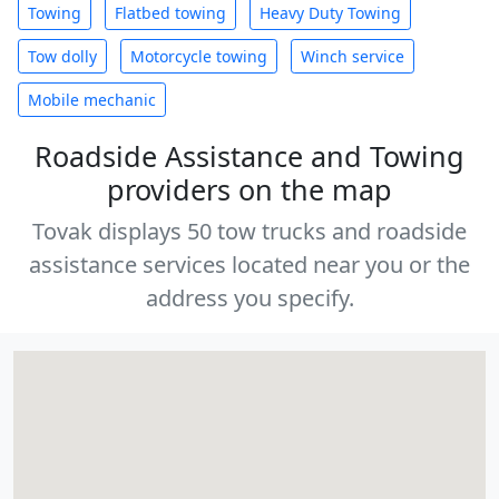
Towing
Flatbed towing
Heavy Duty Towing
Tow dolly
Motorcycle towing
Winch service
Mobile mechanic
Roadside Assistance and Towing
providers on the map
Tovak displays 50 tow trucks and roadside
assistance services located near you or the
address you specify.