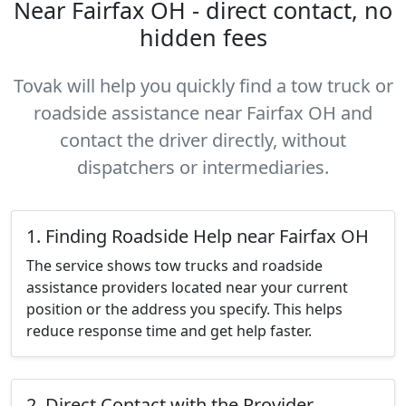
Near Fairfax OH - direct contact, no
hidden fees
Tovak will help you quickly find a tow truck or
roadside assistance near Fairfax OH and
contact the driver directly, without
dispatchers or intermediaries.
1. Finding Roadside Help near Fairfax OH
The service shows tow trucks and roadside
assistance providers located near your current
position or the address you specify. This helps
reduce response time and get help faster.
2. Direct Contact with the Provider