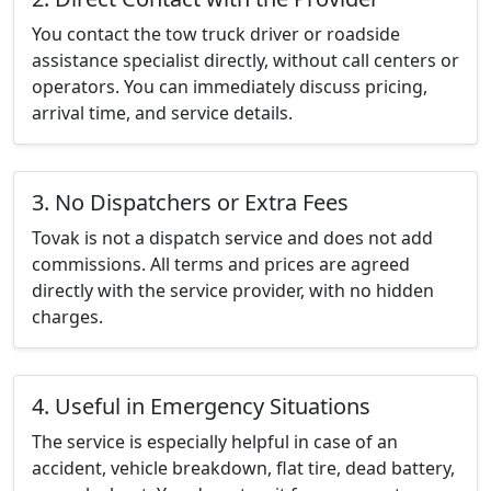
You contact the tow truck driver or roadside
assistance specialist directly, without call centers or
operators. You can immediately discuss pricing,
arrival time, and service details.
3. No Dispatchers or Extra Fees
Tovak is not a dispatch service and does not add
commissions. All terms and prices are agreed
directly with the service provider, with no hidden
charges.
4. Useful in Emergency Situations
The service is especially helpful in case of an
accident, vehicle breakdown, flat tire, dead battery,