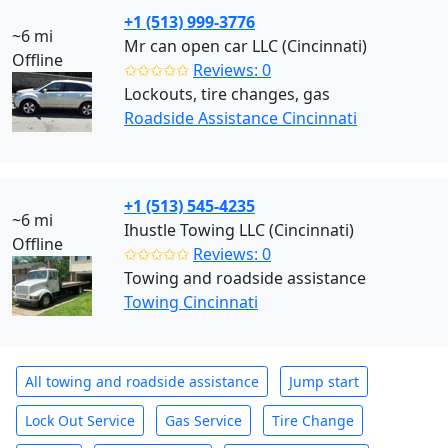
+1 (513) 999-3776
~6 mi
Mr can open car LLC (Cincinnati)
Offline
✩✩✩✩✩
Reviews: 0
Lockouts, tire changes, gas
Roadside Assistance Cincinnati
+1 (513) 545-4235
~6 mi
Ihustle Towing LLC (Cincinnati)
Offline
✩✩✩✩✩
Reviews: 0
Towing and roadside assistance
Towing Cincinnati
All towing and roadside assistance
Jump start
Lock Out Service
Gas Service
Tire Change