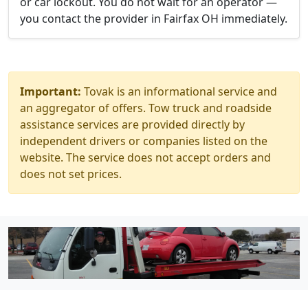
or car lockout. You do not wait for an operator —
you contact the provider in Fairfax OH immediately.
Important:
Tovak is an informational service and
an aggregator of offers. Tow truck and roadside
assistance services are provided directly by
independent drivers or companies listed on the
website. The service does not accept orders and
does not set prices.