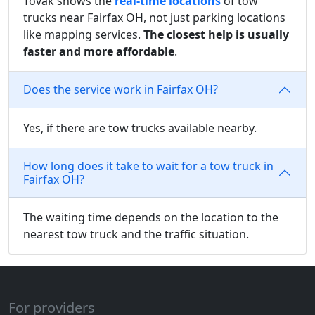
Tovak shows the
real-time locations
of tow
trucks near Fairfax OH, not just parking locations
like mapping services.
The closest help is usually
faster and more affordable
.
Does the service work in Fairfax OH?
Yes, if there are tow trucks available nearby.
How long does it take to wait for a tow truck in
Fairfax OH?
The waiting time depends on the location to the
nearest tow truck and the traffic situation.
For providers