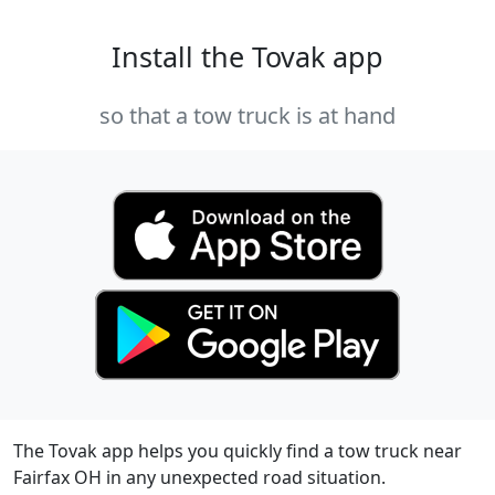
Install the Tovak app
so that a tow truck is at hand
The Tovak app helps you quickly find a tow truck near
Fairfax OH in any unexpected road situation.