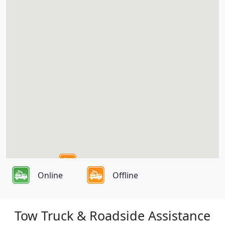
Online
Offline
Tow Truck & Roadside Assistance