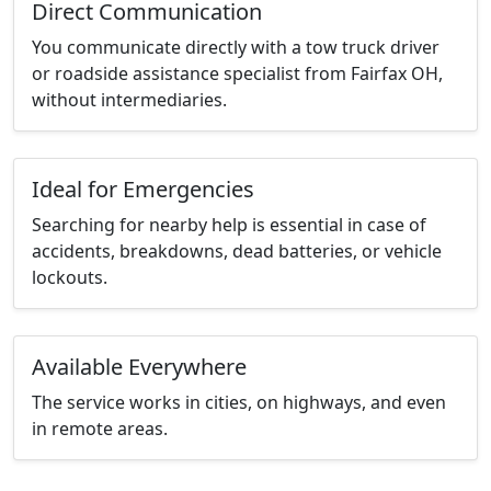
Direct Communication
You communicate directly with a tow truck driver
or roadside assistance specialist from Fairfax OH,
without intermediaries.
Ideal for Emergencies
Searching for nearby help is essential in case of
accidents, breakdowns, dead batteries, or vehicle
lockouts.
Available Everywhere
The service works in cities, on highways, and even
in remote areas.