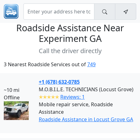
Roadside Assistance Near
Experiment GA
Call the driver directly
3 Nearest Roadside Services out of
749
+1 (678) 632-0785
M.O.B.I.L.E. TECHNICIANS (Locust Grove)
~10 mi
✭✭✭✭✭
Reviews: 1
Offline
Mobile repair service, Roadside
Assistance
Roadside Assistance in Locust Grove GA