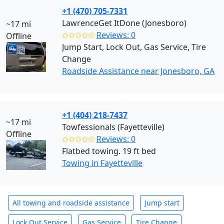
+1 (470) 705-7331
LawrenceGet ItDone (Jonesboro)
~17 mi
✩✩✩✩✩
Reviews: 0
Offline
Jump Start, Lock Out, Gas Service, Tire
Change
Roadside Assistance near Jonesboro, GA
+1 (404) 218-7437
~17 mi
Towfessionals (Fayetteville)
Offline
✩✩✩✩✩
Reviews: 0
Flatbed towing. 19 ft bed
Towing in Fayetteville
All towing and roadside assistance
Jump start
Lock Out Service
Gas Service
Tire Change