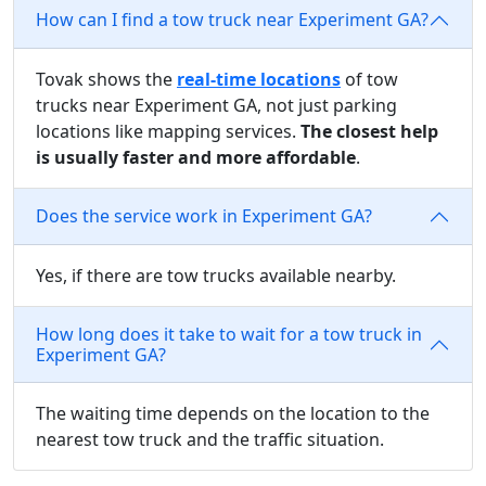
How can I find a tow truck near Experiment GA?
Tovak shows the
real-time locations
of tow
trucks near Experiment GA, not just parking
locations like mapping services.
The closest help
is usually faster and more affordable
.
Does the service work in Experiment GA?
Yes, if there are tow trucks available nearby.
How long does it take to wait for a tow truck in
Experiment GA?
The waiting time depends on the location to the
nearest tow truck and the traffic situation.