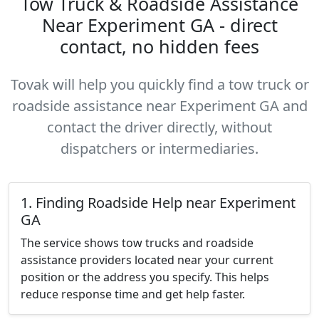
Tow Truck & Roadside Assistance
Near Experiment GA - direct
contact, no hidden fees
Tovak will help you quickly find a tow truck or
roadside assistance near Experiment GA and
contact the driver directly, without
dispatchers or intermediaries.
1. Finding Roadside Help near Experiment
GA
The service shows tow trucks and roadside
assistance providers located near your current
position or the address you specify. This helps
reduce response time and get help faster.