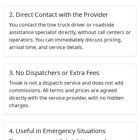
2. Direct Contact with the Provider
You contact the tow truck driver or roadside
assistance specialist directly, without call centers or
operators. You can immediately discuss pricing,
arrival time, and service details.
3. No Dispatchers or Extra Fees
Tovak is not a dispatch service and does not add
commissions. All terms and prices are agreed
directly with the service provider, with no hidden
charges.
4. Useful in Emergency Situations