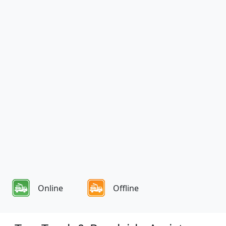
Online
Offline