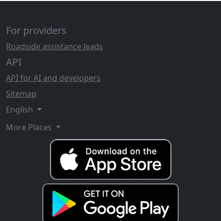
For providers
Roadside assistance leads
API
API for AI and developers
Sitemap
English
More Places