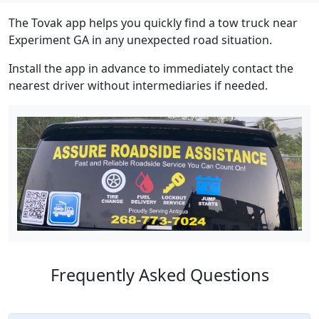
The Tovak app helps you quickly find a tow truck near
Experiment GA in any unexpected road situation.
Install the app in advance to immediately contact the
nearest driver without intermediaries if needed.
Frequently Asked Questions