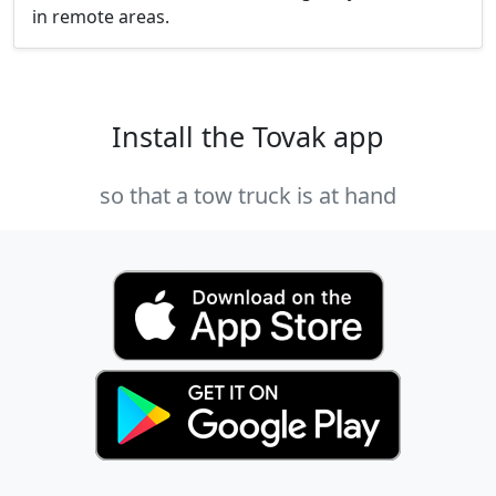
in remote areas.
Install the Tovak app
so that a tow truck is at hand