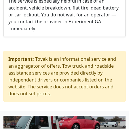
The service is especially helpful in case of an
accident, vehicle breakdown, flat tire, dead battery,
or car lockout. You do not wait for an operator —
you contact the provider in Experiment GA
immediately.
Important:
Tovak is an informational service and
an aggregator of offers. Tow truck and roadside
assistance services are provided directly by
independent drivers or companies listed on the
website. The service does not accept orders and
does not set prices.