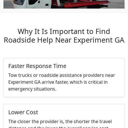
Why It Is Important to Find
Roadside Help Near Experiment GA
Faster Response Time
Tow trucks or roadside assistance providers near
Experiment GA arrive faster, which is critical in
emergency situations.
Lower Cost
The closer the provider is, the shorter the travel