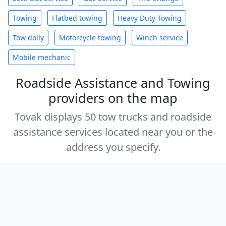
Towing
Flatbed towing
Heavy Duty Towing
Tow dolly
Motorcycle towing
Winch service
Mobile mechanic
Roadside Assistance and Towing
providers on the map
Tovak displays 50 tow trucks and roadside
assistance services located near you or the
address you specify.