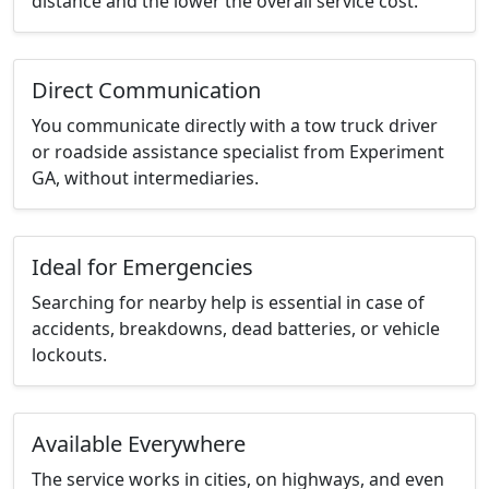
distance and the lower the overall service cost.
Direct Communication
You communicate directly with a tow truck driver
or roadside assistance specialist from Experiment
GA, without intermediaries.
Ideal for Emergencies
Searching for nearby help is essential in case of
accidents, breakdowns, dead batteries, or vehicle
lockouts.
Available Everywhere
The service works in cities, on highways, and even