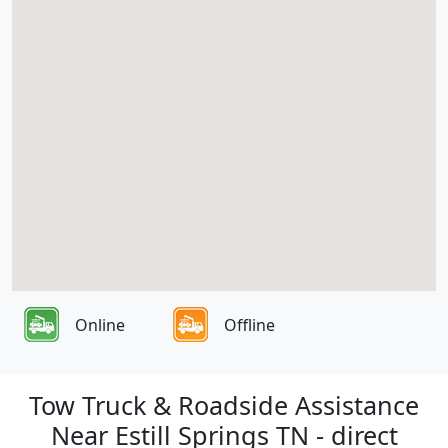
Online
Offline
Tow Truck & Roadside Assistance
Near Estill Springs TN - direct