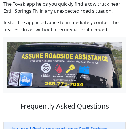
The Tovak app helps you quickly find a tow truck near
Estill Springs TN in any unexpected road situation.
Install the app in advance to immediately contact the
nearest driver without intermediaries if needed.
Frequently Asked Questions
How can I find a tow truck near Estill Springs