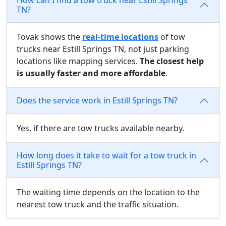
TN?
Tovak shows the
real-time locations
of tow
trucks near Estill Springs TN, not just parking
locations like mapping services.
The closest help
is usually faster and more affordable
.
Does the service work in Estill Springs TN?
Yes, if there are tow trucks available nearby.
How long does it take to wait for a tow truck in
Estill Springs TN?
The waiting time depends on the location to the
nearest tow truck and the traffic situation.