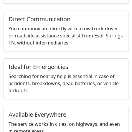
Direct Communication
You communicate directly with a tow truck driver
or roadside assistance specialist from Estill Springs
TN, without intermediaries.
Ideal for Emergencies
Searching for nearby help is essential in case of
accidents, breakdowns, dead batteries, or vehicle
lockouts.
Available Everywhere
The service works in cities, on highways, and even
in remote areas.