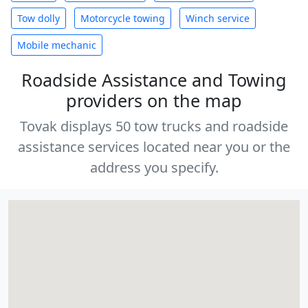
Tow dolly
Motorcycle towing
Winch service
Mobile mechanic
Roadside Assistance and Towing
providers on the map
Tovak displays 50 tow trucks and roadside
assistance services located near you or the
address you specify.