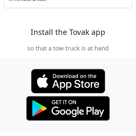
Install the Tovak app
so that a tow truck is at hand