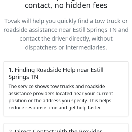
contact, no hidden fees
Tovak will help you quickly find a tow truck or
roadside assistance near Estill Springs TN and
contact the driver directly, without
dispatchers or intermediaries.
1. Finding Roadside Help near Estill
Springs TN
The service shows tow trucks and roadside
assistance providers located near your current
position or the address you specify. This helps
reduce response time and get help faster.
2. Direct Contact with the Provider