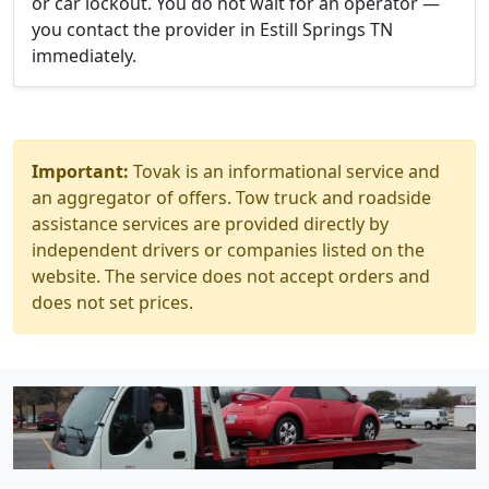
or car lockout. You do not wait for an operator —
you contact the provider in Estill Springs TN
immediately.
Important:
Tovak is an informational service and
an aggregator of offers. Tow truck and roadside
assistance services are provided directly by
independent drivers or companies listed on the
website. The service does not accept orders and
does not set prices.