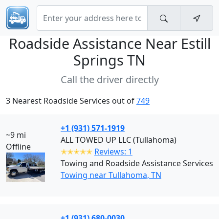
Roadside Assistance Near
Estill
Springs TN
Call the driver directly
3 Nearest Roadside Services out of
749
+1 (931) 571-1919
~9 mi
ALL TOWED UP LLC (Tullahoma)
Offline
✭✭✭✭✭
Reviews: 1
Towing and Roadside Assistance Services
Towing near Tullahoma, TN
+1 (931) 680-0030