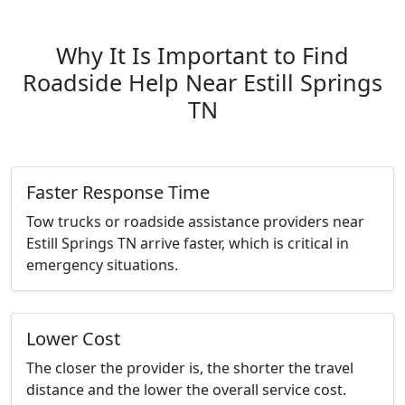
Why It Is Important to Find
Roadside Help Near Estill Springs
TN
Faster Response Time
Tow trucks or roadside assistance providers near
Estill Springs TN arrive faster, which is critical in
emergency situations.
Lower Cost
The closer the provider is, the shorter the travel
distance and the lower the overall service cost.