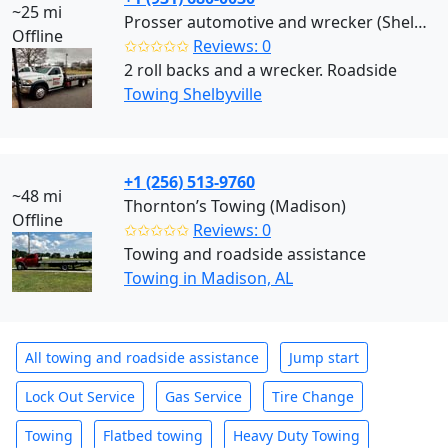
~25 mi
Prosser automotive and wrecker (Shelbyville)
Offline
✩✩✩✩✩
Reviews: 0
2 roll backs and a wrecker. Roadside
Towing Shelbyville
+1 (256) 513-9760
~48 mi
Thornton’s Towing (Madison)
Offline
✩✩✩✩✩
Reviews: 0
Towing and roadside assistance
Towing in Madison, AL
All towing and roadside assistance
Jump start
Lock Out Service
Gas Service
Tire Change
Towing
Flatbed towing
Heavy Duty Towing