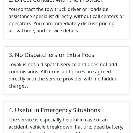
You contact the tow truck driver or roadside
assistance specialist directly, without call centers or
operators. You can immediately discuss pricing,
arrival time, and service details.
3. No Dispatchers or Extra Fees
Tovak is not a dispatch service and does not add
commissions. All terms and prices are agreed
directly with the service provider, with no hidden
charges.
4. Useful in Emergency Situations
The service is especially helpful in case of an
accident, vehicle breakdown, flat tire, dead battery,