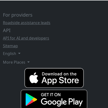
For providers
Roadside assistance leads
API
API for AI and developers
Sitemap
English
More Places