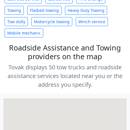
Towing
Flatbed towing
Heavy Duty Towing
Tow dolly
Motorcycle towing
Winch service
Mobile mechanic
Roadside Assistance and Towing
providers on the map
Tovak displays 50 tow trucks and roadside
assistance services located near you or the
address you specify.