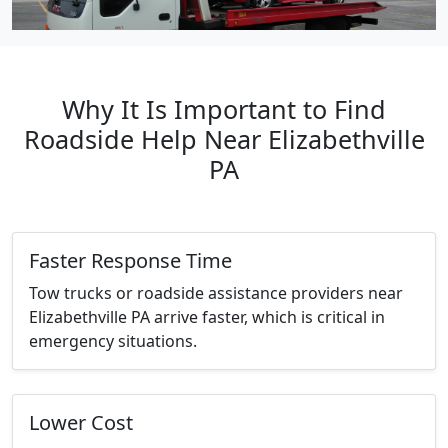
Why It Is Important to Find
Roadside Help Near Elizabethville
PA
Faster Response Time
Tow trucks or roadside assistance providers near
Elizabethville PA arrive faster, which is critical in
emergency situations.
Lower Cost