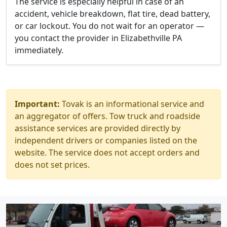
The service is especially helpful in case of an
accident, vehicle breakdown, flat tire, dead battery,
or car lockout. You do not wait for an operator —
you contact the provider in Elizabethville PA
immediately.
Important:
Tovak is an informational service and
an aggregator of offers. Tow truck and roadside
assistance services are provided directly by
independent drivers or companies listed on the
website. The service does not accept orders and
does not set prices.