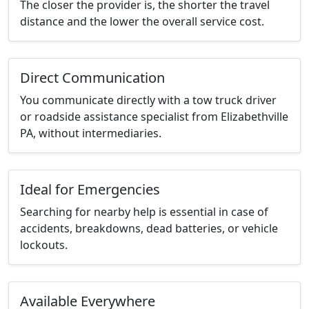
The closer the provider is, the shorter the travel
distance and the lower the overall service cost.
Direct Communication
You communicate directly with a tow truck driver
or roadside assistance specialist from Elizabethville
PA, without intermediaries.
Ideal for Emergencies
Searching for nearby help is essential in case of
accidents, breakdowns, dead batteries, or vehicle
lockouts.
Available Everywhere