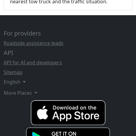
nearest tow truck and the traffic situation.
For providers
Roadside assistance leads
API
API for AI and developers
Sitemap
English
More Places