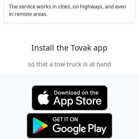
The service works in cities, on highways, and even
in remote areas.
Install the Tovak app
so that a tow truck is at hand