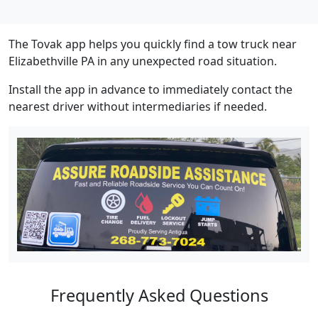
The Tovak app helps you quickly find a tow truck near
Elizabethville PA in any unexpected road situation.
Install the app in advance to immediately contact the
nearest driver without intermediaries if needed.
Frequently Asked Questions