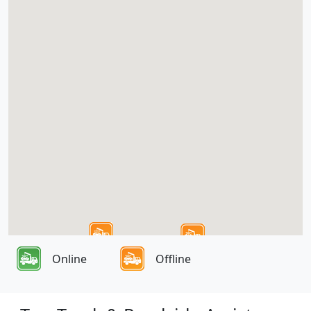
Online
Offline