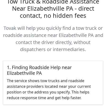
Tow Truck & Roadside Assistance
Near Elizabethville PA - direct
contact, no hidden fees
Tovak will help you quickly find a tow truck or
roadside assistance near Elizabethville PA and
contact the driver directly, without
dispatchers or intermediaries.
1. Finding Roadside Help near
Elizabethville PA
The service shows tow trucks and roadside
assistance providers located near your current
position or the address you specify. This helps
reduce response time and get help faster.