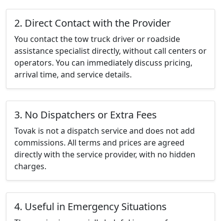
2. Direct Contact with the Provider
You contact the tow truck driver or roadside
assistance specialist directly, without call centers or
operators. You can immediately discuss pricing,
arrival time, and service details.
3. No Dispatchers or Extra Fees
Tovak is not a dispatch service and does not add
commissions. All terms and prices are agreed
directly with the service provider, with no hidden
charges.
4. Useful in Emergency Situations