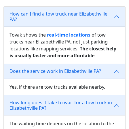
How can I find a tow truck near Elizabethville
PA?
Tovak shows the
real-time locations
of tow
trucks near Elizabethville PA, not just parking
locations like mapping services.
The closest help
is usually faster and more affordable
.
Does the service work in Elizabethville PA?
Yes, if there are tow trucks available nearby.
How long does it take to wait for a tow truck in
Elizabethville PA?
The waiting time depends on the location to the