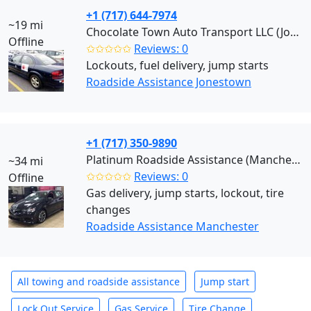
+1 (717) 644-7974
~19 mi
Chocolate Town Auto Transport LLC (Jonestown)
Offline
✩✩✩✩✩
Reviews: 0
Lockouts, fuel delivery, jump starts
Roadside Assistance Jonestown
+1 (717) 350-9890
Platinum Roadside Assistance (Manchester)
~34 mi
✩✩✩✩✩
Reviews: 0
Offline
Gas delivery, jump starts, lockout, tire
changes
Roadside Assistance Manchester
All towing and roadside assistance
Jump start
Lock Out Service
Gas Service
Tire Change