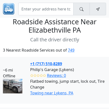
Roadside Assistance Near
Elizabethville PA
Call the driver directly
3 Nearest Roadside Services out of
749
+1 (717) 510-8289
Philip's Garage (Lykens)
~6 mi
✩✩✩✩✩
Reviews: 0
Offline
Flatbed towing, jump start, lock out, Tire
Change
Towing near Lykens, PA