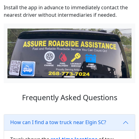
Install the app in advance to immediately contact the
nearest driver without intermediaries if needed.
Frequently Asked Questions
How can I find a tow truck near Elgin SC?