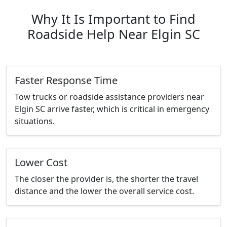
Why It Is Important to Find
Roadside Help Near Elgin SC
Faster Response Time
Tow trucks or roadside assistance providers near
Elgin SC arrive faster, which is critical in emergency
situations.
Lower Cost
The closer the provider is, the shorter the travel
distance and the lower the overall service cost.