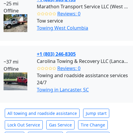
~25 mi
Marathon Transport Service LLC (West Columbia)
Offline
✩✩✩✩✩
Reviews: 0
Tow service
Towing West Columbia
+1 (803) 246-8305
Carolina Towing & Recovery LLC (Lancaster)
~37 mi
✩✩✩✩✩
Reviews: 0
Offline
Towing and roadside assistance services
24/7
Towing in Lancaster, SC
All towing and roadside assistance
Jump start
Lock Out Service
Gas Service
Tire Change