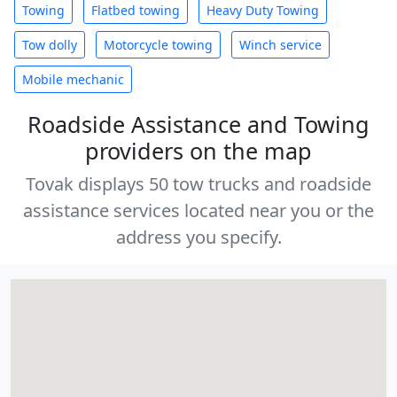
Towing
Flatbed towing
Heavy Duty Towing
Tow dolly
Motorcycle towing
Winch service
Mobile mechanic
Roadside Assistance and Towing
providers on the map
Tovak displays 50 tow trucks and roadside
assistance services located near you or the
address you specify.