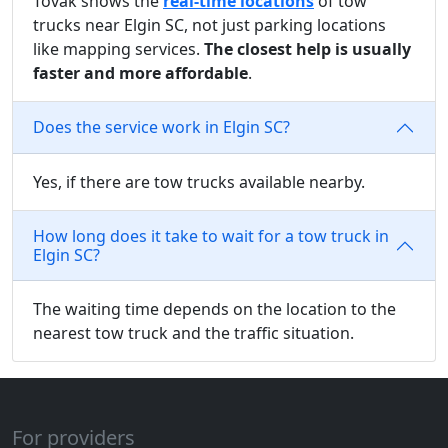
Tovak shows the
real-time locations
of tow
trucks near Elgin SC, not just parking locations
like mapping services.
The closest help is usually
faster and more affordable
.
Does the service work in Elgin SC?
Yes, if there are tow trucks available nearby.
How long does it take to wait for a tow truck in
Elgin SC?
The waiting time depends on the location to the
nearest tow truck and the traffic situation.
For providers