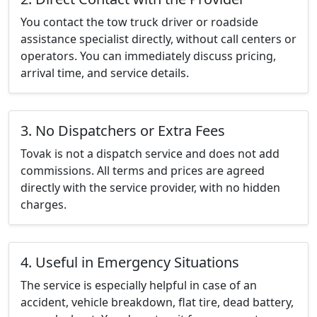
You contact the tow truck driver or roadside
assistance specialist directly, without call centers or
operators. You can immediately discuss pricing,
arrival time, and service details.
3. No Dispatchers or Extra Fees
Tovak is not a dispatch service and does not add
commissions. All terms and prices are agreed
directly with the service provider, with no hidden
charges.
4. Useful in Emergency Situations
The service is especially helpful in case of an
accident, vehicle breakdown, flat tire, dead battery,