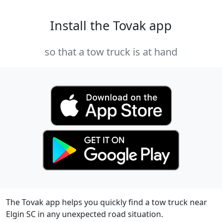
Install the Tovak app
so that a tow truck is at hand
The Tovak app helps you quickly find a tow truck near
Elgin SC in any unexpected road situation.