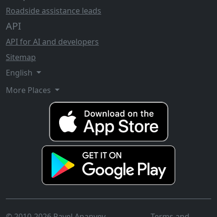
Roadside assistance leads
API
API for AI and developers
Sitemap
English
More Places
© 2010-2026 Pavel Ananyev
Terms and