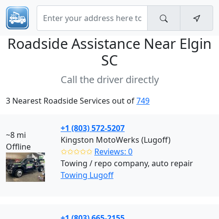
Roadside Assistance Near
Elgin
SC
Call the driver directly
3 Nearest Roadside Services out of
749
+1 (803) 572-5207
~8 mi
Kingston MotoWerks (Lugoff)
Offline
✩✩✩✩✩
Reviews: 0
Towing / repo company, auto repair
Towing Lugoff
+1 (803) 665-2155