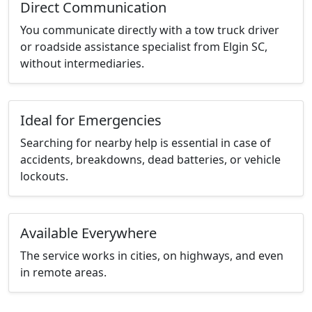
Direct Communication
You communicate directly with a tow truck driver
or roadside assistance specialist from Elgin SC,
without intermediaries.
Ideal for Emergencies
Searching for nearby help is essential in case of
accidents, breakdowns, dead batteries, or vehicle
lockouts.
Available Everywhere
The service works in cities, on highways, and even
in remote areas.