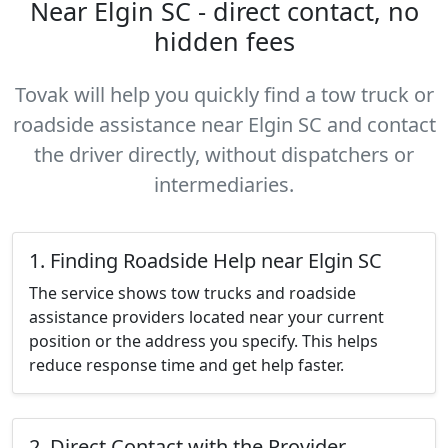
Near Elgin SC - direct contact, no
hidden fees
Tovak will help you quickly find a tow truck or
roadside assistance near Elgin SC and contact
the driver directly, without dispatchers or
intermediaries.
1. Finding Roadside Help near Elgin SC
The service shows tow trucks and roadside
assistance providers located near your current
position or the address you specify. This helps
reduce response time and get help faster.
2. Direct Contact with the Provider