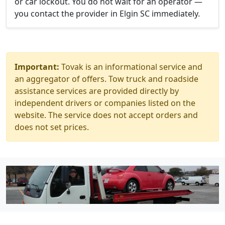
or car lockout. You do not wait for an operator —
you contact the provider in Elgin SC immediately.
Important:
Tovak is an informational service and
an aggregator of offers. Tow truck and roadside
assistance services are provided directly by
independent drivers or companies listed on the
website. The service does not accept orders and
does not set prices.