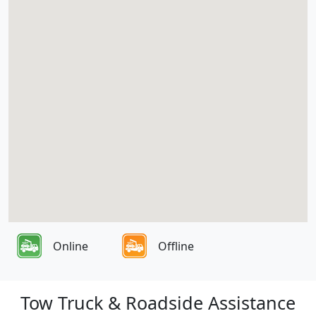
Online
Offline
Tow Truck & Roadside Assistance