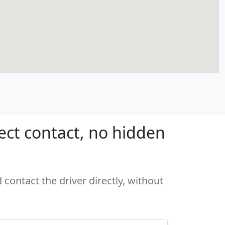
ect contact, no hidden
 contact the driver directly, without