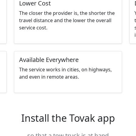
Lower Cost
The closer the provider is, the shorter the
travel distance and the lower the overall
service cost.
Available Everywhere
The service works in cities, on highways,
and even in remote areas.
Install the Tovak app
so that a tow truck is at hand