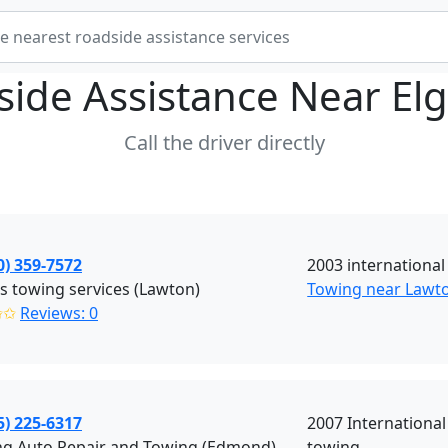
side Assistance Near
El
Call the driver directly
0) 359-7572
2003 international
 towing services (Lawton)
Towing near Lawt
✩✩
Reviews: 0
5) 225-6317
2007 Internationa
ng Auto Repair and Towing (Edmond)
towing