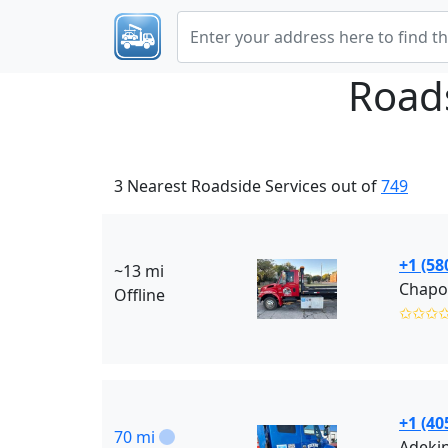
Road
3 Nearest Roadside Services out of
749
+1 (58
~13 mi
Chapos
Offline
✩✩✩
+1 (40
70 mi
Adeki