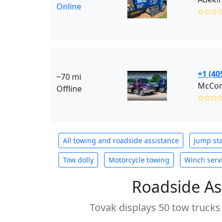
Online
✩✩✩
+1 (40
~70 mi
Offline
✩✩✩
All towing and roadside assistance
Jump sta
Tow dolly
Motorcycle towing
Winch serv
Roadside As
Tovak displays 50 tow trucks