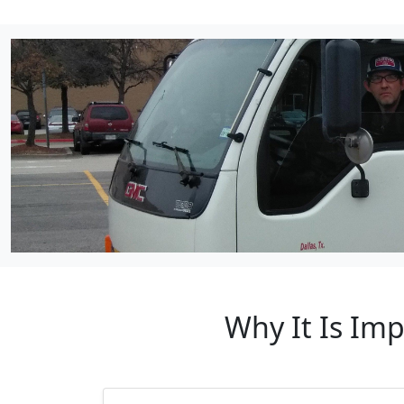
Why It Is Im