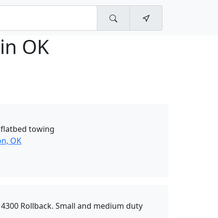
gin OK
 flatbed towing
on, OK
l 4300 Rollback. Small and medium duty