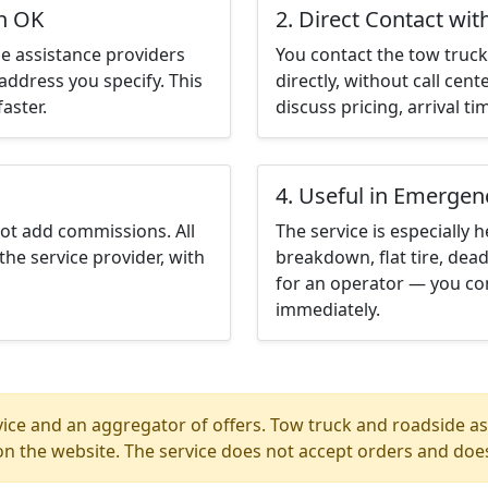
in OK
2. Direct Contact wit
e assistance providers
You contact the tow truck 
address you specify. This
directly, without call cen
aster.
discuss pricing, arrival ti
4. Useful in Emergen
not add commissions. All
The service is especially h
the service provider, with
breakdown, flat tire, dead
for an operator — you con
immediately.
ice and an aggregator of offers. Tow truck and roadside ass
n the website. The service does not accept orders and does