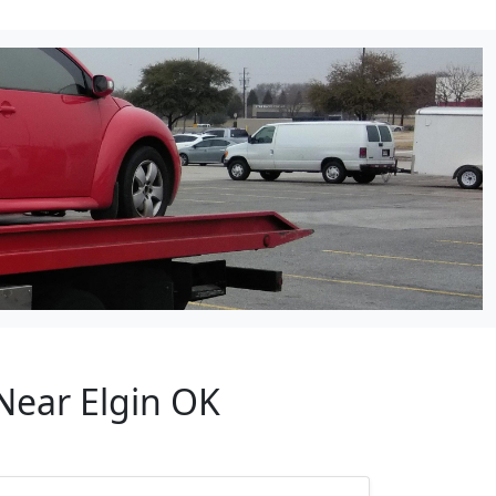
Near Elgin OK