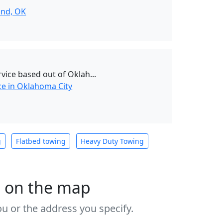
nd, OK
vice based out of Oklah...
ce in Oklahoma City
g
Flatbed towing
Heavy Duty Towing
s on the map
u or the address you specify.