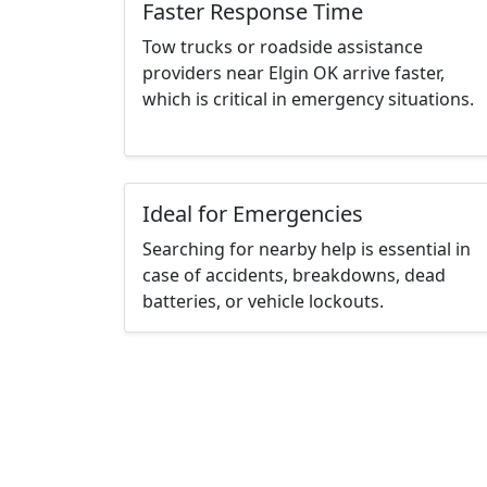
Faster Response Time
Tow trucks or roadside assistance
providers near Elgin OK arrive faster,
which is critical in emergency situations.
Ideal for Emergencies
Searching for nearby help is essential in
case of accidents, breakdowns, dead
batteries, or vehicle lockouts.