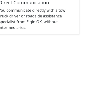
Direct Communication
You communicate directly with a tow
truck driver or roadside assistance
specialist from Elgin OK, without
intermediaries.