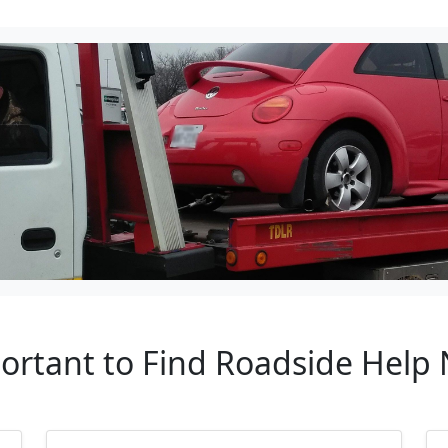
portant to Find Roadside Help 