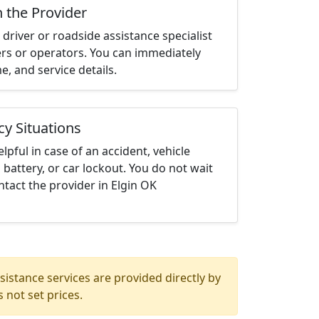
h the Provider
driver or roadside assistance specialist
ters or operators. You can immediately
me, and service details.
cy Situations
elpful in case of an accident, vehicle
 battery, or car lockout. You do not wait
tact the provider in Elgin OK
istance services are provided directly by
 not set prices.