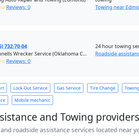
✩✩
Reviews: 0
Towing near Edmo
5) 732-70-04
24 hour towing ser
McConnells Wrecker Service (Oklahoma City)
Roadside assistan
✩✩
Reviews: 0
rt
Lock Out Service
Gas Service
Tire Change
Towin
ice
Mobile mechanic
sistance and Towing provider
 and roadside assistance services located near yo