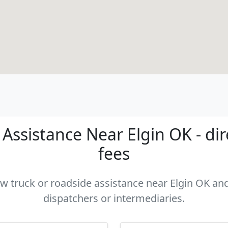
Assistance Near Elgin OK - dir
fees
ow truck or roadside assistance near Elgin OK and
dispatchers or intermediaries.