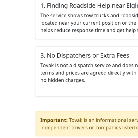
1. Finding Roadside Help near Elg
The service shows tow trucks and roadsid
located near your current position or the 
helps reduce response time and get help f
3. No Dispatchers or Extra Fees
Tovak is not a dispatch service and does 
terms and prices are agreed directly with 
no hidden charges.
Important:
Tovak is an informational serv
independent drivers or companies listed o