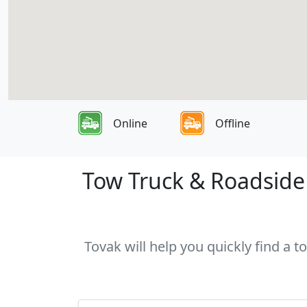
Online
Offline
Tow Truck & Roadside 
Tovak will help you quickly find a t