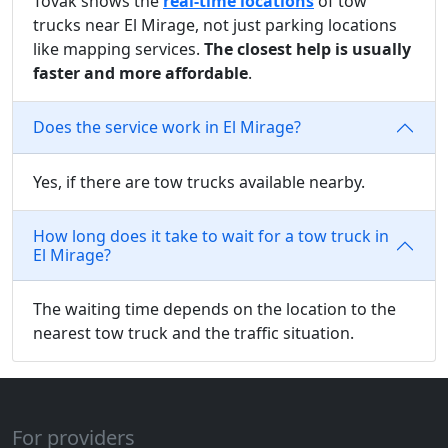
Tovak shows the
real-time locations
of tow
trucks near El Mirage, not just parking locations
like mapping services.
The closest help is usually
faster and more affordable
.
Does the service work in El Mirage?
Yes, if there are tow trucks available nearby.
How long does it take to wait for a tow truck in
El Mirage?
The waiting time depends on the location to the
nearest tow truck and the traffic situation.
For providers