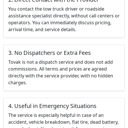
You contact the tow truck driver or roadside
assistance specialist directly, without call centers or
operators. You can immediately discuss pricing,
arrival time, and service details.
3. No Dispatchers or Extra Fees
Tovak is not a dispatch service and does not add
commissions. All terms and prices are agreed
directly with the service provider, with no hidden
charges.
4. Useful in Emergency Situations
The service is especially helpful in case of an
accident, vehicle breakdown, flat tire, dead battery,