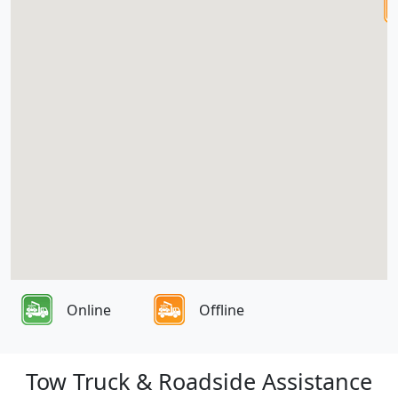
Online
Offline
Tow Truck & Roadside Assistance