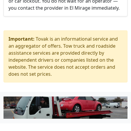
or car lockout. You do not wait for an operator —
you contact the provider in El Mirage immediately.
Important:
Tovak is an informational service and
an aggregator of offers. Tow truck and roadside
assistance services are provided directly by
independent drivers or companies listed on the
website. The service does not accept orders and
does not set prices.