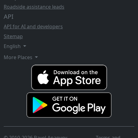
Roadside assistance leads
API
API for AI and developers
Sitemap
English
More Places
© 2010-2026 Pavel Ananyev
Terms and