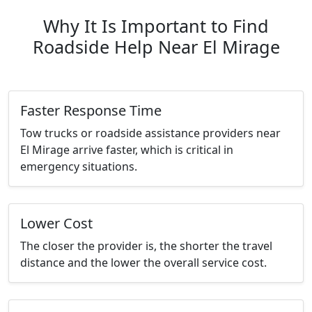
Why It Is Important to Find
Roadside Help Near El Mirage
Faster Response Time
Tow trucks or roadside assistance providers near
El Mirage arrive faster, which is critical in
emergency situations.
Lower Cost
The closer the provider is, the shorter the travel
distance and the lower the overall service cost.