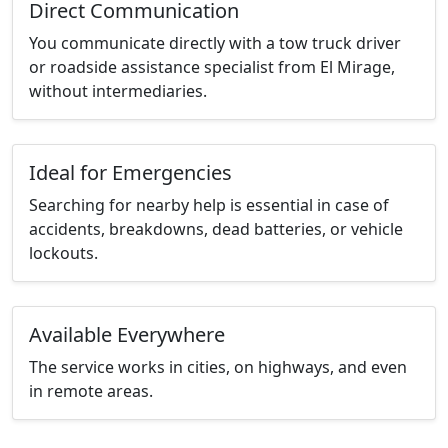
Direct Communication
You communicate directly with a tow truck driver
or roadside assistance specialist from El Mirage,
without intermediaries.
Ideal for Emergencies
Searching for nearby help is essential in case of
accidents, breakdowns, dead batteries, or vehicle
lockouts.
Available Everywhere
The service works in cities, on highways, and even
in remote areas.