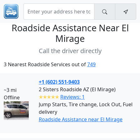
Roadside Assistance Near
El
Mirage
Call the driver directly
3 Nearest Roadside Services out of
749
+1 (602) 551-9403
2 Sisters Roadside AZ (El Mirage)
~3 mi
✭✭✭✭✭
Reviews: 1
Offline
Jump Starts, Tire change, Lock Out, Fuel
delivery
Roadside Assistance near El Mirage