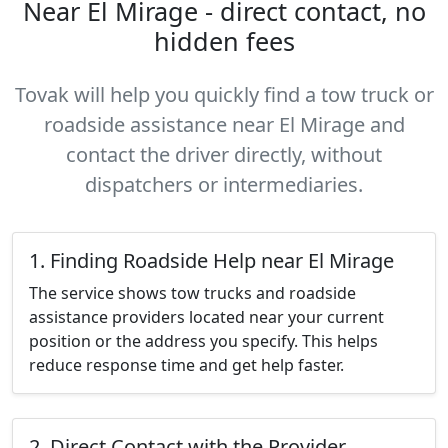
Near El Mirage - direct contact, no
hidden fees
Tovak will help you quickly find a tow truck or
roadside assistance near El Mirage and
contact the driver directly, without
dispatchers or intermediaries.
1. Finding Roadside Help near El Mirage
The service shows tow trucks and roadside
assistance providers located near your current
position or the address you specify. This helps
reduce response time and get help faster.
2. Direct Contact with the Provider