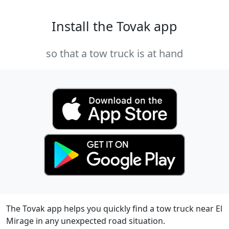
Install the Tovak app
so that a tow truck is at hand
The Tovak app helps you quickly find a tow truck near El
Mirage in any unexpected road situation.