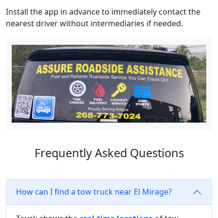
Install the app in advance to immediately contact the
nearest driver without intermediaries if needed.
Frequently Asked Questions
How can I find a tow truck near El Mirage?