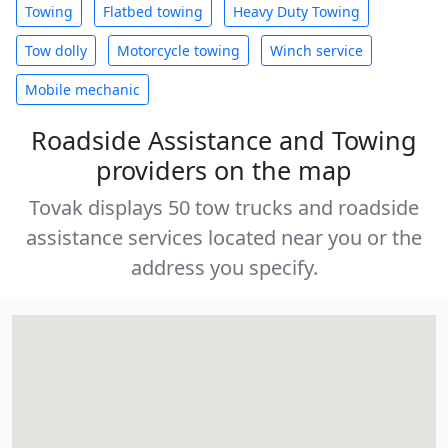
Towing
Flatbed towing
Heavy Duty Towing
Tow dolly
Motorcycle towing
Winch service
Mobile mechanic
Roadside Assistance and Towing
providers on the map
Tovak displays 50 tow trucks and roadside
assistance services located near you or the
address you specify.