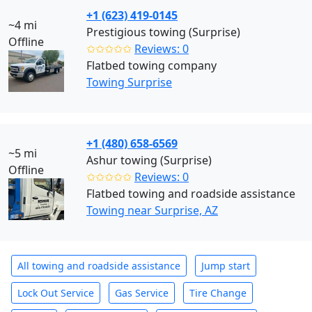
+1 (623) 419-0145
~4 mi
Prestigious towing (Surprise)
Offline
✩✩✩✩✩
Reviews: 0
Flatbed towing company
Towing Surprise
+1 (480) 658-6569
~5 mi
Ashur towing (Surprise)
Offline
✩✩✩✩✩
Reviews: 0
Flatbed towing and roadside assistance
Towing near Surprise, AZ
All towing and roadside assistance
Jump start
Lock Out Service
Gas Service
Tire Change