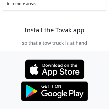
in remote areas.
Install the Tovak app
so that a tow truck is at hand