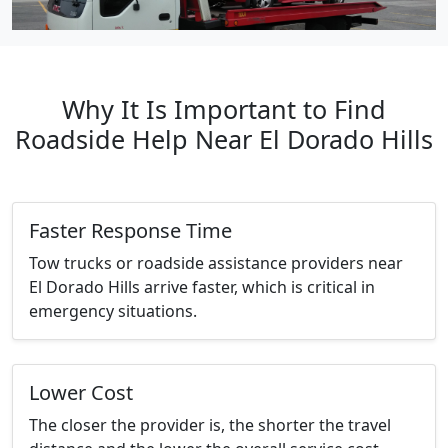
Why It Is Important to Find
Roadside Help Near El Dorado Hills
Faster Response Time
Tow trucks or roadside assistance providers near
El Dorado Hills arrive faster, which is critical in
emergency situations.
Lower Cost
The closer the provider is, the shorter the travel