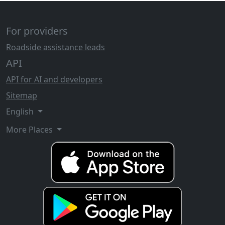
For providers
Roadside assistance leads
API
API for AI and developers
Sitemap
English
More Places