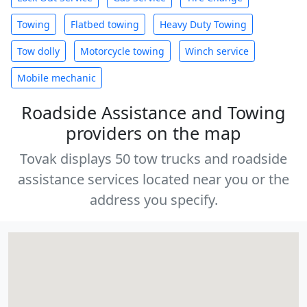
Towing
Flatbed towing
Heavy Duty Towing
Tow dolly
Motorcycle towing
Winch service
Mobile mechanic
Roadside Assistance and Towing
providers on the map
Tovak displays 50 tow trucks and roadside
assistance services located near you or the
address you specify.