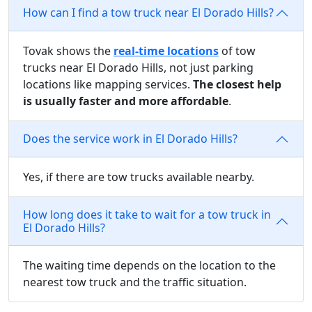
How can I find a tow truck near El Dorado Hills?
Tovak shows the
real-time locations
of tow
trucks near El Dorado Hills, not just parking
locations like mapping services.
The closest help
is usually faster and more affordable
.
Does the service work in El Dorado Hills?
Yes, if there are tow trucks available nearby.
How long does it take to wait for a tow truck in
El Dorado Hills?
The waiting time depends on the location to the
nearest tow truck and the traffic situation.