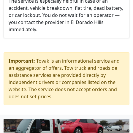
The service is especially helpful in case of an
accident, vehicle breakdown, flat tire, dead battery,
or car lockout. You do not wait for an operator —
you contact the provider in El Dorado Hills
immediately.
Important:
Tovak is an informational service and
an aggregator of offers. Tow truck and roadside
assistance services are provided directly by
independent drivers or companies listed on the
website. The service does not accept orders and
does not set prices.