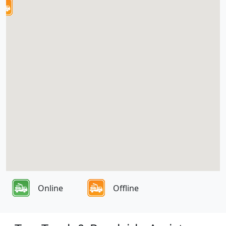
Online
Offline