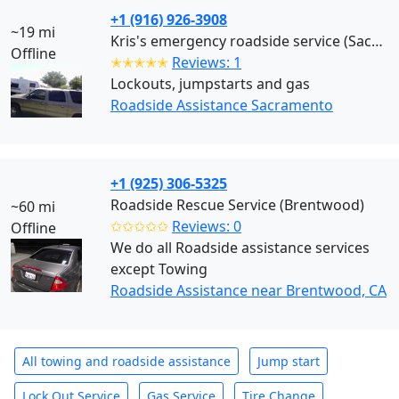
+1 (916) 926-3908
~19 mi
Kris's emergency roadside service (Sacramento)
Offline
✭✭✭✭✭
Reviews: 1
Lockouts, jumpstarts and gas
Roadside Assistance Sacramento
+1 (925) 306-5325
Roadside Rescue Service (Brentwood)
~60 mi
✩✩✩✩✩
Reviews: 0
Offline
We do all Roadside assistance services
except Towing
Roadside Assistance near Brentwood, CA
All towing and roadside assistance
Jump start
Lock Out Service
Gas Service
Tire Change