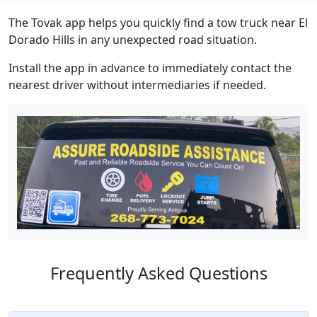
The Tovak app helps you quickly find a tow truck near El
Dorado Hills in any unexpected road situation.
Install the app in advance to immediately contact the
nearest driver without intermediaries if needed.
Frequently Asked Questions