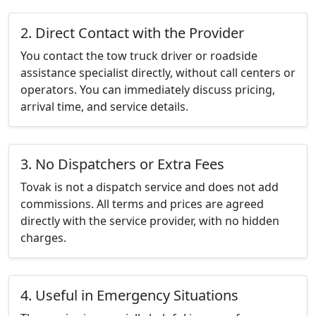
2. Direct Contact with the Provider
You contact the tow truck driver or roadside
assistance specialist directly, without call centers or
operators. You can immediately discuss pricing,
arrival time, and service details.
3. No Dispatchers or Extra Fees
Tovak is not a dispatch service and does not add
commissions. All terms and prices are agreed
directly with the service provider, with no hidden
charges.
4. Useful in Emergency Situations