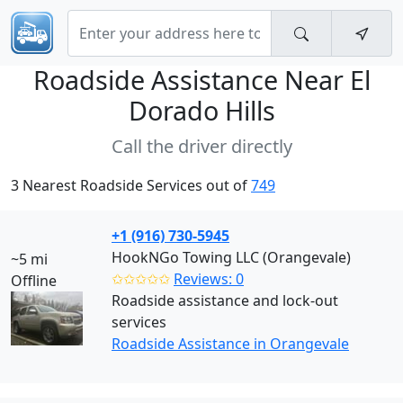
Roadside Assistance Near
El
Dorado Hills
Call the driver directly
3 Nearest Roadside Services out of
749
+1 (916) 730-5945
HookNGo Towing LLC (Orangevale)
~5 mi
✩✩✩✩✩
Reviews: 0
Offline
Roadside assistance and lock-out
services
Roadside Assistance in Orangevale