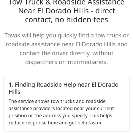
Tow Truck & Roadside Assistance
Near El Dorado Hills - direct
contact, no hidden fees
Tovak will help you quickly find a tow truck or
roadside assistance near El Dorado Hills and
contact the driver directly, without
dispatchers or intermediaries.
1. Finding Roadside Help near El Dorado
Hills
The service shows tow trucks and roadside
assistance providers located near your current
position or the address you specify. This helps
reduce response time and get help faster.