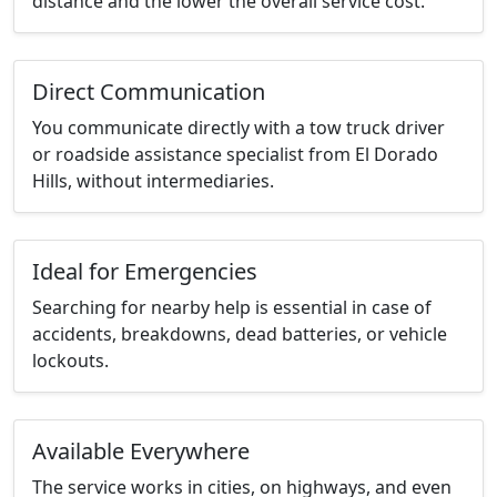
distance and the lower the overall service cost.
Direct Communication
You communicate directly with a tow truck driver
or roadside assistance specialist from El Dorado
Hills, without intermediaries.
Ideal for Emergencies
Searching for nearby help is essential in case of
accidents, breakdowns, dead batteries, or vehicle
lockouts.
Available Everywhere
The service works in cities, on highways, and even