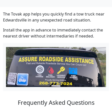
The Tovak app helps you quickly find a tow truck near
Edwardsville in any unexpected road situation.
Install the app in advance to immediately contact the
nearest driver without intermediaries if needed.
Frequently Asked Questions