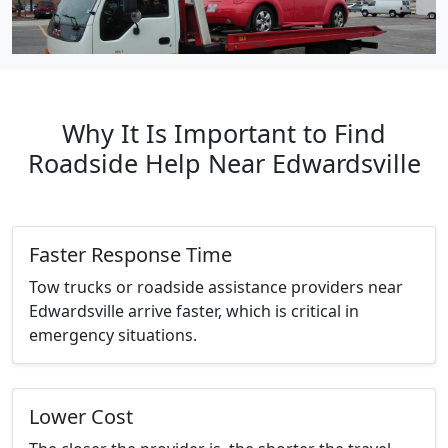
Why It Is Important to Find
Roadside Help Near Edwardsville
Faster Response Time
Tow trucks or roadside assistance providers near
Edwardsville arrive faster, which is critical in
emergency situations.
Lower Cost