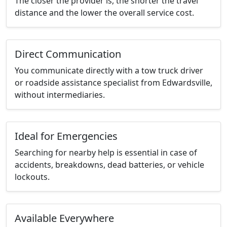
The closer the provider is, the shorter the travel
distance and the lower the overall service cost.
Direct Communication
You communicate directly with a tow truck driver
or roadside assistance specialist from Edwardsville,
without intermediaries.
Ideal for Emergencies
Searching for nearby help is essential in case of
accidents, breakdowns, dead batteries, or vehicle
lockouts.
Available Everywhere