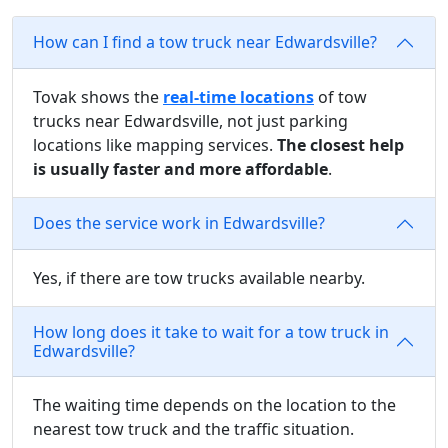
How can I find a tow truck near Edwardsville?
Tovak shows the
real-time locations
of tow
trucks near Edwardsville, not just parking
locations like mapping services.
The closest help
is usually faster and more affordable
.
Does the service work in Edwardsville?
Yes, if there are tow trucks available nearby.
How long does it take to wait for a tow truck in
Edwardsville?
The waiting time depends on the location to the
nearest tow truck and the traffic situation.