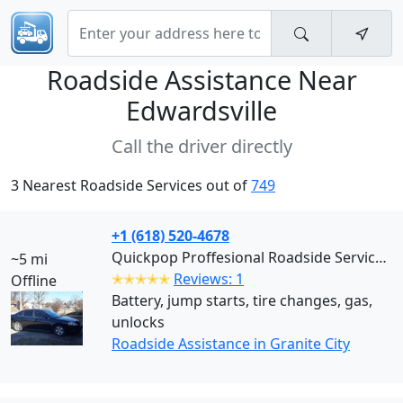
Roadside Assistance Near
Edwardsville
Call the driver directly
3 Nearest Roadside Services out of
749
+1 (618) 520-4678
Quickpop Proffesional Roadside Services LLC (Granite City)
~5 mi
✭✭✭✭✭
Reviews: 1
Offline
Battery, jump starts, tire changes, gas,
unlocks
Roadside Assistance in Granite City