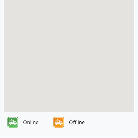
Online
Offline