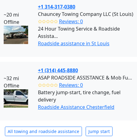
+1 314-317-0380
Chauncey Towing Company LLC (St Louis)
~20 mi
✩✩✩✩✩
Reviews: 0
Offline
24 Hour Towing Service & Roadside
Assista...
Roadside assistance in St Louis
+1 (314) 445-8880
ASAP ROADSIDE ASSISTANCE & Mob Fuel Delivery (Chesterfield)
~32 mi
✩✩✩✩✩
Reviews: 0
Offline
Battery jump-start, tire change, fuel
delivery
Roadside Assistance Chesterfield
All towing and roadside assistance
Jump start