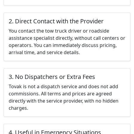
2. Direct Contact with the Provider
You contact the tow truck driver or roadside
assistance specialist directly, without call centers or
operators. You can immediately discuss pricing,
arrival time, and service details.
3. No Dispatchers or Extra Fees
Tovak is not a dispatch service and does not add
commissions. All terms and prices are agreed
directly with the service provider, with no hidden
charges.
4. Useful in Emergency Situations