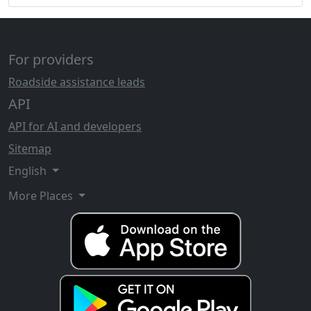
For providers
Roadside assistance leads
API
API for AI and developers
Sitemap
English
More Places