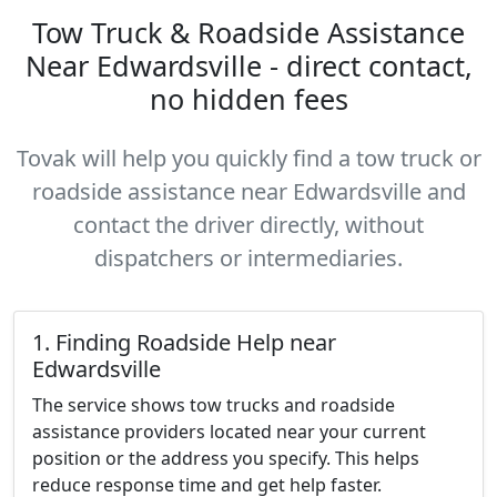
Tow Truck & Roadside Assistance
Near Edwardsville - direct contact,
no hidden fees
Tovak will help you quickly find a tow truck or
roadside assistance near Edwardsville and
contact the driver directly, without
dispatchers or intermediaries.
1. Finding Roadside Help near
Edwardsville
The service shows tow trucks and roadside
assistance providers located near your current
position or the address you specify. This helps
reduce response time and get help faster.