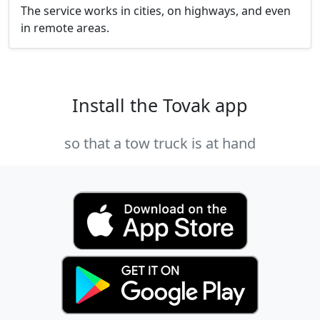
The service works in cities, on highways, and even
in remote areas.
Install the Tovak app
so that a tow truck is at hand