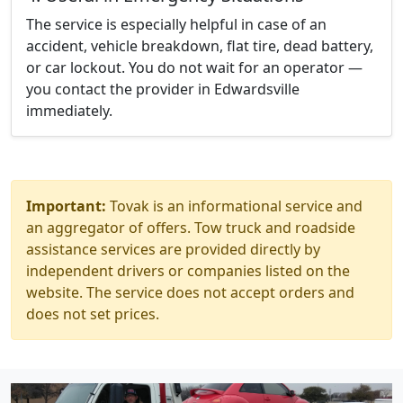
The service is especially helpful in case of an
accident, vehicle breakdown, flat tire, dead battery,
or car lockout. You do not wait for an operator —
you contact the provider in Edwardsville
immediately.
Important:
Tovak is an informational service and
an aggregator of offers. Tow truck and roadside
assistance services are provided directly by
independent drivers or companies listed on the
website. The service does not accept orders and
does not set prices.