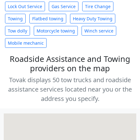
Lock Out Service
Gas Service
Tire Change
Towing
Flatbed towing
Heavy Duty Towing
Tow dolly
Motorcycle towing
Winch service
Mobile mechanic
Roadside Assistance and Towing
providers on the map
Tovak displays 50 tow trucks and roadside
assistance services located near you or the
address you specify.