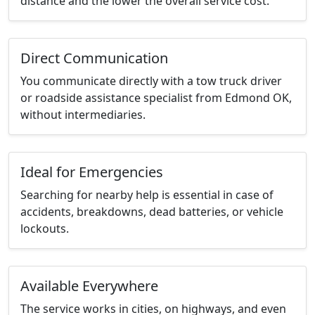
distance and the lower the overall service cost.
Direct Communication
You communicate directly with a tow truck driver
or roadside assistance specialist from Edmond OK,
without intermediaries.
Ideal for Emergencies
Searching for nearby help is essential in case of
accidents, breakdowns, dead batteries, or vehicle
lockouts.
Available Everywhere
The service works in cities, on highways, and even