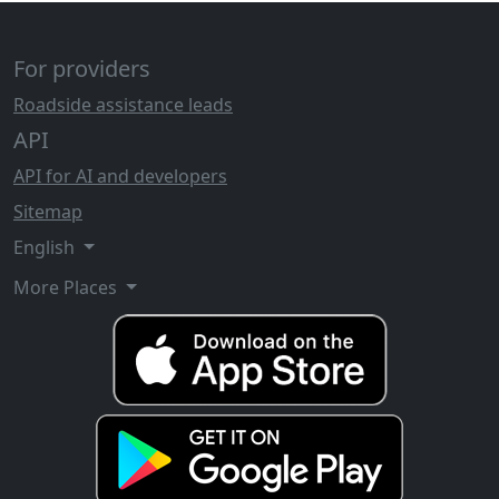
For providers
Roadside assistance leads
API
API for AI and developers
Sitemap
English
More Places