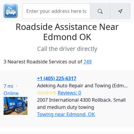
Roadside Assistance Near
Edmond OK
Call the driver directly
3 Nearest Roadside Services out of
749
+1 (405) 225-6317
Adeking Auto Repair and Towing (Edmond)
7 mi
✩✩✩✩✩
Reviews: 0
Online
2007 International 4300 Rollback. Small
and medium duty towing
Towing near Edmond, OK