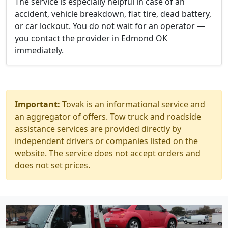
The service is especially helpful in case of an
accident, vehicle breakdown, flat tire, dead battery,
or car lockout. You do not wait for an operator —
you contact the provider in Edmond OK
immediately.
Important:
Tovak is an informational service and
an aggregator of offers. Tow truck and roadside
assistance services are provided directly by
independent drivers or companies listed on the
website. The service does not accept orders and
does not set prices.