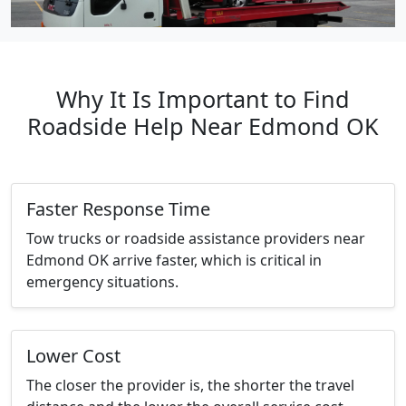
Why It Is Important to Find
Roadside Help Near Edmond OK
Faster Response Time
Tow trucks or roadside assistance providers near
Edmond OK arrive faster, which is critical in
emergency situations.
Lower Cost
The closer the provider is, the shorter the travel