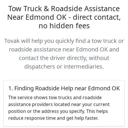
Tow Truck & Roadside Assistance
Near Edmond OK - direct contact,
no hidden fees
Tovak will help you quickly find a tow truck or
roadside assistance near Edmond OK and
contact the driver directly, without
dispatchers or intermediaries.
1. Finding Roadside Help near Edmond OK
The service shows tow trucks and roadside
assistance providers located near your current
position or the address you specify. This helps
reduce response time and get help faster.