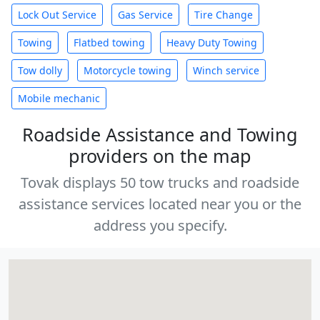
Lock Out Service
Gas Service
Tire Change
Towing
Flatbed towing
Heavy Duty Towing
Tow dolly
Motorcycle towing
Winch service
Mobile mechanic
Roadside Assistance and Towing
providers on the map
Tovak displays 50 tow trucks and roadside
assistance services located near you or the
address you specify.