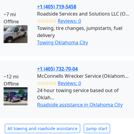
+1 (405) 719-5458
Roadside Services and Solutions LLC (Oklahoma City)
~7 mi
✩✩✩✩✩
Reviews: 0
Offline
Towing, tire changes, jumpstarts, fuel
delivery
Towing Oklahoma City
+1 (405) 732-70-04
McConnells Wrecker Service (Oklahoma City)
~12 mi
✩✩✩✩✩
Reviews: 0
Offline
24 hour towing service based out of
Oklah...
Roadside assistance in Oklahoma City
All towing and roadside assistance
Jump start