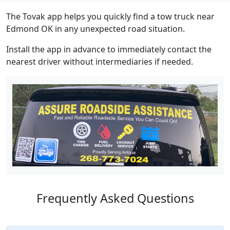
The Tovak app helps you quickly find a tow truck near
Edmond OK in any unexpected road situation.
Install the app in advance to immediately contact the
nearest driver without intermediaries if needed.
Frequently Asked Questions