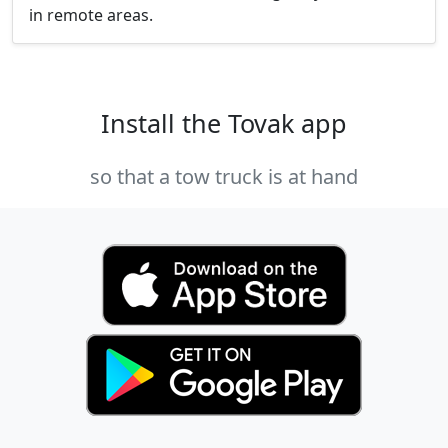
in remote areas.
Install the Tovak app
so that a tow truck is at hand