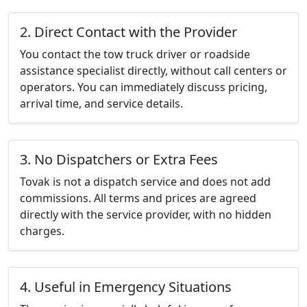
2. Direct Contact with the Provider
You contact the tow truck driver or roadside
assistance specialist directly, without call centers or
operators. You can immediately discuss pricing,
arrival time, and service details.
3. No Dispatchers or Extra Fees
Tovak is not a dispatch service and does not add
commissions. All terms and prices are agreed
directly with the service provider, with no hidden
charges.
4. Useful in Emergency Situations