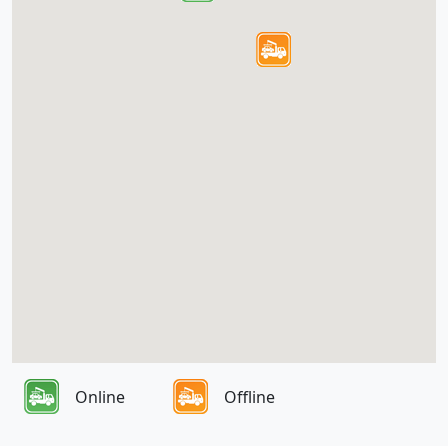
Online
Offline