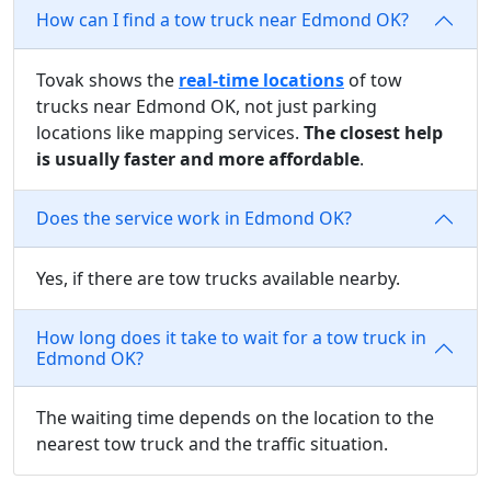
How can I find a tow truck near Edmond OK?
Tovak shows the
real-time locations
of tow
trucks near Edmond OK, not just parking
locations like mapping services.
The closest help
is usually faster and more affordable
.
Does the service work in Edmond OK?
Yes, if there are tow trucks available nearby.
How long does it take to wait for a tow truck in
Edmond OK?
The waiting time depends on the location to the
nearest tow truck and the traffic situation.