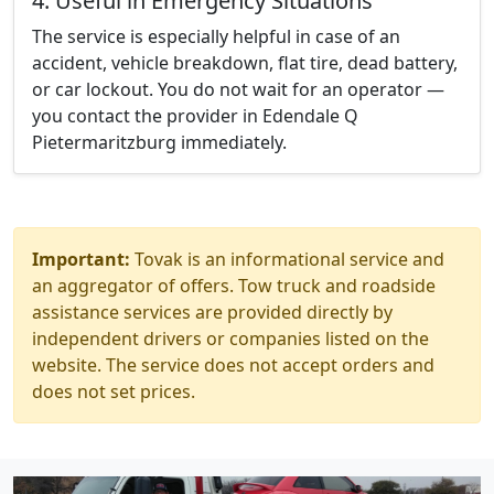
4. Useful in Emergency Situations
The service is especially helpful in case of an
accident, vehicle breakdown, flat tire, dead battery,
or car lockout. You do not wait for an operator —
you contact the provider in Edendale Q
Pietermaritzburg immediately.
Important:
Tovak is an informational service and
an aggregator of offers. Tow truck and roadside
assistance services are provided directly by
independent drivers or companies listed on the
website. The service does not accept orders and
does not set prices.