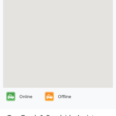
Online
Offline