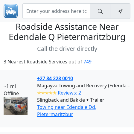
Roadside Assistance Near
Edendale Q Pietermaritzburg
Call the driver directly
3 Nearest Roadside Services out of
749
+27 84 228 0010
Magayva Towing and Recovery (Edendale Dd)
~1 mi
✭✭✭✭✭
Reviews: 2
Offline
Slingback and Bakkie + Trailer
Towing near Edendale Dd,
Pietermaritzbur