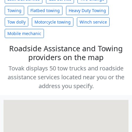
Towing
Flatbed towing
Heavy Duty Towing
Tow dolly
Motorcycle towing
Winch service
Mobile mechanic
Roadside Assistance and Towing
providers on the map
Tovak displays 50 tow trucks and roadside
assistance services located near you or the
address you specify.