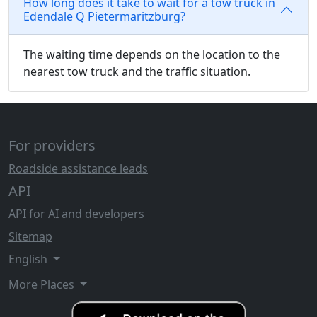
How long does it take to wait for a tow truck in
Edendale Q Pietermaritzburg?
The waiting time depends on the location to the
nearest tow truck and the traffic situation.
For providers
Roadside assistance leads
API
API for AI and developers
Sitemap
English
More Places