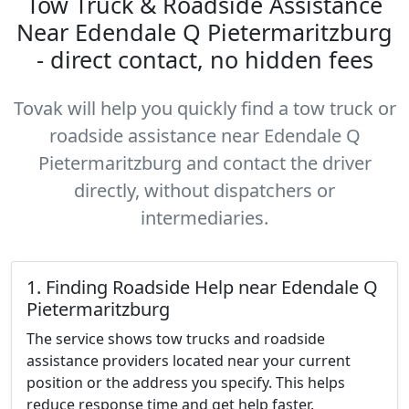
Tow Truck & Roadside Assistance
Near Edendale Q Pietermaritzburg
- direct contact, no hidden fees
Tovak will help you quickly find a tow truck or
roadside assistance near Edendale Q
Pietermaritzburg and contact the driver
directly, without dispatchers or
intermediaries.
1. Finding Roadside Help near Edendale Q
Pietermaritzburg
The service shows tow trucks and roadside
assistance providers located near your current
position or the address you specify. This helps
reduce response time and get help faster.