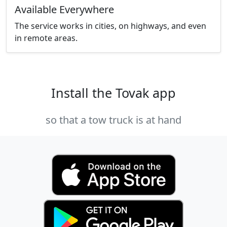
Available Everywhere
The service works in cities, on highways, and even
in remote areas.
Install the Tovak app
so that a tow truck is at hand