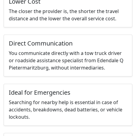
Lower Cost
The closer the provider is, the shorter the travel
distance and the lower the overall service cost.
Direct Communication
You communicate directly with a tow truck driver
or roadside assistance specialist from Edendale Q
Pietermaritzburg, without intermediaries.
Ideal for Emergencies
Searching for nearby help is essential in case of
accidents, breakdowns, dead batteries, or vehicle
lockouts.