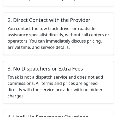
2. Direct Contact with the Provider
You contact the tow truck driver or roadside
assistance specialist directly, without call centers or
operators. You can immediately discuss pricing,
arrival time, and service details.
3. No Dispatchers or Extra Fees
Tovak is not a dispatch service and does not add
commissions. All terms and prices are agreed
directly with the service provider, with no hidden
charges.