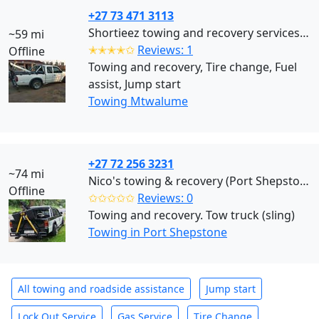
+27 73 471 3113
Shortieez towing and recovery services (Mtwalume)
~59 mi
✭✭✭✭✩
Reviews: 1
Offline
Towing and recovery, Tire change, Fuel
assist, Jump start
Towing Mtwalume
+27 72 256 3231
~74 mi
Nico's towing & recovery (Port Shepstone)
Offline
✩✩✩✩✩
Reviews: 0
Towing and recovery. Tow truck (sling)
Towing in Port Shepstone
All towing and roadside assistance
Jump start
Lock Out Service
Gas Service
Tire Change