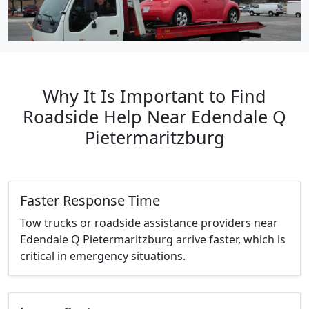
Why It Is Important to Find
Roadside Help Near Edendale Q
Pietermaritzburg
Faster Response Time
Tow trucks or roadside assistance providers near
Edendale Q Pietermaritzburg arrive faster, which is
critical in emergency situations.