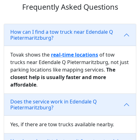
Frequently Asked Questions
How can I find a tow truck near Edendale Q
Pietermaritzburg?
Tovak shows the
real-time locations
of tow
trucks near Edendale Q Pietermaritzburg, not just
parking locations like mapping services.
The
closest help is usually faster and more
affordable
.
Does the service work in Edendale Q
Pietermaritzburg?
Yes, if there are tow trucks available nearby.