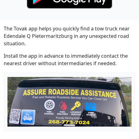
The Tovak app helps you quickly find a tow truck near
Edendale Q Pietermaritzburg in any unexpected road
situation.
Install the app in advance to immediately contact the
nearest driver without intermediaries if needed.