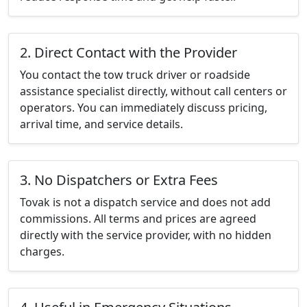
2. Direct Contact with the Provider
You contact the tow truck driver or roadside
assistance specialist directly, without call centers or
operators. You can immediately discuss pricing,
arrival time, and service details.
3. No Dispatchers or Extra Fees
Tovak is not a dispatch service and does not add
commissions. All terms and prices are agreed
directly with the service provider, with no hidden
charges.