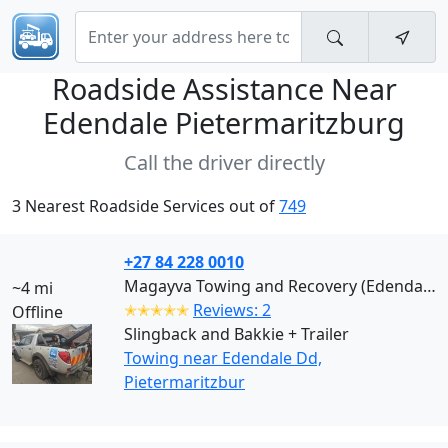
Roadside Assistance Near
Edendale Pietermaritzburg
Call the driver directly
3 Nearest Roadside Services out of
749
+27 84 228 0010
Magayva Towing and Recovery (Edendale Dd)
~4 mi
✭✭✭✭✭
Reviews: 2
Offline
Slingback and Bakkie + Trailer
Towing near Edendale Dd,
Pietermaritzbur