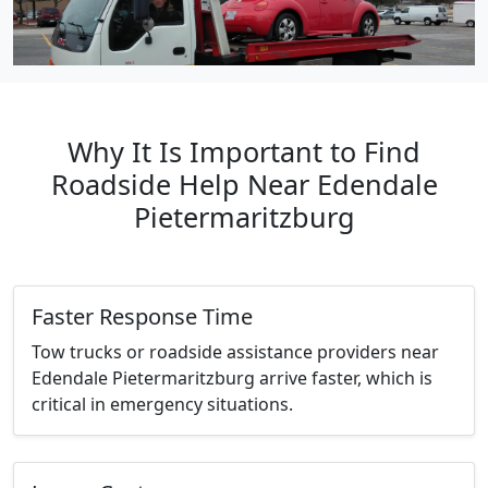
Why It Is Important to Find
Roadside Help Near Edendale
Pietermaritzburg
Faster Response Time
Tow trucks or roadside assistance providers near
Edendale Pietermaritzburg arrive faster, which is
critical in emergency situations.