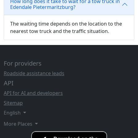
How long does it take to wait for a tow truck in
Edendale Pietermaritzburg?
The waiting time depends on the location to the
nearest tow truck and the traffic situation.
For providers
Roadside assistance leads
API
API for AI and developers
Sitemap
English
More Places