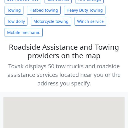
Towing
Flatbed towing
Heavy Duty Towing
Tow dolly
Motorcycle towing
Winch service
Mobile mechanic
Roadside Assistance and Towing
providers on the map
Tovak displays 50 tow trucks and roadside
assistance services located near you or the
address you specify.