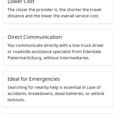
Lower Cost
The closer the provider is, the shorter the travel
distance and the lower the overall service cost.
Direct Communication
You communicate directly with a tow truck driver
or roadside assistance specialist from Edendale
Pietermaritzburg, without intermediaries.
Ideal for Emergencies
Searching for nearby help is essential in case of
accidents, breakdowns, dead batteries, or vehicle
lockouts.