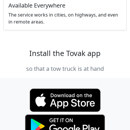
Available Everywhere
The service works in cities, on highways, and even
in remote areas.
Install the Tovak app
so that a tow truck is at hand