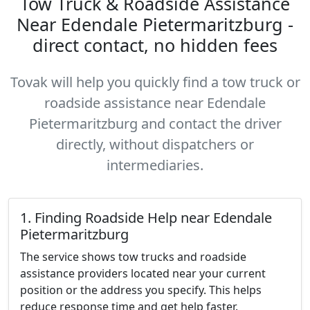
Tow Truck & Roadside Assistance
Near Edendale Pietermaritzburg -
direct contact, no hidden fees
Tovak will help you quickly find a tow truck or
roadside assistance near Edendale
Pietermaritzburg and contact the driver
directly, without dispatchers or
intermediaries.
1. Finding Roadside Help near Edendale
Pietermaritzburg
The service shows tow trucks and roadside
assistance providers located near your current
position or the address you specify. This helps
reduce response time and get help faster.