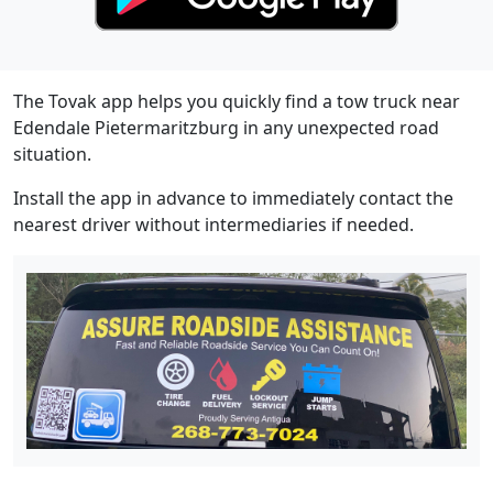
The Tovak app helps you quickly find a tow truck near
Edendale Pietermaritzburg in any unexpected road
situation.
Install the app in advance to immediately contact the
nearest driver without intermediaries if needed.