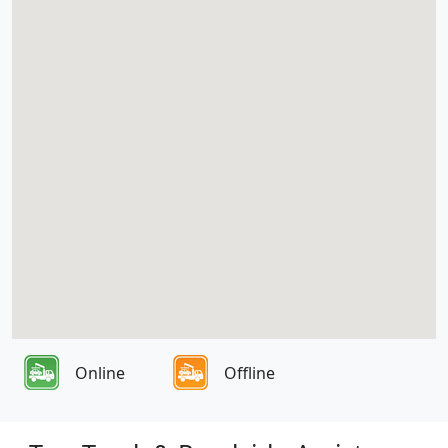
Online
Offline