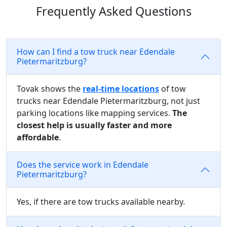
Frequently Asked Questions
How can I find a tow truck near Edendale
Pietermaritzburg?
Tovak shows the
real-time locations
of tow
trucks near Edendale Pietermaritzburg, not just
parking locations like mapping services.
The
closest help is usually faster and more
affordable
.
Does the service work in Edendale
Pietermaritzburg?
Yes, if there are tow trucks available nearby.