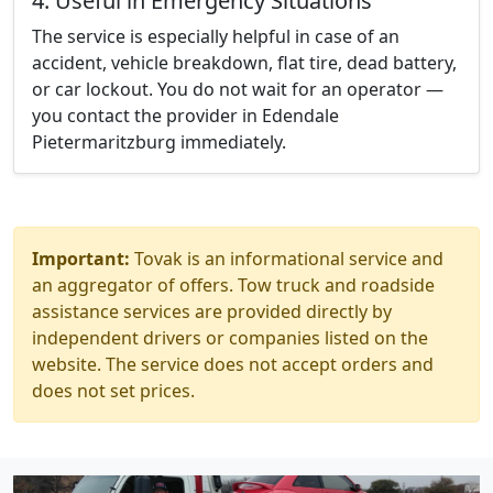
4. Useful in Emergency Situations
The service is especially helpful in case of an
accident, vehicle breakdown, flat tire, dead battery,
or car lockout. You do not wait for an operator —
you contact the provider in Edendale
Pietermaritzburg immediately.
Important:
Tovak is an informational service and
an aggregator of offers. Tow truck and roadside
assistance services are provided directly by
independent drivers or companies listed on the
website. The service does not accept orders and
does not set prices.