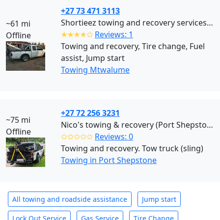
+27 73 471 3113
Shortieez towing and recovery services (Mtwalume)
~61 mi
✭✭✭✭✩
Reviews: 1
Offline
Towing and recovery, Tire change, Fuel
assist, Jump start
Towing Mtwalume
+27 72 256 3231
~75 mi
Nico's towing & recovery (Port Shepstone)
Offline
✩✩✩✩✩
Reviews: 0
Towing and recovery. Tow truck (sling)
Towing in Port Shepstone
All towing and roadside assistance
Jump start
Lock Out Service
Gas Service
Tire Change