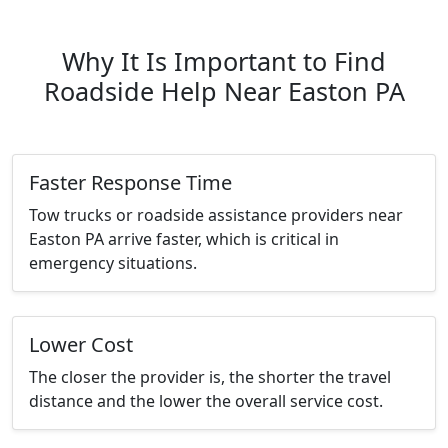
Why It Is Important to Find
Roadside Help Near Easton PA
Faster Response Time
Tow trucks or roadside assistance providers near
Easton PA arrive faster, which is critical in
emergency situations.
Lower Cost
The closer the provider is, the shorter the travel
distance and the lower the overall service cost.