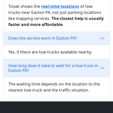
Tovak shows the
real-time locations
of tow
trucks near Easton PA, not just parking locations
like mapping services.
The closest help is usually
faster and more affordable
.
Does the service work in Easton PA?
Yes, if there are tow trucks available nearby.
How long does it take to wait for a tow truck in
Easton PA?
The waiting time depends on the location to the
nearest tow truck and the traffic situation.