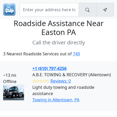
Roadside Assistance Near
Easton PA
Call the driver directly
3 Nearest Roadside Services out of
749
+1 (610) 797-4256
A.B.E. TOWING & RECOVERY (Allentown)
~13 mi
✩✩✩✩✩
Reviews: 0
Offline
Light duty towing and roadside
assistance
Towing in Allentown, PA