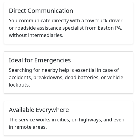
Direct Communication
You communicate directly with a tow truck driver
or roadside assistance specialist from Easton PA,
without intermediaries.
Ideal for Emergencies
Searching for nearby help is essential in case of
accidents, breakdowns, dead batteries, or vehicle
lockouts.
Available Everywhere
The service works in cities, on highways, and even
in remote areas.