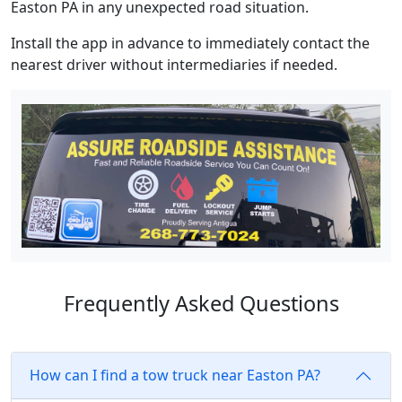
Easton PA in any unexpected road situation.
Install the app in advance to immediately contact the
nearest driver without intermediaries if needed.
Frequently Asked Questions
How can I find a tow truck near Easton PA?