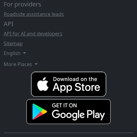
For providers
Roadside assistance leads
API
API for AI and developers
Sitemap
English
More Places