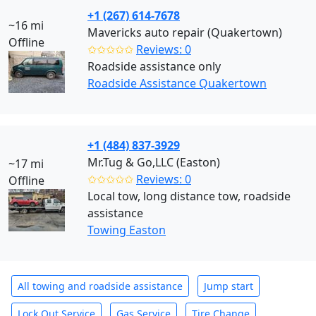
+1 (267) 614-7678
~16 mi
Mavericks auto repair (Quakertown)
Offline
✩✩✩✩✩
Reviews: 0
Roadside assistance only
Roadside Assistance Quakertown
+1 (484) 837-3929
Mr.Tug & Go,LLC (Easton)
~17 mi
✩✩✩✩✩
Reviews: 0
Offline
Local tow, long distance tow, roadside
assistance
Towing Easton
All towing and roadside assistance
Jump start
Lock Out Service
Gas Service
Tire Change