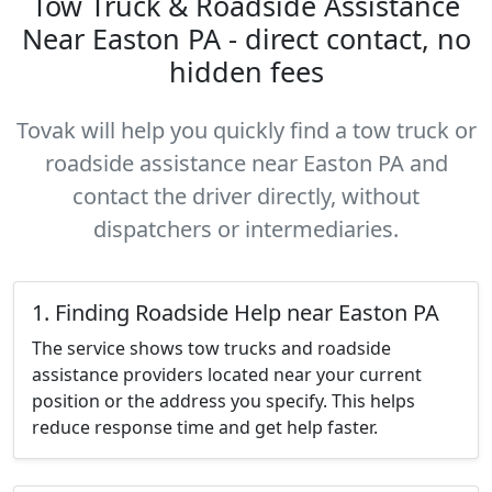
Tow Truck & Roadside Assistance
Near Easton PA - direct contact, no
hidden fees
Tovak will help you quickly find a tow truck or
roadside assistance near Easton PA and
contact the driver directly, without
dispatchers or intermediaries.
1. Finding Roadside Help near Easton PA
The service shows tow trucks and roadside
assistance providers located near your current
position or the address you specify. This helps
reduce response time and get help faster.