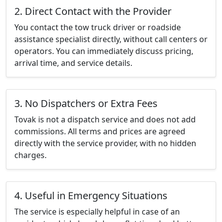
2. Direct Contact with the Provider
You contact the tow truck driver or roadside
assistance specialist directly, without call centers or
operators. You can immediately discuss pricing,
arrival time, and service details.
3. No Dispatchers or Extra Fees
Tovak is not a dispatch service and does not add
commissions. All terms and prices are agreed
directly with the service provider, with no hidden
charges.
4. Useful in Emergency Situations
The service is especially helpful in case of an