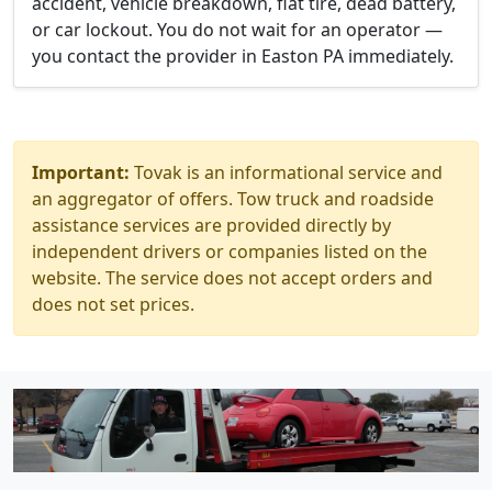
accident, vehicle breakdown, flat tire, dead battery,
or car lockout. You do not wait for an operator —
you contact the provider in Easton PA immediately.
Important:
Tovak is an informational service and
an aggregator of offers. Tow truck and roadside
assistance services are provided directly by
independent drivers or companies listed on the
website. The service does not accept orders and
does not set prices.