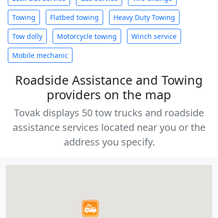
Towing
Flatbed towing
Heavy Duty Towing
Tow dolly
Motorcycle towing
Winch service
Mobile mechanic
Roadside Assistance and Towing
providers on the map
Tovak displays 50 tow trucks and roadside
assistance services located near you or the
address you specify.