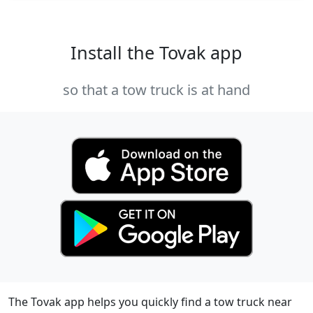
Install the Tovak app
so that a tow truck is at hand
The Tovak app helps you quickly find a tow truck near