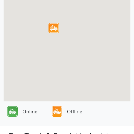
Online
Offline