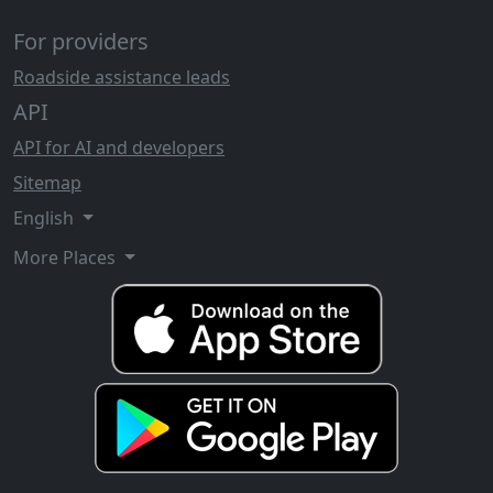
For providers
Roadside assistance leads
API
API for AI and developers
Sitemap
English
More Places