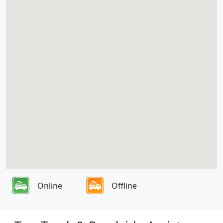
Online
Offline