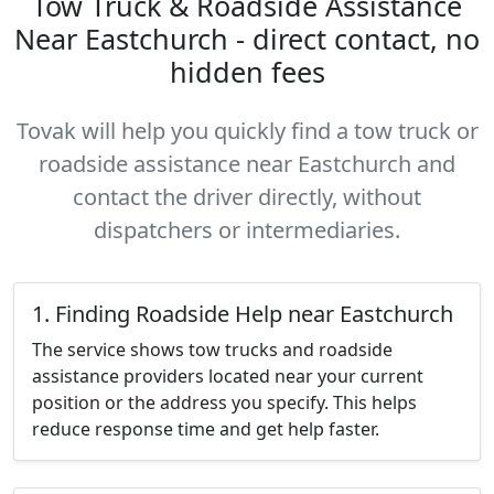
Tow Truck & Roadside Assistance
Near Eastchurch - direct contact, no
hidden fees
Tovak will help you quickly find a tow truck or
roadside assistance near Eastchurch and
contact the driver directly, without
dispatchers or intermediaries.
1. Finding Roadside Help near Eastchurch
The service shows tow trucks and roadside
assistance providers located near your current
position or the address you specify. This helps
reduce response time and get help faster.