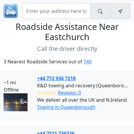
Roadside Assistance Near
Eastchurch
Call the driver directly
3 Nearest Roadside Services out of
749
+44 772 936 7218
~1 mi
K&D towing and recovery (Queenborough)
Offline
✩✩✩✩✩
Reviews: 0
We deliver all over the UK and N.Ireland
Towing in Queenborough
+44 7511 736326