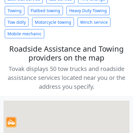
Towing
Flatbed towing
Heavy Duty Towing
Tow dolly
Motorcycle towing
Winch service
Mobile mechanic
Roadside Assistance and Towing
providers on the map
Tovak displays 50 tow trucks and roadside
assistance services located near you or the
address you specify.