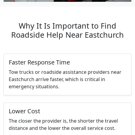
Why It Is Important to Find
Roadside Help Near Eastchurch
Faster Response Time
Tow trucks or roadside assistance providers near
Eastchurch arrive faster, which is critical in
emergency situations.
Lower Cost
The closer the provider is, the shorter the travel
distance and the lower the overall service cost.