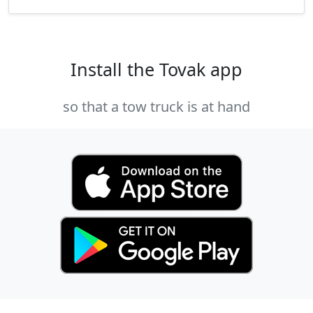
Install the Tovak app
so that a tow truck is at hand