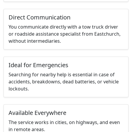
Direct Communication
You communicate directly with a tow truck driver
or roadside assistance specialist from Eastchurch,
without intermediaries.
Ideal for Emergencies
Searching for nearby help is essential in case of
accidents, breakdowns, dead batteries, or vehicle
lockouts.
Available Everywhere
The service works in cities, on highways, and even
in remote areas.