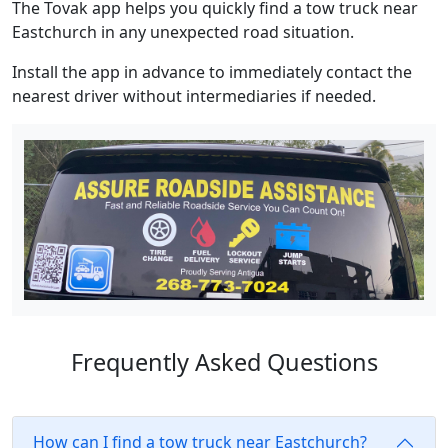
The Tovak app helps you quickly find a tow truck near
Eastchurch in any unexpected road situation.
Install the app in advance to immediately contact the
nearest driver without intermediaries if needed.
Frequently Asked Questions
How can I find a tow truck near Eastchurch?