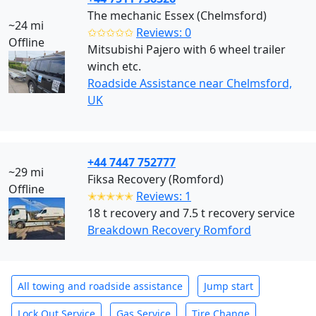
The mechanic Essex (Chelmsford)
~24 mi
✩✩✩✩✩
Reviews: 0
Offline
Mitsubishi Pajero with 6 wheel trailer
winch etc.
Roadside Assistance near Chelmsford,
UK
+44 7447 752777
~29 mi
Fiksa Recovery (Romford)
Offline
✭✭✭✭✭
Reviews: 1
18 t recovery and 7.5 t recovery service
Breakdown Recovery Romford
All towing and roadside assistance
Jump start
Lock Out Service
Gas Service
Tire Change