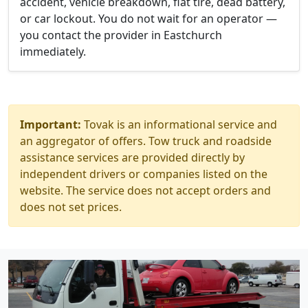
accident, vehicle breakdown, flat tire, dead battery,
or car lockout. You do not wait for an operator —
you contact the provider in Eastchurch
immediately.
Important:
Tovak is an informational service and
an aggregator of offers. Tow truck and roadside
assistance services are provided directly by
independent drivers or companies listed on the
website. The service does not accept orders and
does not set prices.