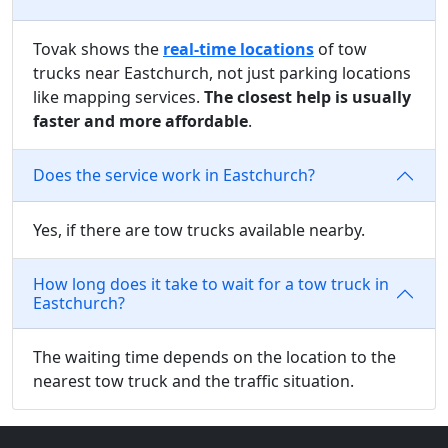
Tovak shows the
real-time locations
of tow
trucks near Eastchurch, not just parking locations
like mapping services.
The closest help is usually
faster and more affordable
.
Does the service work in Eastchurch?
Yes, if there are tow trucks available nearby.
How long does it take to wait for a tow truck in
Eastchurch?
The waiting time depends on the location to the
nearest tow truck and the traffic situation.