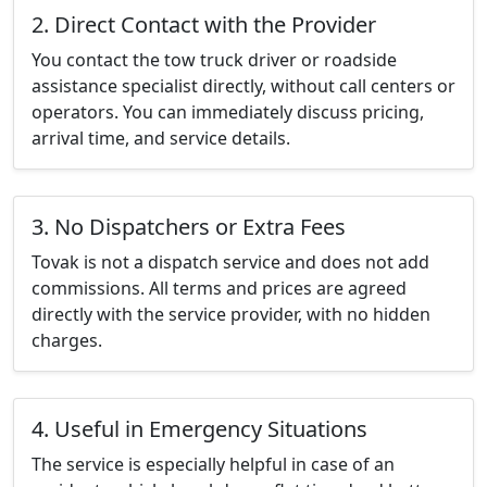
2. Direct Contact with the Provider
You contact the tow truck driver or roadside
assistance specialist directly, without call centers or
operators. You can immediately discuss pricing,
arrival time, and service details.
3. No Dispatchers or Extra Fees
Tovak is not a dispatch service and does not add
commissions. All terms and prices are agreed
directly with the service provider, with no hidden
charges.
4. Useful in Emergency Situations
The service is especially helpful in case of an