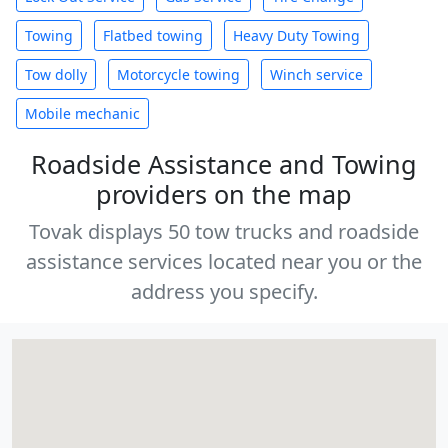
Towing
Flatbed towing
Heavy Duty Towing
Tow dolly
Motorcycle towing
Winch service
Mobile mechanic
Roadside Assistance and Towing
providers on the map
Tovak displays 50 tow trucks and roadside
assistance services located near you or the
address you specify.