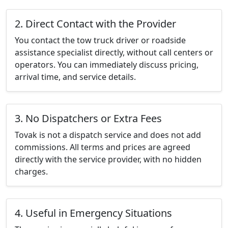
2. Direct Contact with the Provider
You contact the tow truck driver or roadside
assistance specialist directly, without call centers or
operators. You can immediately discuss pricing,
arrival time, and service details.
3. No Dispatchers or Extra Fees
Tovak is not a dispatch service and does not add
commissions. All terms and prices are agreed
directly with the service provider, with no hidden
charges.
4. Useful in Emergency Situations