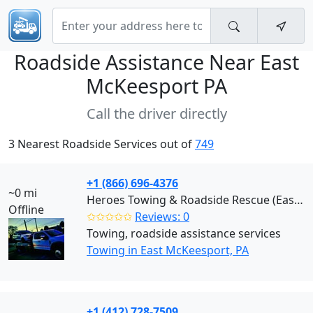
Roadside Assistance Near
East
McKeesport PA
Call the driver directly
3 Nearest Roadside Services out of
749
+1 (866) 696-4376
~0 mi
Heroes Towing & Roadside Rescue (East McKeesport)
Offline
✩✩✩✩✩
Reviews: 0
Towing, roadside assistance services
Towing in East McKeesport, PA
+1 (412) 728-7509