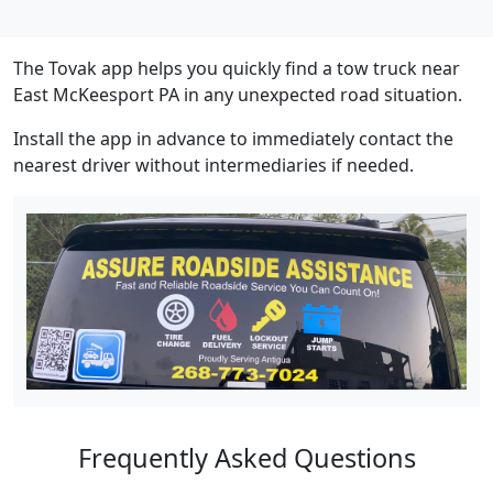
The Tovak app helps you quickly find a tow truck near
East McKeesport PA in any unexpected road situation.
Install the app in advance to immediately contact the
nearest driver without intermediaries if needed.
Frequently Asked Questions