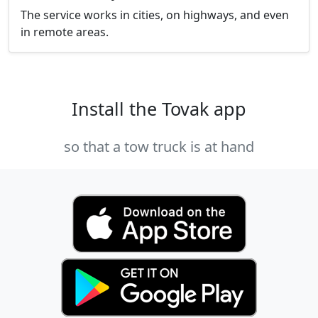
The service works in cities, on highways, and even
in remote areas.
Install the Tovak app
so that a tow truck is at hand