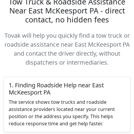
Tow Truck & Roadside Assistance
Near East McKeesport PA - direct
contact, no hidden fees
Tovak will help you quickly find a tow truck or
roadside assistance near East McKeesport PA
and contact the driver directly, without
dispatchers or intermediaries.
1. Finding Roadside Help near East
McKeesport PA
The service shows tow trucks and roadside
assistance providers located near your current
position or the address you specify. This helps
reduce response time and get help faster.