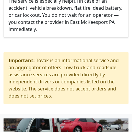
The service is especially helpful in case of an
accident, vehicle breakdown, flat tire, dead battery,
or car lockout. You do not wait for an operator —
you contact the provider in East McKeesport PA
immediately.
Important:
Tovak is an informational service and
an aggregator of offers. Tow truck and roadside
assistance services are provided directly by
independent drivers or companies listed on the
website. The service does not accept orders and
does not set prices.