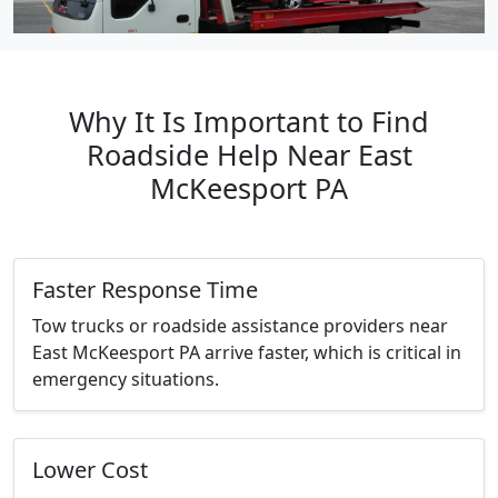
Why It Is Important to Find
Roadside Help Near East
McKeesport PA
Faster Response Time
Tow trucks or roadside assistance providers near
East McKeesport PA arrive faster, which is critical in
emergency situations.
Lower Cost