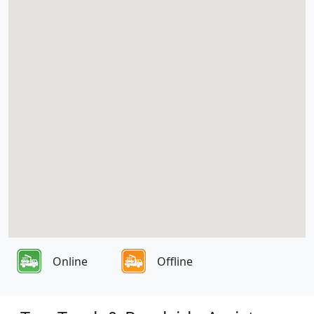
Online
Offline