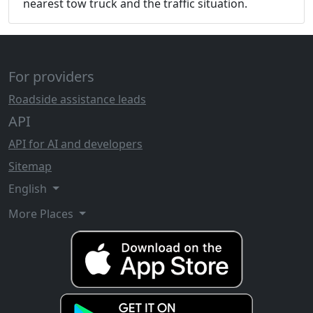
nearest tow truck and the traffic situation.
For providers
Roadside assistance leads
API
API for AI and developers
Sitemap
English
More Places