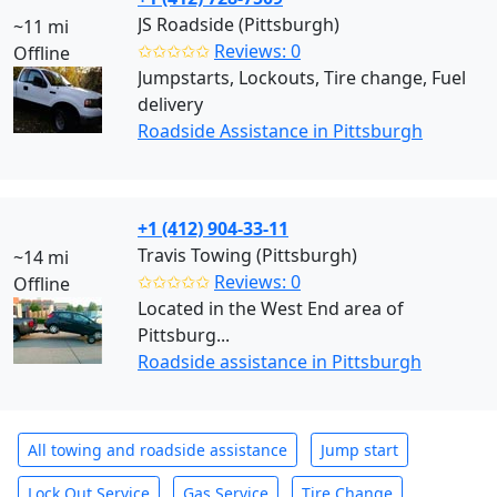
JS Roadside (Pittsburgh)
~11 mi
✩✩✩✩✩
Reviews: 0
Offline
Jumpstarts, Lockouts, Tire change, Fuel
delivery
Roadside Assistance in Pittsburgh
+1 (412) 904-33-11
Travis Towing (Pittsburgh)
~14 mi
✩✩✩✩✩
Reviews: 0
Offline
Located in the West End area of
Pittsburg...
Roadside assistance in Pittsburgh
All towing and roadside assistance
Jump start
Lock Out Service
Gas Service
Tire Change