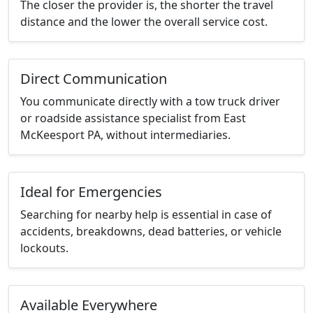
The closer the provider is, the shorter the travel
distance and the lower the overall service cost.
Direct Communication
You communicate directly with a tow truck driver
or roadside assistance specialist from East
McKeesport PA, without intermediaries.
Ideal for Emergencies
Searching for nearby help is essential in case of
accidents, breakdowns, dead batteries, or vehicle
lockouts.
Available Everywhere