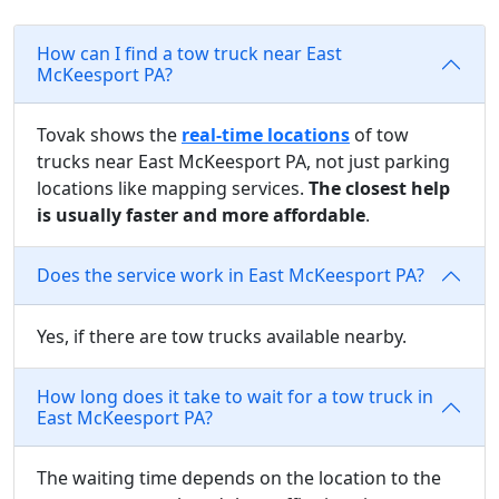
How can I find a tow truck near East
McKeesport PA?
Tovak shows the
real-time locations
of tow
trucks near East McKeesport PA, not just parking
locations like mapping services.
The closest help
is usually faster and more affordable
.
Does the service work in East McKeesport PA?
Yes, if there are tow trucks available nearby.
How long does it take to wait for a tow truck in
East McKeesport PA?
The waiting time depends on the location to the