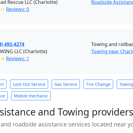
ad Rescue LLC (Charlotte)
Roadside Assistan
✩✩
Reviews: 0
4) 492-4274
Towing and rollba
WING LLC (Charlotte)
Towing near Charl
✭✭
Reviews: 1
rt
Lock Out Service
Gas Service
Tire Change
Towin
ice
Mobile mechanic
sistance and Towing provider
 and roadside assistance services located near yo