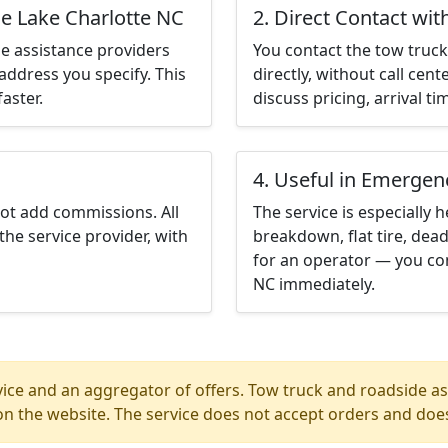
le Lake Charlotte NC
2. Direct Contact wit
e assistance providers
You contact the tow truck 
address you specify. This
directly, without call cen
aster.
discuss pricing, arrival ti
4. Useful in Emergen
not add commissions. All
The service is especially h
the service provider, with
breakdown, flat tire, dead
for an operator — you con
NC immediately.
ice and an aggregator of offers. Tow truck and roadside ass
n the website. The service does not accept orders and does