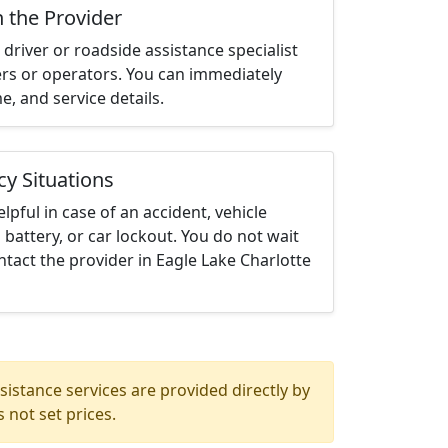
h the Provider
driver or roadside assistance specialist
ters or operators. You can immediately
me, and service details.
cy Situations
elpful in case of an accident, vehicle
 battery, or car lockout. You do not wait
tact the provider in Eagle Lake Charlotte
istance services are provided directly by
 not set prices.