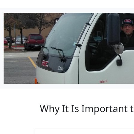
Why It Is Important 