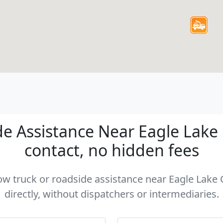
e Assistance Near Eagle Lake C
contact, no hidden fees
tow truck or roadside assistance near Eagle Lake
directly, without dispatchers or intermediaries.