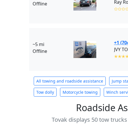
Ray Ro
Offline
✩✩✩
+1 (70
~5 mi
JVY TO
Offline
✭✭✭
All towing and roadside assistance
Jump sta
Tow dolly
Motorcycle towing
Winch serv
Roadside As
Tovak displays 50 tow trucks