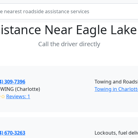
istance Near
Eagle Lake
Call the driver directly
4) 309-7396
Towing and Roadsi
OWING (Charlotte)
Towing in Charlott
✭✩
Reviews: 1
4) 670-3263
Lockouts, fuel deli