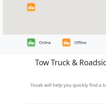
Online
Offline
Tow Truck & Roadsid
Tovak will help you quickly find a 