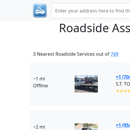
Roadside Ass
3 Nearest Roadside Services out of
749
+1 (70
~1 mi
S.T. T
Offline
✭✭✭
+1 (95
~2 mi