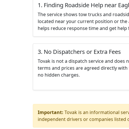
1. Finding Roadside Help near Eag
The service shows tow trucks and roadsid
located near your current position or the 
helps reduce response time and get help f
3. No Dispatchers or Extra Fees
Tovak is not a dispatch service and does 
terms and prices are agreed directly with 
no hidden charges.
Important:
Tovak is an informational serv
independent drivers or companies listed o