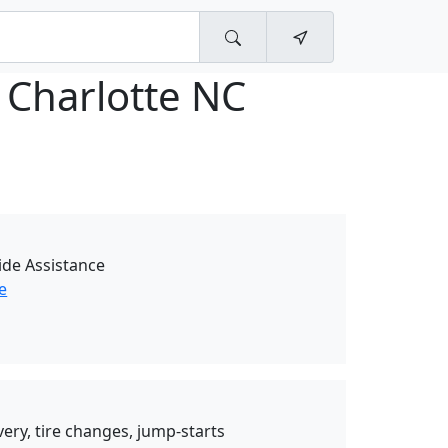
 Charlotte NC
de Assistance
e
very, tire changes, jump-starts