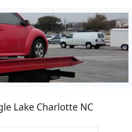
gle Lake Charlotte NC