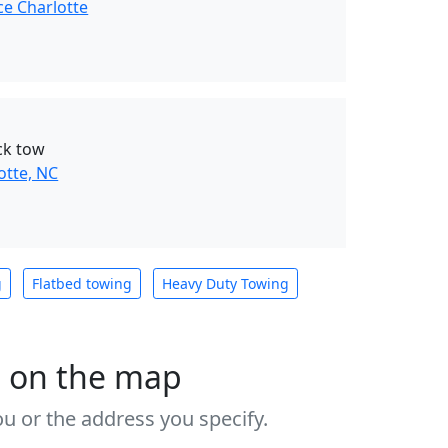
ce Charlotte
ck tow
otte, NC
g
Flatbed towing
Heavy Duty Towing
s on the map
u or the address you specify.