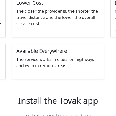
Lower Cost
The closer the provider is, the shorter the
travel distance and the lower the overall
y
service cost.
Available Everywhere
The service works in cities, on highways,
and even in remote areas.
Install the Tovak app
so that a tow truck is at hand