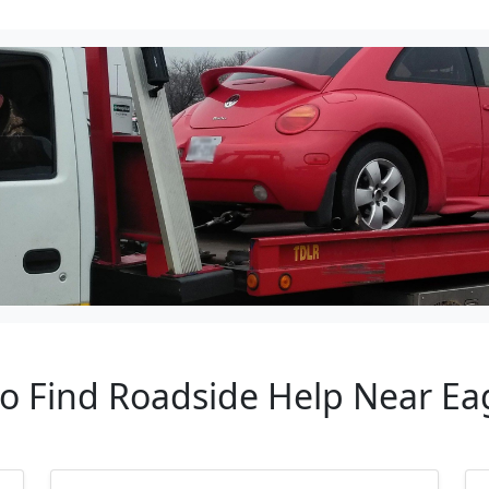
to Find Roadside Help Near Ea