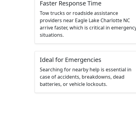
Faster Response Time
Tow trucks or roadside assistance
providers near Eagle Lake Charlotte NC
arrive faster, which is critical in emergenc
situations.
Ideal for Emergencies
Searching for nearby help is essential in
case of accidents, breakdowns, dead
batteries, or vehicle lockouts.