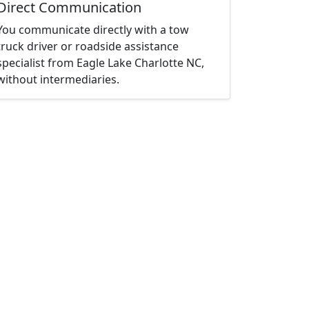
Direct Communication
You communicate directly with a tow
truck driver or roadside assistance
specialist from Eagle Lake Charlotte NC,
without intermediaries.