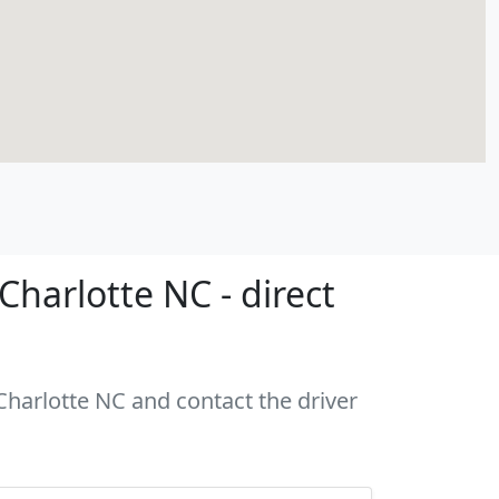
harlotte NC - direct
 Charlotte NC and contact the driver