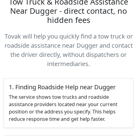
Tow Truck & Roadside Assistance
Near Dugger - direct contact, no
hidden fees
Tovak will help you quickly find a tow truck or
roadside assistance near Dugger and contact
the driver directly, without dispatchers or
intermediaries.
1. Finding Roadside Help near Dugger
The service shows tow trucks and roadside
assistance providers located near your current
position or the address you specify. This helps
reduce response time and get help faster.