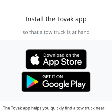
Install the Tovak app
so that a tow truck is at hand
The Tovak app helps you quickly find a tow truck near