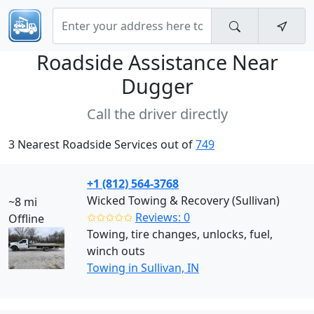
Roadside Assistance Near
Dugger
Call the driver directly
3 Nearest Roadside Services out of
749
+1 (812) 564-3768
Wicked Towing & Recovery (Sullivan)
~8 mi
✩✩✩✩✩
Reviews: 0
Offline
Towing, tire changes, unlocks, fuel,
winch outs
Towing in Sullivan, IN