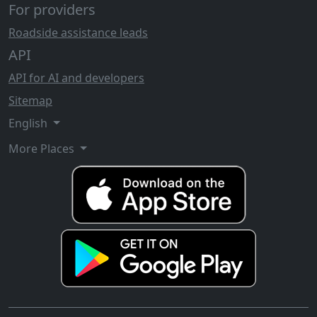
For providers
Roadside assistance leads
API
API for AI and developers
Sitemap
English
More Places