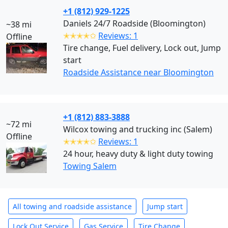
+1 (812) 929-1225
Daniels 24/7 Roadside (Bloomington)
~38 mi
✭✭✭✭✩
Reviews: 1
Offline
Tire change, Fuel delivery, Lock out, Jump
start
Roadside Assistance near Bloomington
+1 (812) 883-3888
~72 mi
Wilcox towing and trucking inc (Salem)
Offline
✭✭✭✭✩
Reviews: 1
24 hour, heavy duty & light duty towing
Towing Salem
All towing and roadside assistance
Jump start
Lock Out Service
Gas Service
Tire Change