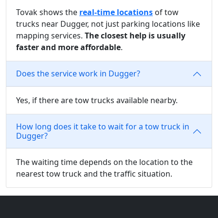
Tovak shows the
real-time locations
of tow
trucks near Dugger, not just parking locations like
mapping services.
The closest help is usually
faster and more affordable
.
Does the service work in Dugger?
Yes, if there are tow trucks available nearby.
How long does it take to wait for a tow truck in
Dugger?
The waiting time depends on the location to the
nearest tow truck and the traffic situation.