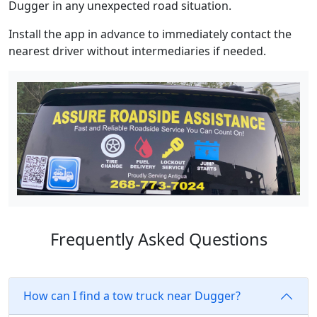
Dugger in any unexpected road situation.
Install the app in advance to immediately contact the
nearest driver without intermediaries if needed.
Frequently Asked Questions
How can I find a tow truck near Dugger?