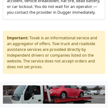
accident, vehicle breakdown, flat tire, dead battery,
or car lockout. You do not wait for an operator —
you contact the provider in Dugger immediately.
Important:
Tovak is an informational service and
an aggregator of offers. Tow truck and roadside
assistance services are provided directly by
independent drivers or companies listed on the
website. The service does not accept orders and
does not set prices.