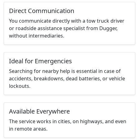
Direct Communication
You communicate directly with a tow truck driver
or roadside assistance specialist from Dugger,
without intermediaries.
Ideal for Emergencies
Searching for nearby help is essential in case of
accidents, breakdowns, dead batteries, or vehicle
lockouts.
Available Everywhere
The service works in cities, on highways, and even
in remote areas.