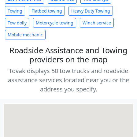
Towing
Flatbed towing
Heavy Duty Towing
Tow dolly
Motorcycle towing
Winch service
Mobile mechanic
Roadside Assistance and Towing
providers on the map
Tovak displays 50 tow trucks and roadside
assistance services located near you or the
address you specify.