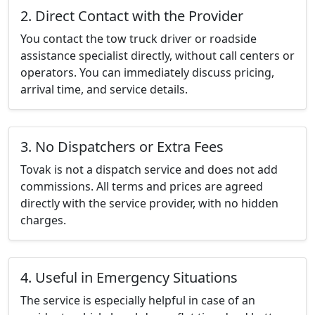
2. Direct Contact with the Provider
You contact the tow truck driver or roadside
assistance specialist directly, without call centers or
operators. You can immediately discuss pricing,
arrival time, and service details.
3. No Dispatchers or Extra Fees
Tovak is not a dispatch service and does not add
commissions. All terms and prices are agreed
directly with the service provider, with no hidden
charges.
4. Useful in Emergency Situations
The service is especially helpful in case of an