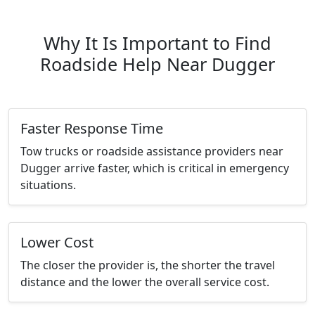
Why It Is Important to Find
Roadside Help Near Dugger
Faster Response Time
Tow trucks or roadside assistance providers near
Dugger arrive faster, which is critical in emergency
situations.
Lower Cost
The closer the provider is, the shorter the travel
distance and the lower the overall service cost.