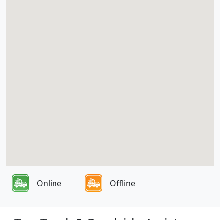
Online
Offline