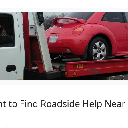
nt to Find Roadside Help Near