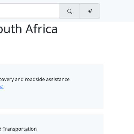
uth Africa
covery and roadside assistance
ha
d Transportation