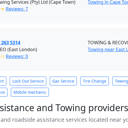
ing Services (Pty) Ltd (Cape Town)
Towing in Cape To
✭✭
Reviews: 7
 263 5314
TOWING & RECOVE
O (East London)
Towing near East 
✩✩
Reviews: 0
rt
Lock Out Service
Gas Service
Tire Change
Towin
ice
Mobile mechanic
sistance and Towing provider
 and roadside assistance services located near yo