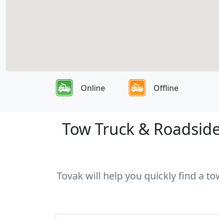
Online
Offline
Tow Truck & Roadside 
Tovak will help you quickly find a t