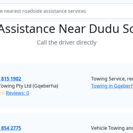
Assistance Near
Dudu So
Call the driver directly
 815 1902
Towing Service, re
Towing Pty Ltd (Gqeberha)
Towing in Gqeber
✩✩
Reviews: 0
 854 2775
Vehicle Towing an