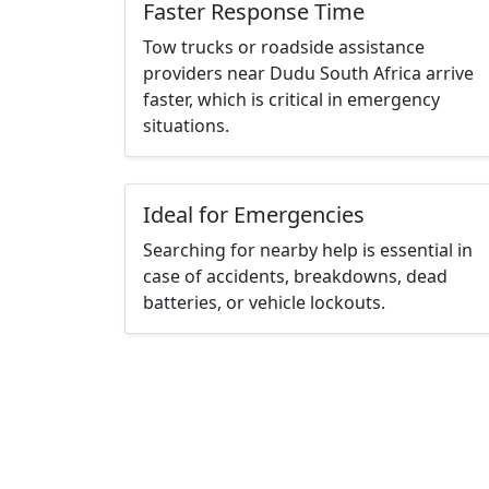
Faster Response Time
Tow trucks or roadside assistance
providers near Dudu South Africa arrive
faster, which is critical in emergency
situations.
Ideal for Emergencies
Searching for nearby help is essential in
case of accidents, breakdowns, dead
batteries, or vehicle lockouts.