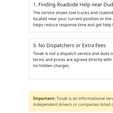
1. Finding Roadside Help near Dud
The service shows tow trucks and roadsid
located near your current position or the 
helps reduce response time and get help f
3. No Dispatchers or Extra Fees
Tovak is not a dispatch service and does 
terms and prices are agreed directly with 
no hidden charges.
Important:
Tovak is an informational serv
independent drivers or companies listed o