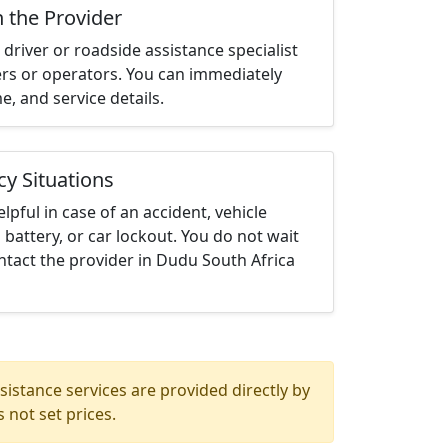
h the Provider
driver or roadside assistance specialist
ters or operators. You can immediately
me, and service details.
cy Situations
elpful in case of an accident, vehicle
 battery, or car lockout. You do not wait
tact the provider in Dudu South Africa
istance services are provided directly by
 not set prices.