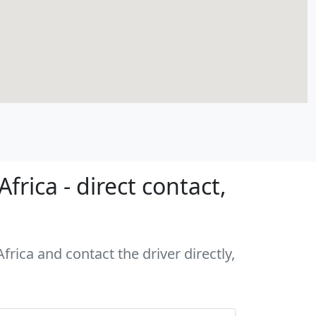
rica - direct contact,
rica and contact the driver directly,