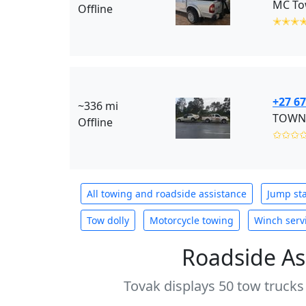
MC Tow
Offline
✭✭✭
+27 67
~336 mi
TOWNE
Offline
✩✩✩
All towing and roadside assistance
Jump sta
Tow dolly
Motorcycle towing
Winch serv
Roadside As
Tovak displays 50 tow trucks