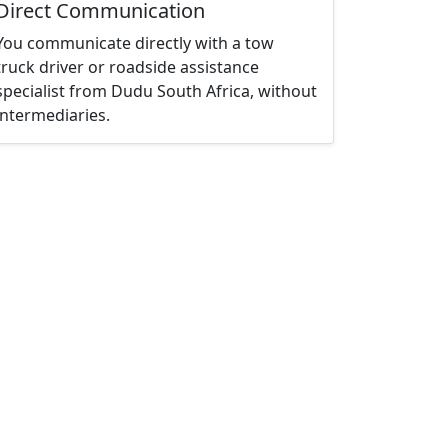
Direct Communication
You communicate directly with a tow
truck driver or roadside assistance
specialist from Dudu South Africa, without
intermediaries.