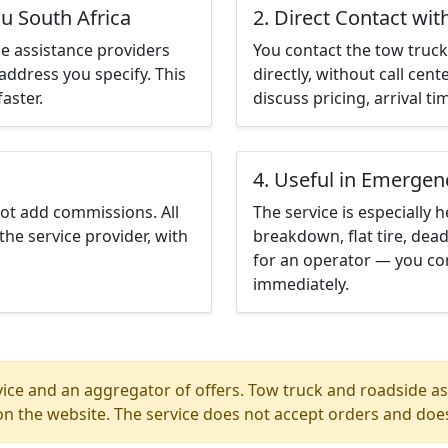
u South Africa
2. Direct Contact wit
e assistance providers
You contact the tow truck 
address you specify. This
directly, without call cen
aster.
discuss pricing, arrival ti
4. Useful in Emergen
not add commissions. All
The service is especially h
the service provider, with
breakdown, flat tire, dead
for an operator — you con
immediately.
ice and an aggregator of offers. Tow truck and roadside ass
n the website. The service does not accept orders and does