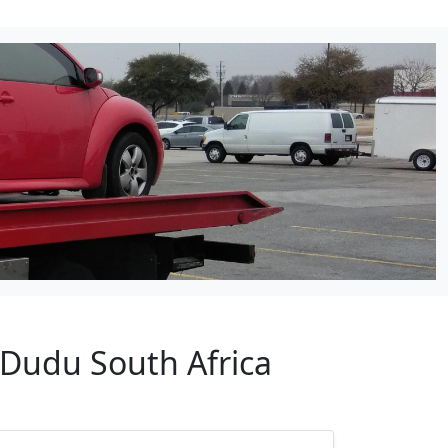
 Dudu South Africa