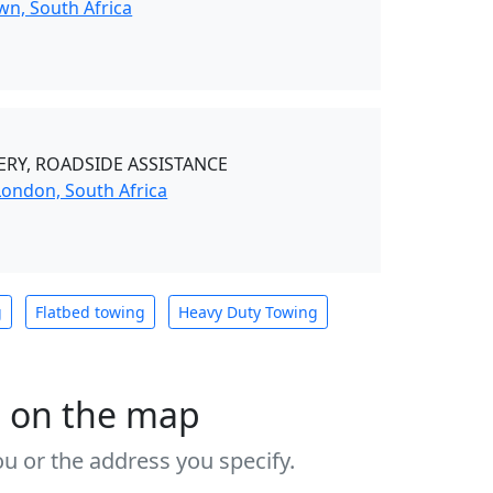
wn, South Africa
RY, ROADSIDE ASSISTANCE
London, South Africa
g
Flatbed towing
Heavy Duty Towing
s on the map
u or the address you specify.