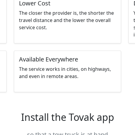
Lower Cost
The closer the provider is, the shorter the
travel distance and the lower the overall
service cost.
Available Everywhere
The service works in cities, on highways,
and even in remote areas.
Install the Tovak app
so that a tow truck is at hand