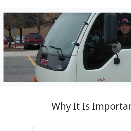
Why It Is Importa