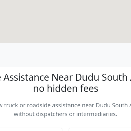
Assistance Near Dudu South Af
no hidden fees
ow truck or roadside assistance near Dudu South Af
without dispatchers or intermediaries.