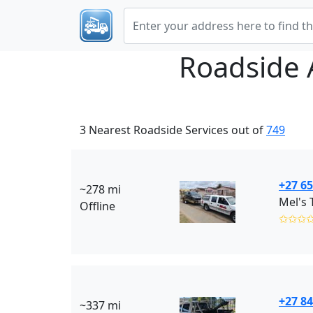
Roadside 
3 Nearest Roadside Services out of
749
+27 65
~278 mi
Mel's 
Offline
✩✩✩
+27 84
~337 mi