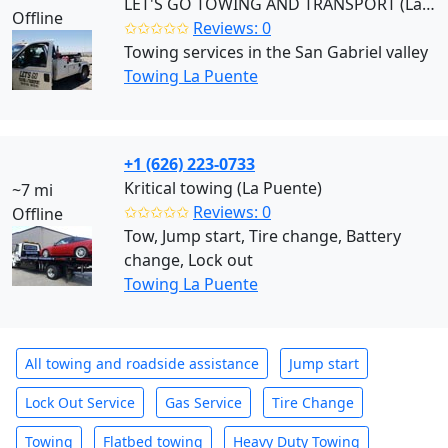
LET'S GO TOWING AND TRANSPORT (La Puente)
Offline
✩✩✩✩✩
Reviews: 0
Towing services in the San Gabriel valley
Towing La Puente
+1 (626) 223-0733
Kritical towing (La Puente)
~7 mi
✩✩✩✩✩
Reviews: 0
Offline
Tow, Jump start, Tire change, Battery
change, Lock out
Towing La Puente
All towing and roadside assistance
Jump start
Lock Out Service
Gas Service
Tire Change
Towing
Flatbed towing
Heavy Duty Towing