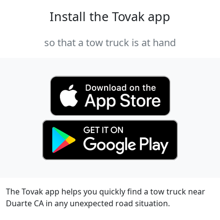
Install the Tovak app
so that a tow truck is at hand
The Tovak app helps you quickly find a tow truck near
Duarte CA in any unexpected road situation.