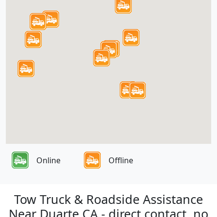
Online
Offline
Tow Truck & Roadside Assistance
Near Duarte CA - direct contact, no