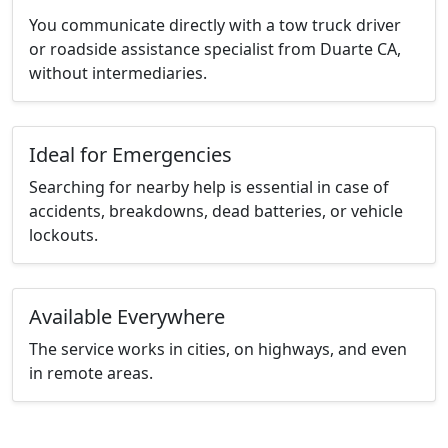
You communicate directly with a tow truck driver
or roadside assistance specialist from Duarte CA,
without intermediaries.
Ideal for Emergencies
Searching for nearby help is essential in case of
accidents, breakdowns, dead batteries, or vehicle
lockouts.
Available Everywhere
The service works in cities, on highways, and even
in remote areas.