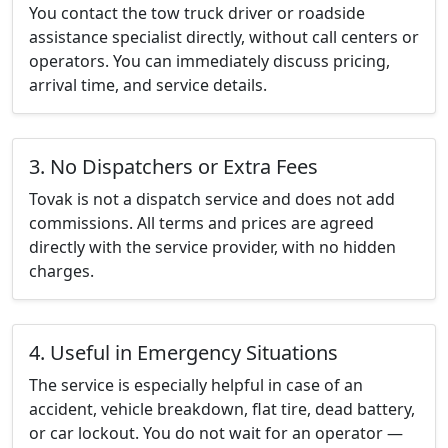
You contact the tow truck driver or roadside
assistance specialist directly, without call centers or
operators. You can immediately discuss pricing,
arrival time, and service details.
3. No Dispatchers or Extra Fees
Tovak is not a dispatch service and does not add
commissions. All terms and prices are agreed
directly with the service provider, with no hidden
charges.
4. Useful in Emergency Situations
The service is especially helpful in case of an
accident, vehicle breakdown, flat tire, dead battery,
or car lockout. You do not wait for an operator —