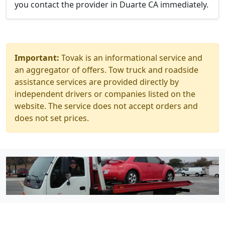
you contact the provider in Duarte CA immediately.
Important:
Tovak is an informational service and
an aggregator of offers. Tow truck and roadside
assistance services are provided directly by
independent drivers or companies listed on the
website. The service does not accept orders and
does not set prices.