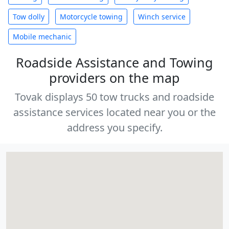
Tow dolly
Motorcycle towing
Winch service
Mobile mechanic
Roadside Assistance and Towing
providers on the map
Tovak displays 50 tow trucks and roadside
assistance services located near you or the
address you specify.