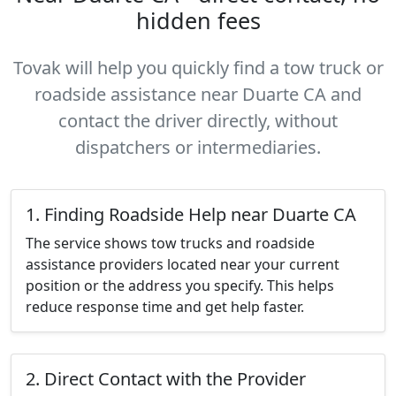
hidden fees
Tovak will help you quickly find a tow truck or
roadside assistance near Duarte CA and
contact the driver directly, without
dispatchers or intermediaries.
1. Finding Roadside Help near Duarte CA
The service shows tow trucks and roadside
assistance providers located near your current
position or the address you specify. This helps
reduce response time and get help faster.
2. Direct Contact with the Provider