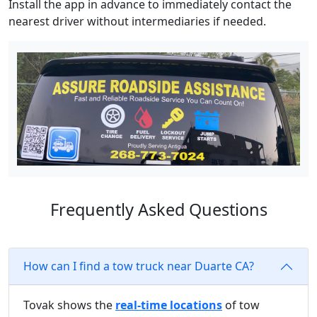
Install the app in advance to immediately contact the
nearest driver without intermediaries if needed.
Frequently Asked Questions
How can I find a tow truck near Duarte CA?
Tovak shows the
real-time locations
of tow