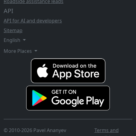
Roadside assistance leads
API
API for AI and developers
Sitemap
English
More Places
© 2010-2026 Pavel Ananyev
Terms and