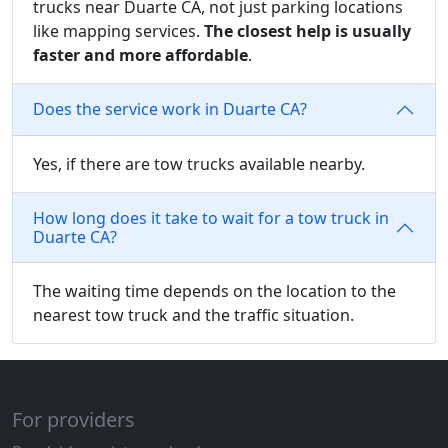
trucks near Duarte CA, not just parking locations
like mapping services.
The closest help is usually
faster and more affordable
.
Does the service work in Duarte CA?
Yes, if there are tow trucks available nearby.
How long does it take to wait for a tow truck in
Duarte CA?
The waiting time depends on the location to the
nearest tow truck and the traffic situation.
For providers