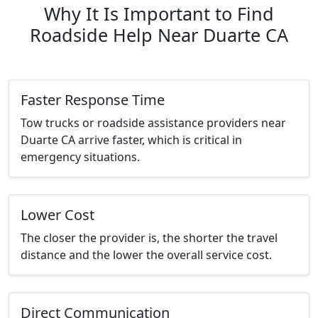
Why It Is Important to Find
Roadside Help Near Duarte CA
Faster Response Time
Tow trucks or roadside assistance providers near
Duarte CA arrive faster, which is critical in
emergency situations.
Lower Cost
The closer the provider is, the shorter the travel
distance and the lower the overall service cost.
Direct Communication