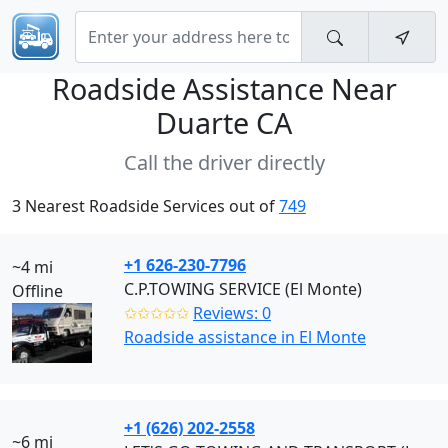
Roadside Assistance Near
Duarte CA
Call the driver directly
3 Nearest Roadside Services out of
749
+1 626-230-7796
~4 mi
C.P.TOWING SERVICE (El Monte)
Offline
✩✩✩✩✩
Reviews: 0
Roadside assistance in El Monte
+1 (626) 202-2558
~6 mi