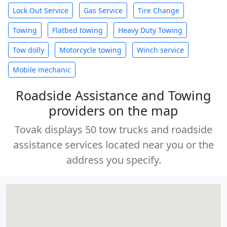
Lock Out Service
Gas Service
Tire Change
Towing
Flatbed towing
Heavy Duty Towing
Tow dolly
Motorcycle towing
Winch service
Mobile mechanic
Roadside Assistance and Towing
providers on the map
Tovak displays 50 tow trucks and roadside
assistance services located near you or the
address you specify.