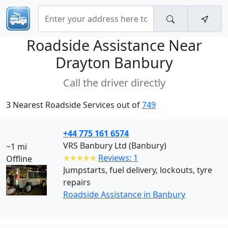
Roadside Assistance Near
Drayton Banbury
Call the driver directly
3 Nearest Roadside Services out of
749
+44 775 161 6574
VRS Banbury Ltd (Banbury)
~1 mi
✭✭✭✭✭
Reviews: 1
Offline
Jumpstarts, fuel delivery, lockouts, tyre
repairs
Roadside Assistance in Banbury