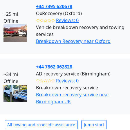
+44 7395 620678
OxRecovery (Oxford)
~25 mi
✩✩✩✩✩
Reviews: 0
Offline
Vehicle breakdown recovery and towing
services
Breakdown Recovery near Oxford
+44 7862 062828
AD recovery service (Birmingham)
~34 mi
✩✩✩✩✩
Reviews: 0
Offline
Breakdown recovery service
Breakdown recovery service near
Birmingham UK
All towing and roadside assistance
Jump start