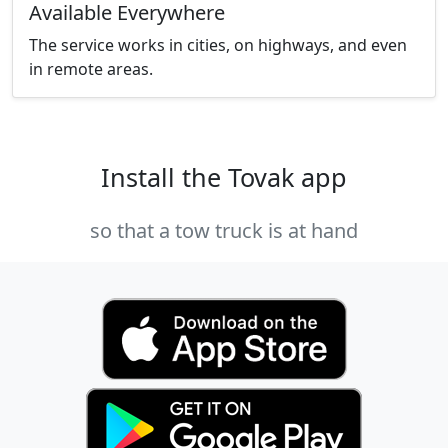
Available Everywhere
The service works in cities, on highways, and even
in remote areas.
Install the Tovak app
so that a tow truck is at hand