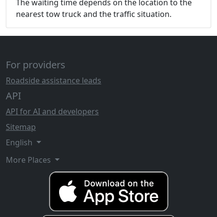
The waiting time depends on the location to the
nearest tow truck and the traffic situation.
For providers
Roadside assistance leads
API
API for AI and developers
Sitemap
English
More Places