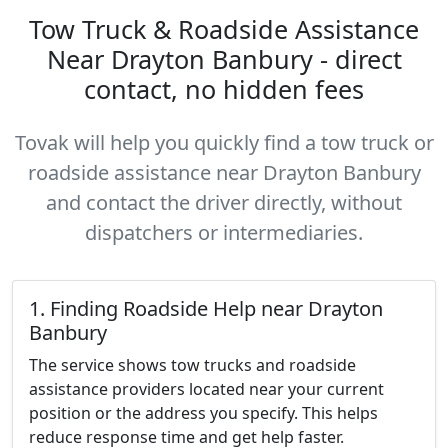
Tow Truck & Roadside Assistance
Near Drayton Banbury - direct
contact, no hidden fees
Tovak will help you quickly find a tow truck or
roadside assistance near Drayton Banbury
and contact the driver directly, without
dispatchers or intermediaries.
1. Finding Roadside Help near Drayton
Banbury
The service shows tow trucks and roadside
assistance providers located near your current
position or the address you specify. This helps
reduce response time and get help faster.