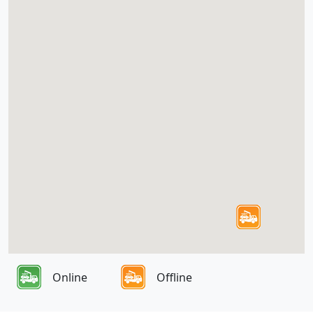
Online
Offline