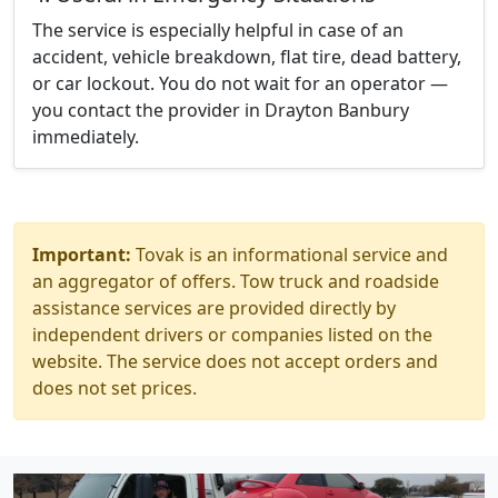
The service is especially helpful in case of an
accident, vehicle breakdown, flat tire, dead battery,
or car lockout. You do not wait for an operator —
you contact the provider in Drayton Banbury
immediately.
Important:
Tovak is an informational service and
an aggregator of offers. Tow truck and roadside
assistance services are provided directly by
independent drivers or companies listed on the
website. The service does not accept orders and
does not set prices.