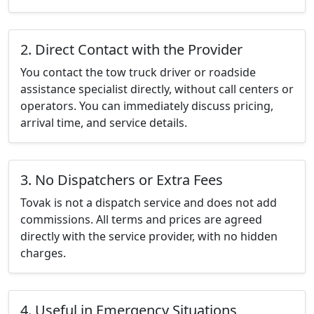
2. Direct Contact with the Provider
You contact the tow truck driver or roadside
assistance specialist directly, without call centers or
operators. You can immediately discuss pricing,
arrival time, and service details.
3. No Dispatchers or Extra Fees
Tovak is not a dispatch service and does not add
commissions. All terms and prices are agreed
directly with the service provider, with no hidden
charges.
4. Useful in Emergency Situations