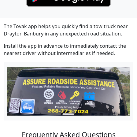
The Tovak app helps you quickly find a tow truck near
Drayton Banbury in any unexpected road situation.
Install the app in advance to immediately contact the
nearest driver without intermediaries if needed.
Frequently Asked Questions