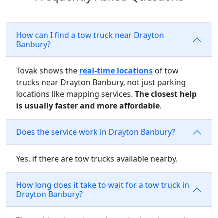
How can I find a tow truck near Drayton
Banbury?
Tovak shows the
real-time locations
of tow
trucks near Drayton Banbury, not just parking
locations like mapping services.
The closest help
is usually faster and more affordable
.
Does the service work in Drayton Banbury?
Yes, if there are tow trucks available nearby.
How long does it take to wait for a tow truck in
Drayton Banbury?