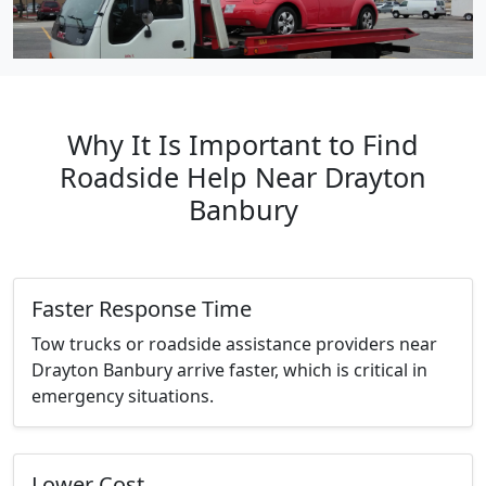
Why It Is Important to Find
Roadside Help Near Drayton
Banbury
Faster Response Time
Tow trucks or roadside assistance providers near
Drayton Banbury arrive faster, which is critical in
emergency situations.
Lower Cost