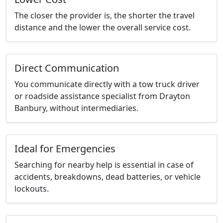
The closer the provider is, the shorter the travel
distance and the lower the overall service cost.
Direct Communication
You communicate directly with a tow truck driver
or roadside assistance specialist from Drayton
Banbury, without intermediaries.
Ideal for Emergencies
Searching for nearby help is essential in case of
accidents, breakdowns, dead batteries, or vehicle
lockouts.