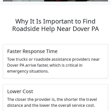
Why It Is Important to Find
Roadside Help Near Dover PA
Faster Response Time
Tow trucks or roadside assistance providers near
Dover PA arrive faster, which is critical in
emergency situations.
Lower Cost
The closer the provider is, the shorter the travel
distance and the lower the overall service cost.