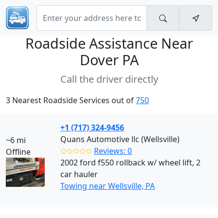
Roadside Assistance Near
Dover PA
Call the driver directly
3 Nearest Roadside Services out of
750
+1 (717) 324-9456
Quans Automotive llc (Wellsville)
~6 mi
✩✩✩✩✩
Reviews: 0
Offline
2002 ford f550 rollback w/ wheel lift, 2
car hauler
Towing near Wellsville, PA