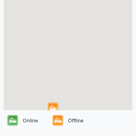
Online
Offline