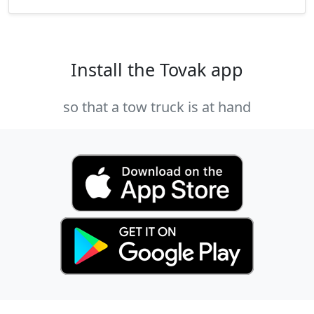
Install the Tovak app
so that a tow truck is at hand