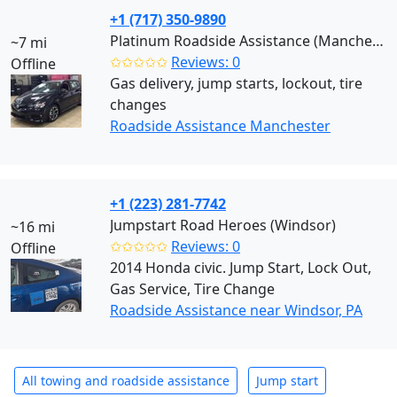
+1 (717) 350-9890
Platinum Roadside Assistance (Manchester)
~7 mi
✩✩✩✩✩
Reviews: 0
Offline
Gas delivery, jump starts, lockout, tire
changes
Roadside Assistance Manchester
+1 (223) 281-7742
Jumpstart Road Heroes (Windsor)
~16 mi
✩✩✩✩✩
Reviews: 0
Offline
2014 Honda civic. Jump Start, Lock Out,
Gas Service, Tire Change
Roadside Assistance near Windsor, PA
All towing and roadside assistance
Jump start