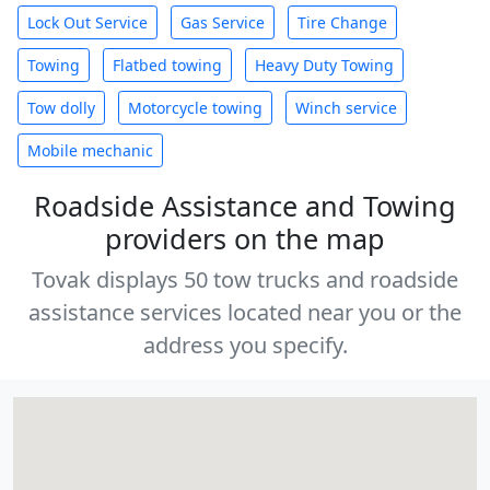
Lock Out Service
Gas Service
Tire Change
Towing
Flatbed towing
Heavy Duty Towing
Tow dolly
Motorcycle towing
Winch service
Mobile mechanic
Roadside Assistance and Towing
providers on the map
Tovak displays 50 tow trucks and roadside
assistance services located near you or the
address you specify.