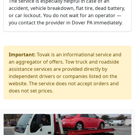
The service is especially helpful in case of an
accident, vehicle breakdown, flat tire, dead battery,
or car lockout. You do not wait for an operator —
you contact the provider in Dover PA immediately.
Important:
Tovak is an informational service and
an aggregator of offers. Tow truck and roadside
assistance services are provided directly by
independent drivers or companies listed on the
website. The service does not accept orders and
does not set prices.