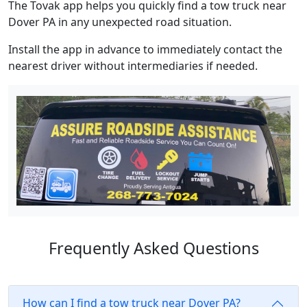
The Tovak app helps you quickly find a tow truck near
Dover PA in any unexpected road situation.
Install the app in advance to immediately contact the
nearest driver without intermediaries if needed.
Frequently Asked Questions
How can I find a tow truck near Dover PA?