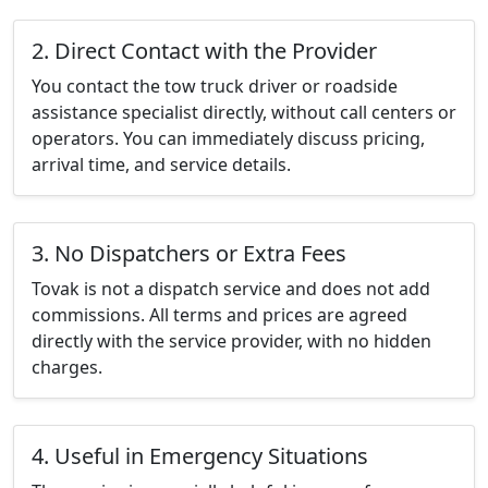
2. Direct Contact with the Provider
You contact the tow truck driver or roadside
assistance specialist directly, without call centers or
operators. You can immediately discuss pricing,
arrival time, and service details.
3. No Dispatchers or Extra Fees
Tovak is not a dispatch service and does not add
commissions. All terms and prices are agreed
directly with the service provider, with no hidden
charges.
4. Useful in Emergency Situations