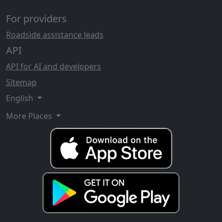
For providers
Roadside assistance leads
API
API for AI and developers
Sitemap
English
More Places