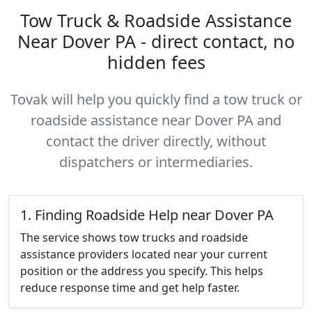
Tow Truck & Roadside Assistance
Near Dover PA - direct contact, no
hidden fees
Tovak will help you quickly find a tow truck or
roadside assistance near Dover PA and
contact the driver directly, without
dispatchers or intermediaries.
1. Finding Roadside Help near Dover PA
The service shows tow trucks and roadside
assistance providers located near your current
position or the address you specify. This helps
reduce response time and get help faster.