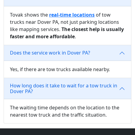
Tovak shows the
real-time locations
of tow
trucks near Dover PA, not just parking locations
like mapping services.
The closest help is usually
faster and more affordable
.
Does the service work in Dover PA?
Yes, if there are tow trucks available nearby.
How long does it take to wait for a tow truck in
Dover PA?
The waiting time depends on the location to the
nearest tow truck and the traffic situation.