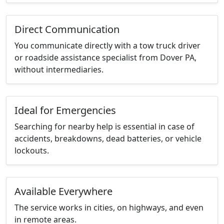
Direct Communication
You communicate directly with a tow truck driver
or roadside assistance specialist from Dover PA,
without intermediaries.
Ideal for Emergencies
Searching for nearby help is essential in case of
accidents, breakdowns, dead batteries, or vehicle
lockouts.
Available Everywhere
The service works in cities, on highways, and even
in remote areas.