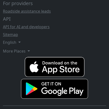
For providers
Roadside assistance leads
API
API for AI and developers
Sitemap
English
More Places