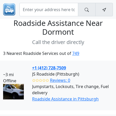
Roadside Assistance Near
Dormont
Call the driver directly
3 Nearest Roadside Services out of
749
+1 (412) 728-7509
JS Roadside (Pittsburgh)
~3 mi
✩✩✩✩✩
Reviews: 0
Offline
Jumpstarts, Lockouts, Tire change, Fuel
delivery
Roadside Assistance in Pittsburgh