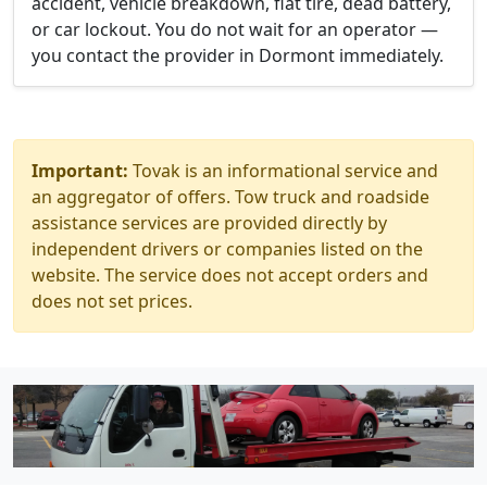
accident, vehicle breakdown, flat tire, dead battery,
or car lockout. You do not wait for an operator —
you contact the provider in Dormont immediately.
Important:
Tovak is an informational service and
an aggregator of offers. Tow truck and roadside
assistance services are provided directly by
independent drivers or companies listed on the
website. The service does not accept orders and
does not set prices.