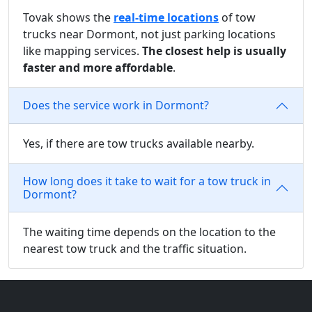
Tovak shows the
real-time locations
of tow
trucks near Dormont, not just parking locations
like mapping services.
The closest help is usually
faster and more affordable
.
Does the service work in Dormont?
Yes, if there are tow trucks available nearby.
How long does it take to wait for a tow truck in
Dormont?
The waiting time depends on the location to the
nearest tow truck and the traffic situation.