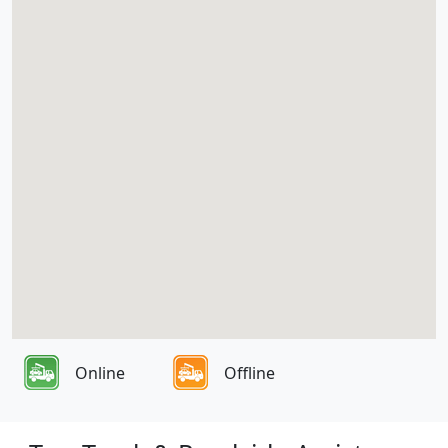
Online
Offline