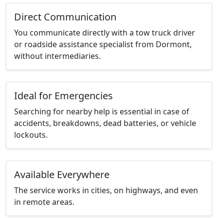
Direct Communication
You communicate directly with a tow truck driver
or roadside assistance specialist from Dormont,
without intermediaries.
Ideal for Emergencies
Searching for nearby help is essential in case of
accidents, breakdowns, dead batteries, or vehicle
lockouts.
Available Everywhere
The service works in cities, on highways, and even
in remote areas.