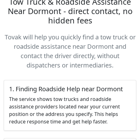
Tow Truck & Roadside Assistance
Near Dormont - direct contact, no
hidden fees
Tovak will help you quickly find a tow truck or
roadside assistance near Dormont and
contact the driver directly, without
dispatchers or intermediaries.
1. Finding Roadside Help near Dormont
The service shows tow trucks and roadside
assistance providers located near your current
position or the address you specify. This helps
reduce response time and get help faster.