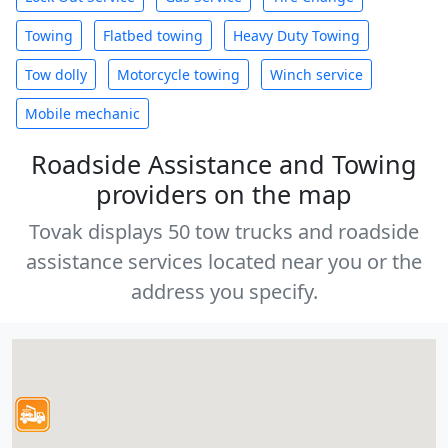
Towing
Flatbed towing
Heavy Duty Towing
Tow dolly
Motorcycle towing
Winch service
Mobile mechanic
Roadside Assistance and Towing
providers on the map
Tovak displays 50 tow trucks and roadside
assistance services located near you or the
address you specify.