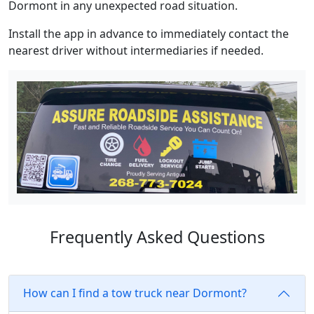
Dormont in any unexpected road situation.
Install the app in advance to immediately contact the
nearest driver without intermediaries if needed.
Frequently Asked Questions
How can I find a tow truck near Dormont?