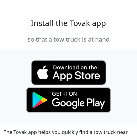
Install the Tovak app
so that a tow truck is at hand
The Tovak app helps you quickly find a tow truck near