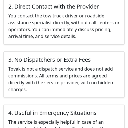
2. Direct Contact with the Provider
You contact the tow truck driver or roadside
assistance specialist directly, without call centers or
operators. You can immediately discuss pricing,
arrival time, and service details.
3. No Dispatchers or Extra Fees
Tovak is not a dispatch service and does not add
commissions. All terms and prices are agreed
directly with the service provider, with no hidden
charges.
4. Useful in Emergency Situations
The service is especially helpful in case of an