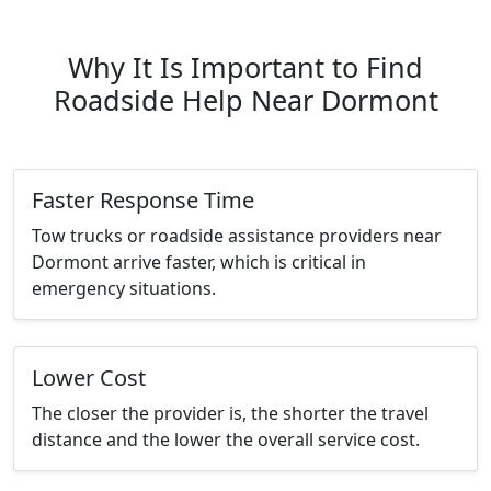
Why It Is Important to Find
Roadside Help Near Dormont
Faster Response Time
Tow trucks or roadside assistance providers near
Dormont arrive faster, which is critical in
emergency situations.
Lower Cost
The closer the provider is, the shorter the travel
distance and the lower the overall service cost.