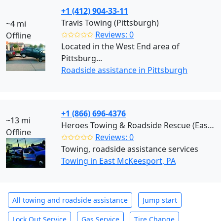
+1 (412) 904-33-11
Travis Towing (Pittsburgh)
~4 mi
✩✩✩✩✩
Reviews: 0
Offline
Located in the West End area of
Pittsburg...
Roadside assistance in Pittsburgh
+1 (866) 696-4376
~13 mi
Heroes Towing & Roadside Rescue (East McKeesport)
Offline
✩✩✩✩✩
Reviews: 0
Towing, roadside assistance services
Towing in East McKeesport, PA
All towing and roadside assistance
Jump start
Lock Out Service
Gas Service
Tire Change