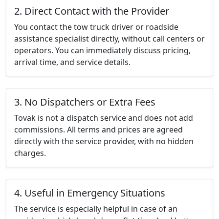
2. Direct Contact with the Provider
You contact the tow truck driver or roadside
assistance specialist directly, without call centers or
operators. You can immediately discuss pricing,
arrival time, and service details.
3. No Dispatchers or Extra Fees
Tovak is not a dispatch service and does not add
commissions. All terms and prices are agreed
directly with the service provider, with no hidden
charges.
4. Useful in Emergency Situations
The service is especially helpful in case of an