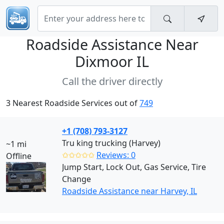
Roadside Assistance Near
Dixmoor IL
Call the driver directly
3 Nearest Roadside Services out of
749
+1 (708) 793-3127
Tru king trucking (Harvey)
~1 mi
✩✩✩✩✩
Reviews: 0
Offline
Jump Start, Lock Out, Gas Service, Tire
Change
Roadside Assistance near Harvey, IL