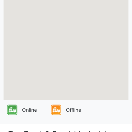
Online
Offline