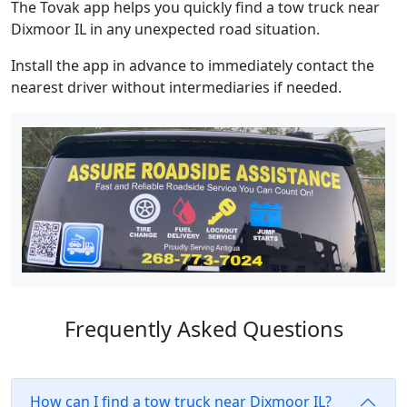
The Tovak app helps you quickly find a tow truck near
Dixmoor IL in any unexpected road situation.
Install the app in advance to immediately contact the
nearest driver without intermediaries if needed.
Frequently Asked Questions
How can I find a tow truck near Dixmoor IL?