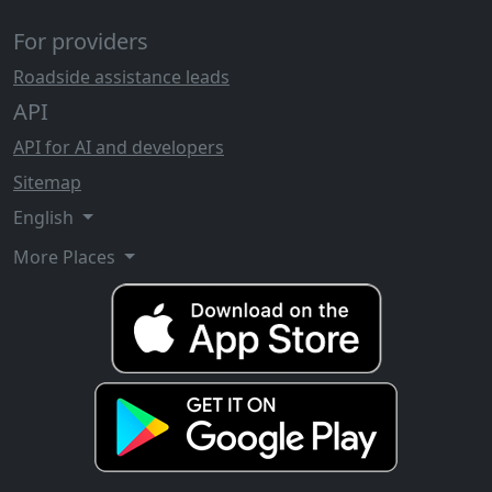
For providers
Roadside assistance leads
API
API for AI and developers
Sitemap
English
More Places