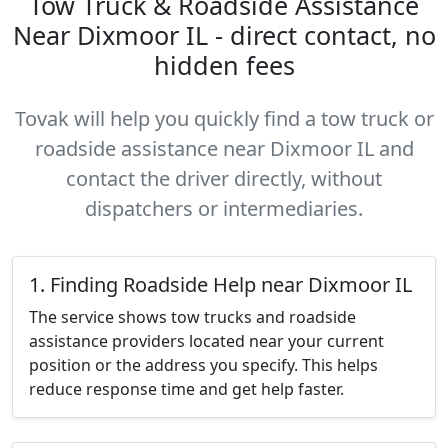
Tow Truck & Roadside Assistance
Near Dixmoor IL - direct contact, no
hidden fees
Tovak will help you quickly find a tow truck or
roadside assistance near Dixmoor IL and
contact the driver directly, without
dispatchers or intermediaries.
1. Finding Roadside Help near Dixmoor IL
The service shows tow trucks and roadside
assistance providers located near your current
position or the address you specify. This helps
reduce response time and get help faster.