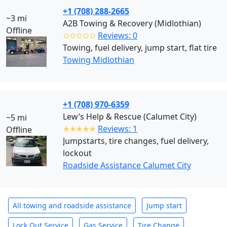
+1 (708) 288-2665
~3 mi
A2B Towing & Recovery (Midlothian)
Offline
✩✩✩✩✩
Reviews: 0
Towing, fuel delivery, jump start, flat tire
Towing Midlothian
+1 (708) 970-6359
Lew’s Help & Rescue (Calumet City)
~5 mi
✭✭✭✭✭
Reviews: 1
Offline
Jumpstarts, tire changes, fuel delivery,
lockout
Roadside Assistance Calumet City
All towing and roadside assistance
Jump start
Lock Out Service
Gas Service
Tire Change