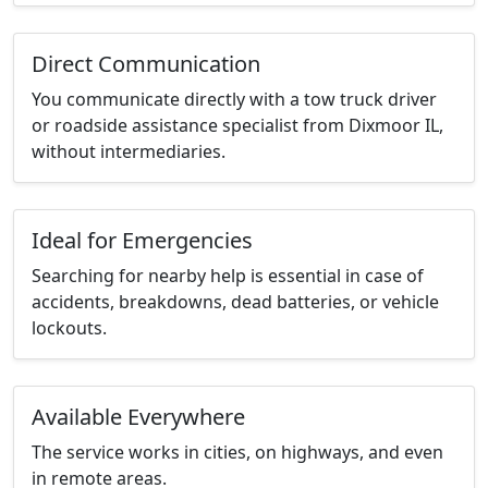
Direct Communication
You communicate directly with a tow truck driver
or roadside assistance specialist from Dixmoor IL,
without intermediaries.
Ideal for Emergencies
Searching for nearby help is essential in case of
accidents, breakdowns, dead batteries, or vehicle
lockouts.
Available Everywhere
The service works in cities, on highways, and even
in remote areas.