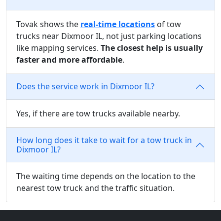
Tovak shows the
real-time locations
of tow
trucks near Dixmoor IL, not just parking locations
like mapping services.
The closest help is usually
faster and more affordable
.
Does the service work in Dixmoor IL?
Yes, if there are tow trucks available nearby.
How long does it take to wait for a tow truck in
Dixmoor IL?
The waiting time depends on the location to the
nearest tow truck and the traffic situation.