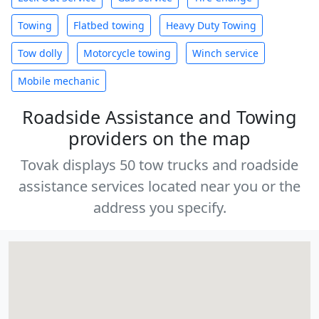
Towing
Flatbed towing
Heavy Duty Towing
Tow dolly
Motorcycle towing
Winch service
Mobile mechanic
Roadside Assistance and Towing
providers on the map
Tovak displays 50 tow trucks and roadside
assistance services located near you or the
address you specify.