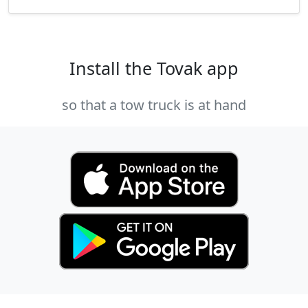
Install the Tovak app
so that a tow truck is at hand