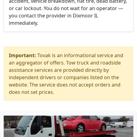
accident, vehicle breakdown, flat tire, dead battery,
or car lockout. You do not wait for an operator —
you contact the provider in Dixmoor IL
immediately.
Important:
Tovak is an informational service and
an aggregator of offers. Tow truck and roadside
assistance services are provided directly by
independent drivers or companies listed on the
website. The service does not accept orders and
does not set prices.