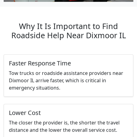
Why It Is Important to Find
Roadside Help Near Dixmoor IL
Faster Response Time
Tow trucks or roadside assistance providers near
Dixmoor IL arrive faster, which is critical in
emergency situations.
Lower Cost
The closer the provider is, the shorter the travel
distance and the lower the overall service cost.