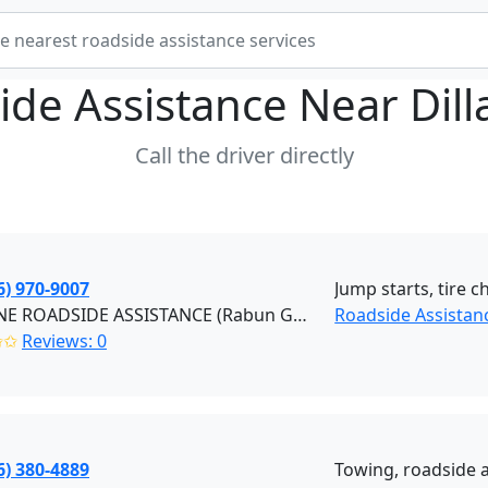
ide Assistance Near
Dil
Call the driver directly
6) 970-9007
Jump starts, tire c
REDLINE ROADSIDE ASSISTANCE (Rabun Gap)
Roadside Assistan
✩✩
Reviews: 0
6) 380-4889
Towing, roadside a