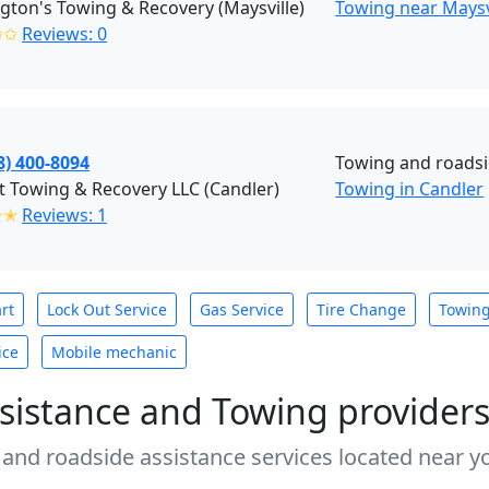
ton's Towing & Recovery (Maysville)
Towing near Maysv
✩✩
Reviews: 0
8) 400-8094
Towing and roads
t Towing & Recovery LLC (Candler)
Towing in Candler
✭✭
Reviews: 1
rt
Lock Out Service
Gas Service
Tire Change
Towin
ice
Mobile mechanic
sistance and Towing provider
 and roadside assistance services located near yo