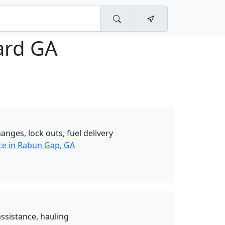
lard GA
hanges, lock outs, fuel delivery
ce in Rabun Gap, GA
ssistance, hauling