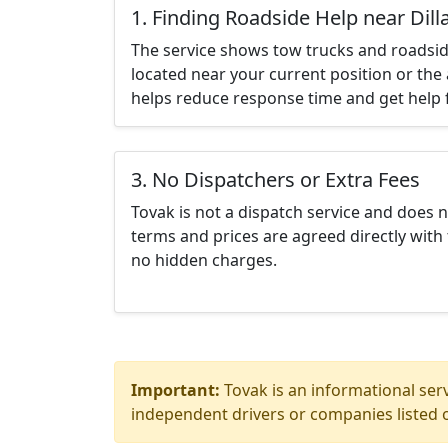
1. Finding Roadside Help near Dil
The service shows tow trucks and roadsid
located near your current position or the 
helps reduce response time and get help f
3. No Dispatchers or Extra Fees
Tovak is not a dispatch service and does 
terms and prices are agreed directly with 
no hidden charges.
Important:
Tovak is an informational serv
independent drivers or companies listed o