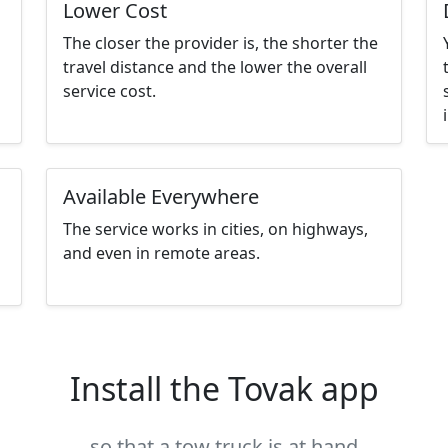
Lower Cost
The closer the provider is, the shorter the
travel distance and the lower the overall
service cost.
Available Everywhere
The service works in cities, on highways,
and even in remote areas.
Install the Tovak app
so that a tow truck is at hand