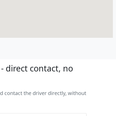
 direct contact, no
d contact the driver directly, without