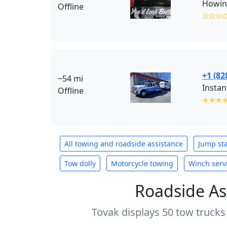
Howing
Offline
✩✩✩
+1 (82
~54 mi
Instan
Offline
✭✭✭
All towing and roadside assistance
Jump sta
Tow dolly
Motorcycle towing
Winch serv
Roadside As
Tovak displays 50 tow trucks