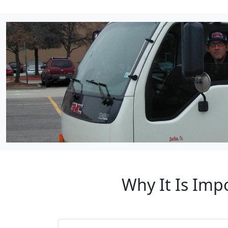
Why It Is Imp