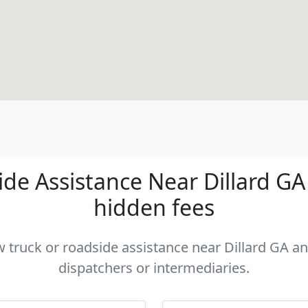
de Assistance Near Dillard GA -
hidden fees
w truck or roadside assistance near Dillard GA an
dispatchers or intermediaries.