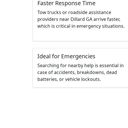
Faster Response Time
Tow trucks or roadside assistance
providers near Dillard GA arrive faster,
which is critical in emergency situations.
Ideal for Emergencies
Searching for nearby help is essential in
case of accidents, breakdowns, dead
batteries, or vehicle lockouts.