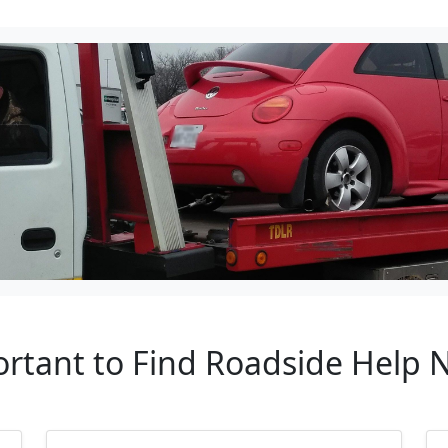
ortant to Find Roadside Help N