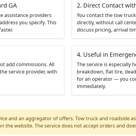
lard GA
2. Direct Contact wit
e assistance providers
You contact the tow truck 
address you specify. This
directly, without call cen
aster.
discuss pricing, arrival ti
4. Useful in Emergen
not add commissions. All
The service is especially h
the service provider, with
breakdown, flat tire, dead
for an operator — you con
immediately.
ice and an aggregator of offers. Tow truck and roadside ass
n the website. The service does not accept orders and does