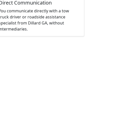
Direct Communication
You communicate directly with a tow
truck driver or roadside assistance
specialist from Dillard GA, without
intermediaries.