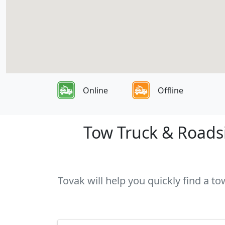
Online
Offline
Tow Truck & Roadsi
Tovak will help you quickly find a to