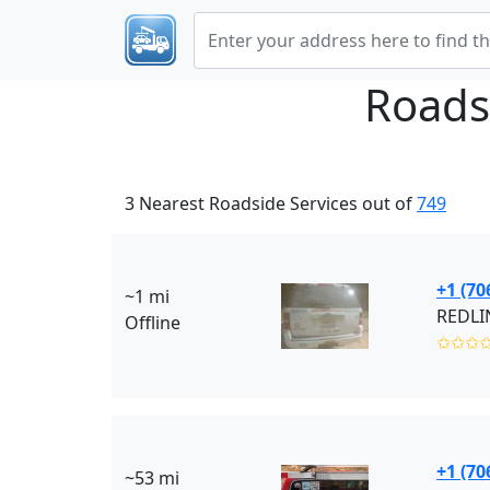
Roads
3 Nearest Roadside Services out of
749
+1 (70
~1 mi
Offline
✩✩✩
+1 (70
~53 mi