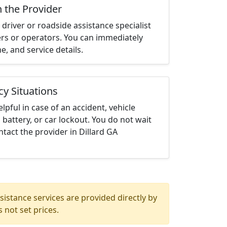
h the Provider
driver or roadside assistance specialist
ters or operators. You can immediately
me, and service details.
cy Situations
elpful in case of an accident, vehicle
 battery, or car lockout. You do not wait
tact the provider in Dillard GA
istance services are provided directly by
 not set prices.