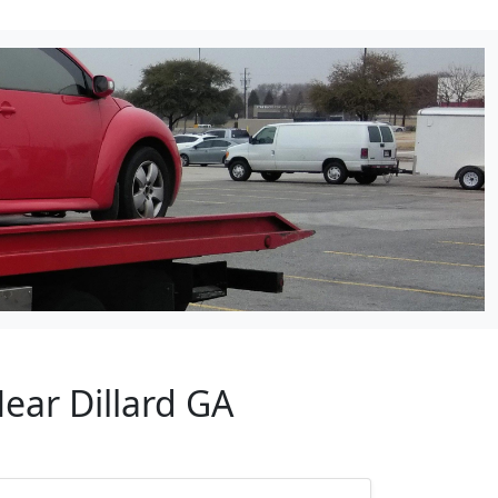
ear Dillard GA