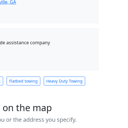
ille, GA
ide assistance company
g
Flatbed towing
Heavy Duty Towing
s on the map
u or the address you specify.