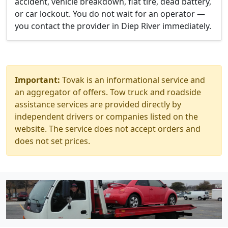
accident, vehicle breakdown, flat tire, dead battery,
or car lockout. You do not wait for an operator —
you contact the provider in Diep River immediately.
Important:
Tovak is an informational service and
an aggregator of offers. Tow truck and roadside
assistance services are provided directly by
independent drivers or companies listed on the
website. The service does not accept orders and
does not set prices.