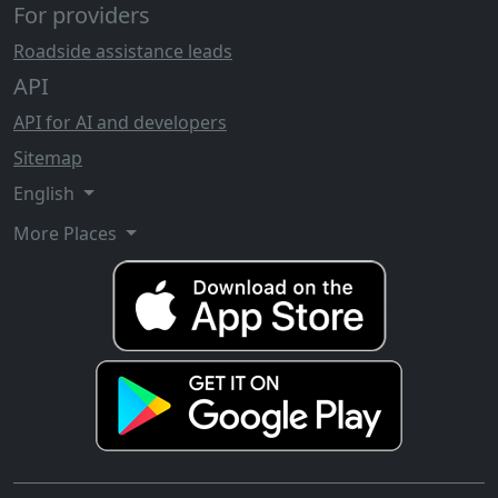
For providers
Roadside assistance leads
API
API for AI and developers
Sitemap
English
More Places