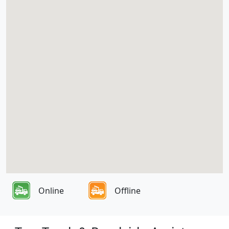
Online
Offline