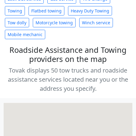
Towing
Flatbed towing
Heavy Duty Towing
Tow dolly
Motorcycle towing
Winch service
Mobile mechanic
Roadside Assistance and Towing
providers on the map
Tovak displays 50 tow trucks and roadside
assistance services located near you or the
address you specify.