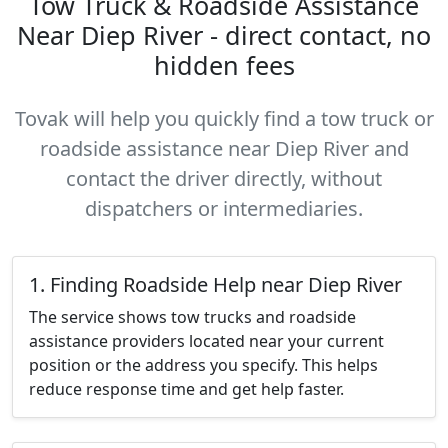
Tow Truck & Roadside Assistance
Near Diep River - direct contact, no
hidden fees
Tovak will help you quickly find a tow truck or
roadside assistance near Diep River and
contact the driver directly, without
dispatchers or intermediaries.
1. Finding Roadside Help near Diep River
The service shows tow trucks and roadside
assistance providers located near your current
position or the address you specify. This helps
reduce response time and get help faster.