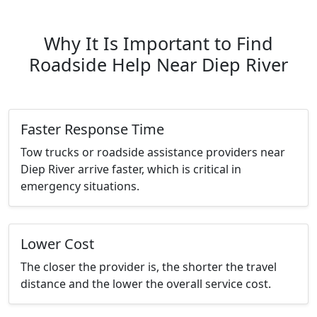
Why It Is Important to Find
Roadside Help Near Diep River
Faster Response Time
Tow trucks or roadside assistance providers near
Diep River arrive faster, which is critical in
emergency situations.
Lower Cost
The closer the provider is, the shorter the travel
distance and the lower the overall service cost.