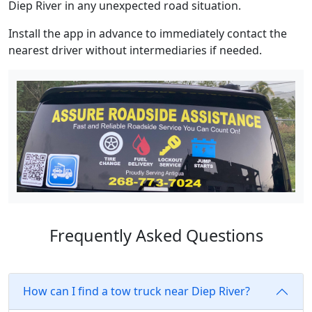
Diep River in any unexpected road situation.
Install the app in advance to immediately contact the
nearest driver without intermediaries if needed.
Frequently Asked Questions
How can I find a tow truck near Diep River?