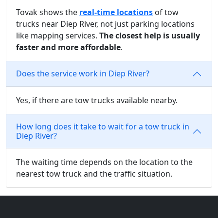
Tovak shows the
real-time locations
of tow
trucks near Diep River, not just parking locations
like mapping services.
The closest help is usually
faster and more affordable
.
Does the service work in Diep River?
Yes, if there are tow trucks available nearby.
How long does it take to wait for a tow truck in
Diep River?
The waiting time depends on the location to the
nearest tow truck and the traffic situation.