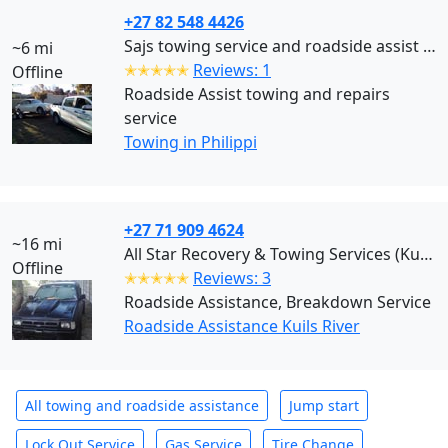
+27 82 548 4426
Sajs towing service and roadside assist Cape Town (Philippi)
~6 mi
✭✭✭✭✭
Reviews: 1
Offline
Roadside Assist towing and repairs
service
Towing in Philippi
+27 71 909 4624
~16 mi
All Star Recovery & Towing Services (Kuils River)
Offline
✭✭✭✭✭
Reviews: 3
Roadside Assistance, Breakdown Service
Roadside Assistance Kuils River
All towing and roadside assistance
Jump start
Lock Out Service
Gas Service
Tire Change