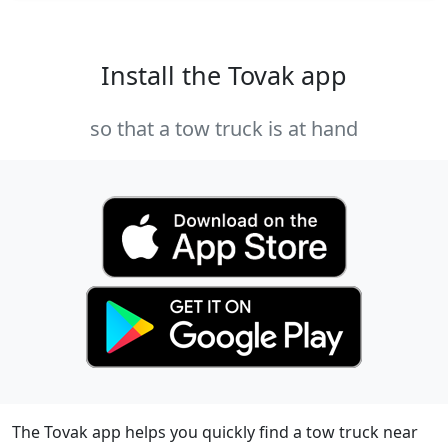
Install the Tovak app
so that a tow truck is at hand
The Tovak app helps you quickly find a tow truck near