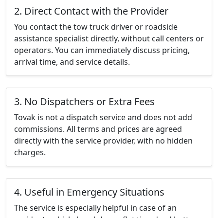
2. Direct Contact with the Provider
You contact the tow truck driver or roadside
assistance specialist directly, without call centers or
operators. You can immediately discuss pricing,
arrival time, and service details.
3. No Dispatchers or Extra Fees
Tovak is not a dispatch service and does not add
commissions. All terms and prices are agreed
directly with the service provider, with no hidden
charges.
4. Useful in Emergency Situations
The service is especially helpful in case of an