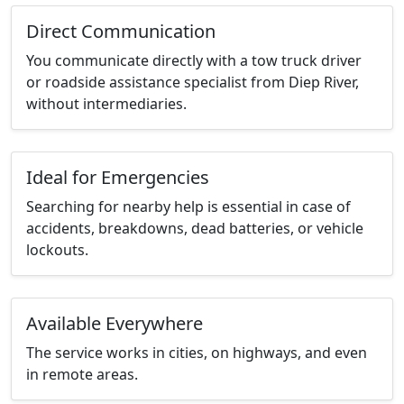
Direct Communication
You communicate directly with a tow truck driver
or roadside assistance specialist from Diep River,
without intermediaries.
Ideal for Emergencies
Searching for nearby help is essential in case of
accidents, breakdowns, dead batteries, or vehicle
lockouts.
Available Everywhere
The service works in cities, on highways, and even
in remote areas.