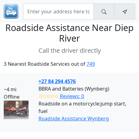
Roadside Assistance Near
Diep
River
Call the driver directly
3 Nearest Roadside Services out of
749
+27 84 294 4576
BBRA and Batteries (Wynberg)
~4 mi
✩✩✩✩✩
Reviews: 0
Offline
Roadside on a motorcycle:jump start,
fuel
Roadside Assistance Wynberg