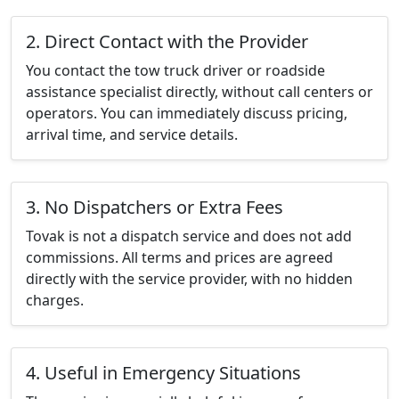
2. Direct Contact with the Provider
You contact the tow truck driver or roadside
assistance specialist directly, without call centers or
operators. You can immediately discuss pricing,
arrival time, and service details.
3. No Dispatchers or Extra Fees
Tovak is not a dispatch service and does not add
commissions. All terms and prices are agreed
directly with the service provider, with no hidden
charges.
4. Useful in Emergency Situations