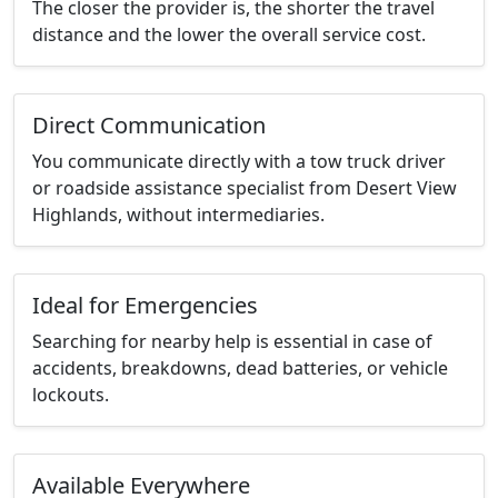
The closer the provider is, the shorter the travel
distance and the lower the overall service cost.
Direct Communication
You communicate directly with a tow truck driver
or roadside assistance specialist from Desert View
Highlands, without intermediaries.
Ideal for Emergencies
Searching for nearby help is essential in case of
accidents, breakdowns, dead batteries, or vehicle
lockouts.
Available Everywhere