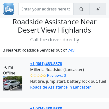
Roadside Assistance Near
Desert View Highlands
Call the driver directly
3 Nearest Roadside Services out of
749
+1 (661) 483-8578
~6 mi
Millenia Roadside (Lancaster)
Offline
✩✩✩✩✩
Reviews: 0
Flat tire, jump start, battery, lock out, fuel
Roadside Assistance in Lancaster
+1 (424) 488-9888