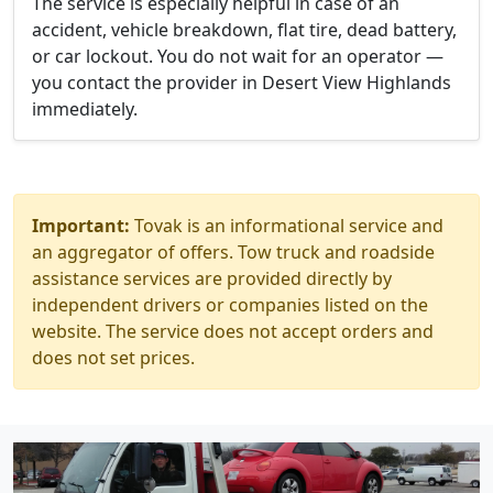
The service is especially helpful in case of an
accident, vehicle breakdown, flat tire, dead battery,
or car lockout. You do not wait for an operator —
you contact the provider in Desert View Highlands
immediately.
Important:
Tovak is an informational service and
an aggregator of offers. Tow truck and roadside
assistance services are provided directly by
independent drivers or companies listed on the
website. The service does not accept orders and
does not set prices.