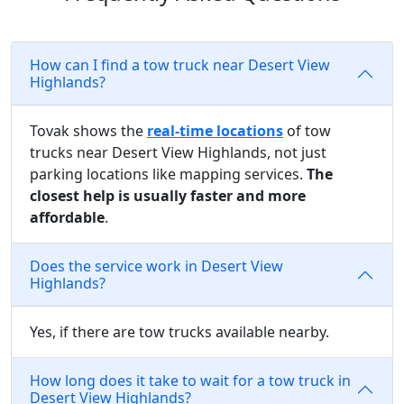
How can I find a tow truck near Desert View
Highlands?
Tovak shows the
real-time locations
of tow
trucks near Desert View Highlands, not just
parking locations like mapping services.
The
closest help is usually faster and more
affordable
.
Does the service work in Desert View
Highlands?
Yes, if there are tow trucks available nearby.
How long does it take to wait for a tow truck in
Desert View Highlands?