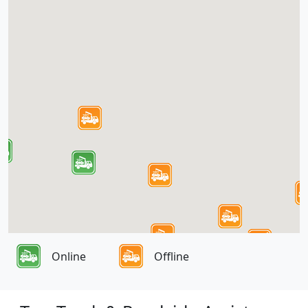
Online
Offline