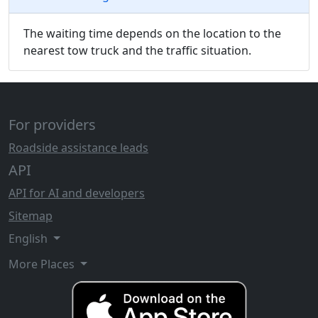
The waiting time depends on the location to the
nearest tow truck and the traffic situation.
For providers
Roadside assistance leads
API
API for AI and developers
Sitemap
English
More Places