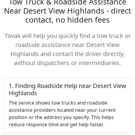
Tow Truck & Roadside Assistance
Near Desert View Highlands - direct
contact, no hidden fees
Tovak will help you quickly find a tow truck or
roadside assistance near Desert View
Highlands and contact the driver directly,
without dispatchers or intermediaries.
1. Finding Roadside Help near Desert View
Highlands
The service shows tow trucks and roadside
assistance providers located near your current
position or the address you specify. This helps
reduce response time and get help faster.