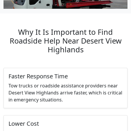
Why It Is Important to Find
Roadside Help Near Desert View
Highlands
Faster Response Time
Tow trucks or roadside assistance providers near
Desert View Highlands arrive faster, which is critical
in emergency situations.
Lower Cost