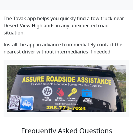
The Tovak app helps you quickly find a tow truck near
Desert View Highlands in any unexpected road
situation.
Install the app in advance to immediately contact the
nearest driver without intermediaries if needed.
Frequently Asked Questions