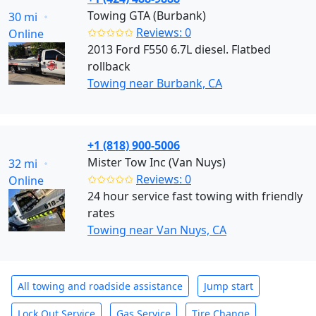
Towing GTA (Burbank)
30 mi
✩✩✩✩✩
Reviews: 0
Online
2013 Ford F550 6.7L diesel. Flatbed
rollback
Towing near Burbank, CA
+1 (818) 900-5006
Mister Tow Inc (Van Nuys)
32 mi
✩✩✩✩✩
Reviews: 0
Online
24 hour service fast towing with friendly
rates
Towing near Van Nuys, CA
All towing and roadside assistance
Jump start
Lock Out Service
Gas Service
Tire Change