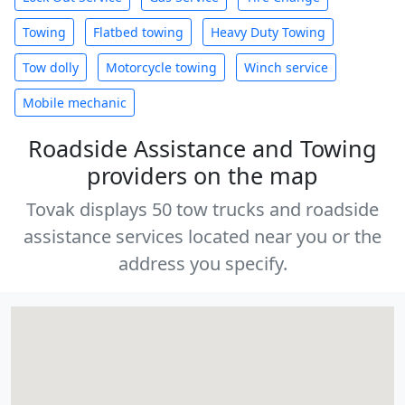
Towing
Flatbed towing
Heavy Duty Towing
Tow dolly
Motorcycle towing
Winch service
Mobile mechanic
Roadside Assistance and Towing
providers on the map
Tovak displays 50 tow trucks and roadside
assistance services located near you or the
address you specify.