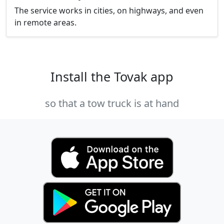
The service works in cities, on highways, and even
in remote areas.
Install the Tovak app
so that a tow truck is at hand