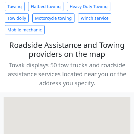
Towing
Flatbed towing
Heavy Duty Towing
Tow dolly
Motorcycle towing
Winch service
Mobile mechanic
Roadside Assistance and Towing
providers on the map
Tovak displays 50 tow trucks and roadside
assistance services located near you or the
address you specify.