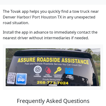
The Tovak app helps you quickly find a tow truck near
Denver Harbor/ Port Houston TX in any unexpected
road situation.
Install the app in advance to immediately contact the
nearest driver without intermediaries if needed.
Frequently Asked Questions