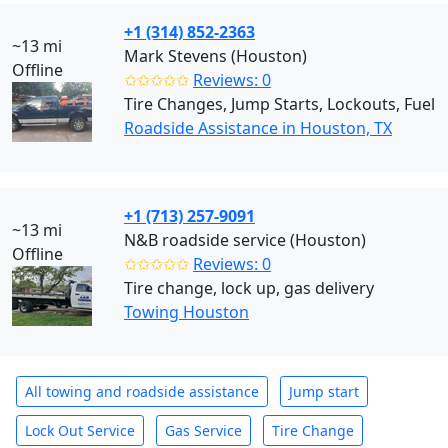
+1 (314) 852-2363
~13 mi
Mark Stevens (Houston)
Offline
✩✩✩✩✩
Reviews: 0
Tire Changes, Jump Starts, Lockouts, Fuel
Roadside Assistance in Houston, TX
+1 (713) 257-9091
~13 mi
N&B roadside service (Houston)
Offline
✩✩✩✩✩
Reviews: 0
Tire change, lock up, gas delivery
Towing Houston
All towing and roadside assistance
Jump start
Lock Out Service
Gas Service
Tire Change