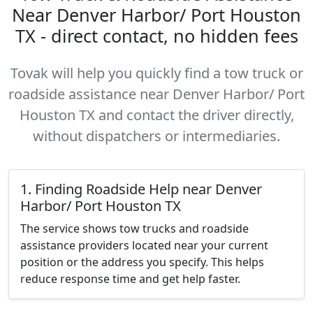
Near Denver Harbor/ Port Houston
TX - direct contact, no hidden fees
Tovak will help you quickly find a tow truck or
roadside assistance near Denver Harbor/ Port
Houston TX and contact the driver directly,
without dispatchers or intermediaries.
1. Finding Roadside Help near Denver
Harbor/ Port Houston TX
The service shows tow trucks and roadside
assistance providers located near your current
position or the address you specify. This helps
reduce response time and get help faster.