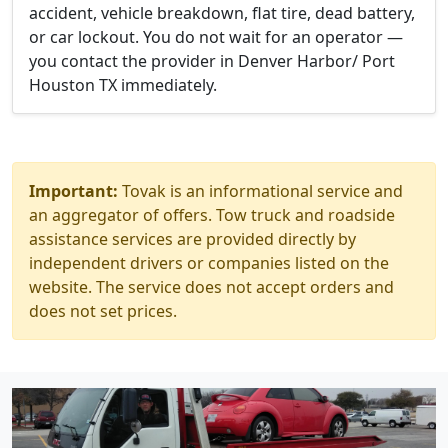
accident, vehicle breakdown, flat tire, dead battery,
or car lockout. You do not wait for an operator —
you contact the provider in Denver Harbor/ Port
Houston TX immediately.
Important:
Tovak is an informational service and
an aggregator of offers. Tow truck and roadside
assistance services are provided directly by
independent drivers or companies listed on the
website. The service does not accept orders and
does not set prices.