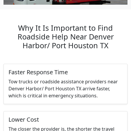
Why It Is Important to Find
Roadside Help Near Denver
Harbor/ Port Houston TX
Faster Response Time
Tow trucks or roadside assistance providers near
Denver Harbor/ Port Houston TX arrive faster,
which is critical in emergency situations.
Lower Cost
The closer the provider is, the shorter the travel