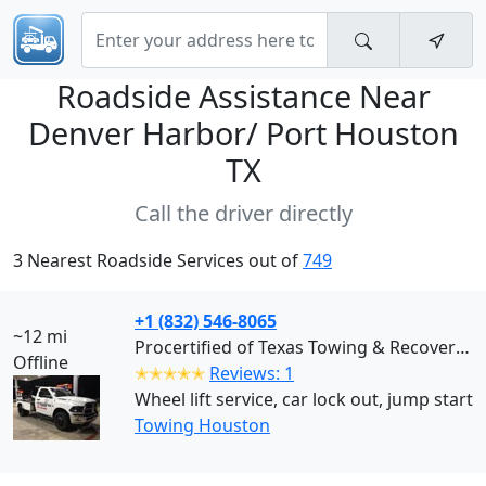
Roadside Assistance Near
Denver Harbor/ Port Houston
TX
Call the driver directly
3 Nearest Roadside Services out of
749
+1 (832) 546-8065
~12 mi
Procertified of Texas Towing & Recovery (Houston)
Offline
✭✭✭✭✭
Reviews: 1
Wheel lift service, car lock out, jump start
Towing Houston