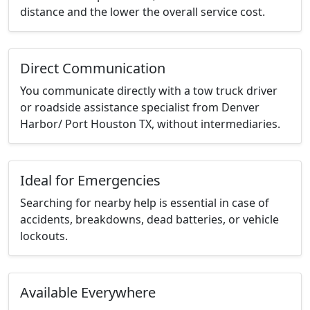
distance and the lower the overall service cost.
Direct Communication
You communicate directly with a tow truck driver
or roadside assistance specialist from Denver
Harbor/ Port Houston TX, without intermediaries.
Ideal for Emergencies
Searching for nearby help is essential in case of
accidents, breakdowns, dead batteries, or vehicle
lockouts.
Available Everywhere