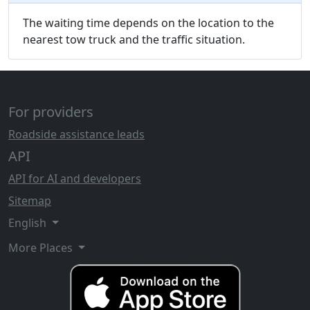
The waiting time depends on the location to the
nearest tow truck and the traffic situation.
For providers
Roadside assistance leads
API
API for AI and developers
Sitemap
English
More Places