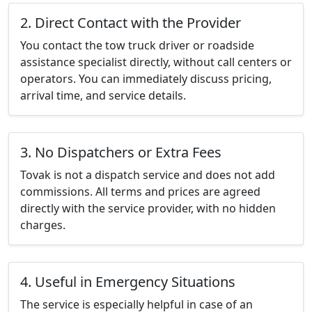
2. Direct Contact with the Provider
You contact the tow truck driver or roadside
assistance specialist directly, without call centers or
operators. You can immediately discuss pricing,
arrival time, and service details.
3. No Dispatchers or Extra Fees
Tovak is not a dispatch service and does not add
commissions. All terms and prices are agreed
directly with the service provider, with no hidden
charges.
4. Useful in Emergency Situations
The service is especially helpful in case of an