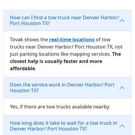
How can I find a tow truck near Denver Harbor/
Port Houston TX?
Tovak shows the
real-time locations
of tow
trucks near Denver Harbor/ Port Houston TX, not
just parking locations like mapping services.
The
closest help is usually faster and more
affordable
.
Does the service work in Denver Harbor/ Port
Houston TX?
Yes, if there are tow trucks available nearby.
How long does it take to wait for a tow truck in
Denver Harbor/ Port Houston TX?