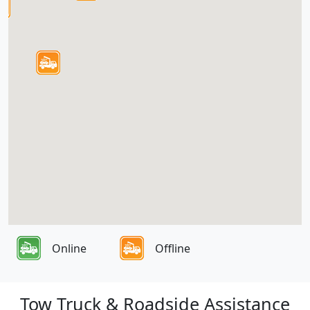
Online
Offline
Tow Truck & Roadside Assistance