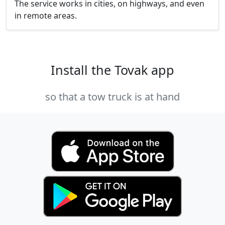
The service works in cities, on highways, and even
in remote areas.
Install the Tovak app
so that a tow truck is at hand