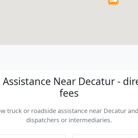
Assistance Near Decatur - dir
fees
tow truck or roadside assistance near Decatur and 
dispatchers or intermediaries.