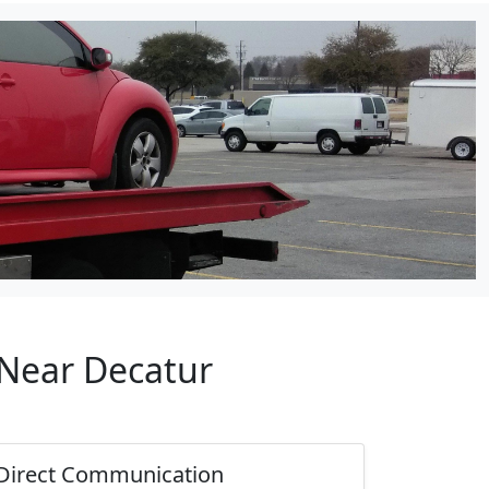
 Near Decatur
Direct Communication