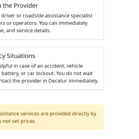
h the Provider
driver or roadside assistance specialist
ters or operators. You can immediately
me, and service details.
cy Situations
elpful in case of an accident, vehicle
 battery, or car lockout. You do not wait
tact the provider in Decatur immediately.
istance services are provided directly by
 not set prices.