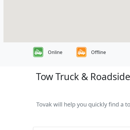
Online
Offline
Tow Truck & Roadside 
Tovak will help you quickly find a 