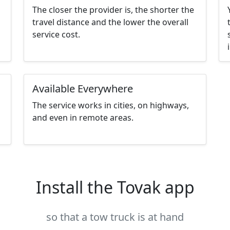
The closer the provider is, the shorter the
travel distance and the lower the overall
service cost.
Available Everywhere
The service works in cities, on highways,
and even in remote areas.
Install the Tovak app
so that a tow truck is at hand