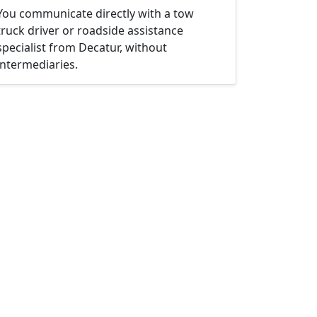
You communicate directly with a tow
truck driver or roadside assistance
specialist from Decatur, without
intermediaries.