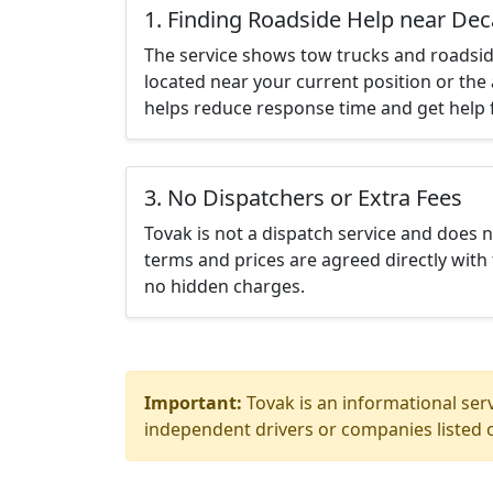
1. Finding Roadside Help near Dec
The service shows tow trucks and roadsid
located near your current position or the 
helps reduce response time and get help f
3. No Dispatchers or Extra Fees
Tovak is not a dispatch service and does 
terms and prices are agreed directly with 
no hidden charges.
Important:
Tovak is an informational serv
independent drivers or companies listed o