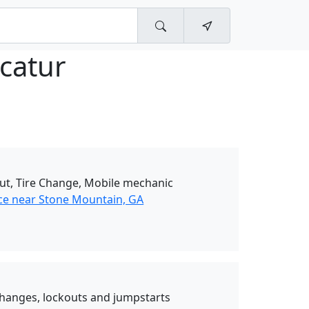
catur
Out, Tire Change, Mobile mechanic
ce near Stone Mountain, GA
e changes, lockouts and jumpstarts