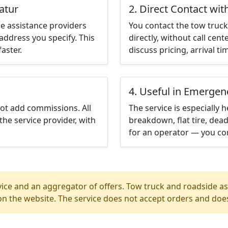
atur
2. Direct Contact wit
e assistance providers
You contact the tow truck 
address you specify. This
directly, without call cen
aster.
discuss pricing, arrival ti
4. Useful in Emergen
not add commissions. All
The service is especially h
the service provider, with
breakdown, flat tire, dead
for an operator — you con
ice and an aggregator of offers. Tow truck and roadside ass
n the website. The service does not accept orders and does