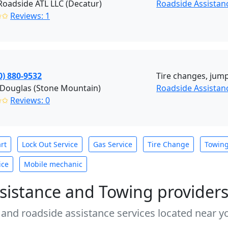
oadside ATL LLC (Decatur)
Roadside Assistan
✩✩
Reviews: 1
0) 880-9532
Tire changes, jump
 Douglas (Stone Mountain)
Roadside Assistan
✩✩
Reviews: 0
rt
Lock Out Service
Gas Service
Tire Change
Towin
ice
Mobile mechanic
sistance and Towing provider
 and roadside assistance services located near yo