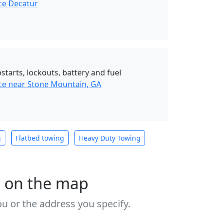
ce Decatur
starts, lockouts, battery and fuel
ce near Stone Mountain, GA
g
Flatbed towing
Heavy Duty Towing
s on the map
u or the address you specify.