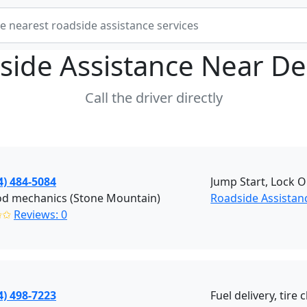
side Assistance Near
De
Call the driver directly
4) 484-5084
Jump Start, Lock 
od mechanics (Stone Mountain)
Roadside Assistan
✩✩
Reviews: 0
4) 498-7223
Fuel delivery, tir