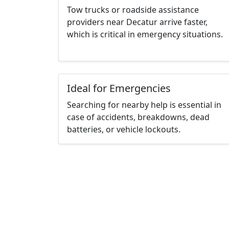
Tow trucks or roadside assistance
providers near Decatur arrive faster,
which is critical in emergency situations.
Ideal for Emergencies
Searching for nearby help is essential in
case of accidents, breakdowns, dead
batteries, or vehicle lockouts.