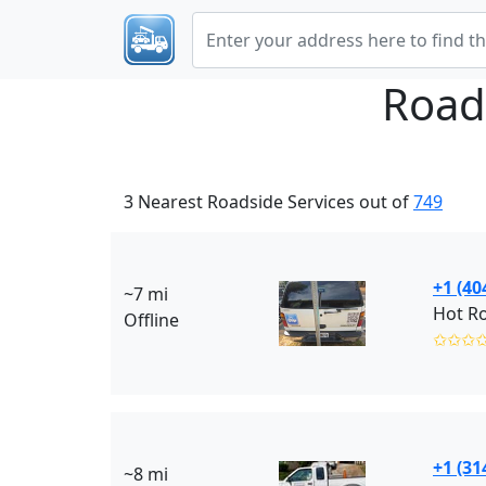
Road
3 Nearest Roadside Services out of
749
+1 (40
~7 mi
Hot R
Offline
✩✩✩
+1 (31
~8 mi