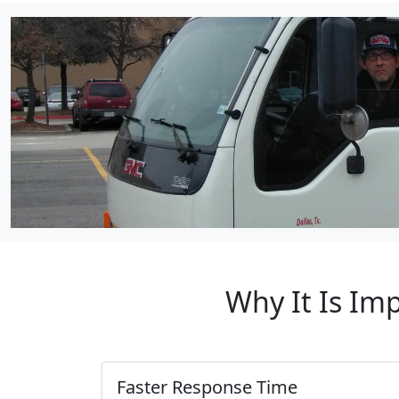
Why It Is Im
Faster Response Time