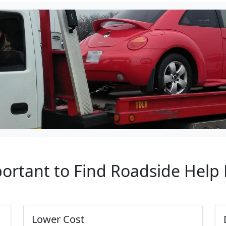
portant to Find Roadside Help
Lower Cost