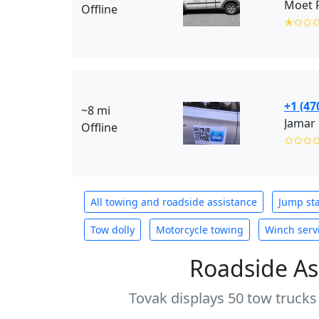
Moet R
Offline
✭✩✩
+1 (47
~8 mi
Jamar
Offline
✩✩✩
All towing and roadside assistance
Jump sta
Tow dolly
Motorcycle towing
Winch serv
Roadside As
Tovak displays 50 tow trucks