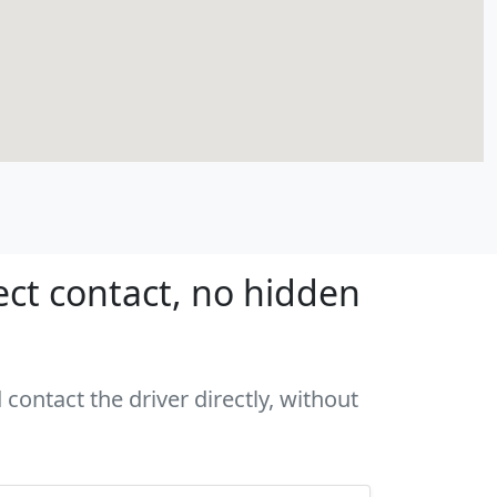
ect contact, no hidden
contact the driver directly, without