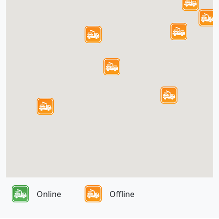
Online
Offline