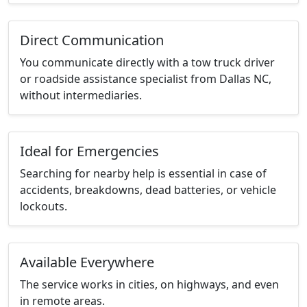
Direct Communication
You communicate directly with a tow truck driver
or roadside assistance specialist from Dallas NC,
without intermediaries.
Ideal for Emergencies
Searching for nearby help is essential in case of
accidents, breakdowns, dead batteries, or vehicle
lockouts.
Available Everywhere
The service works in cities, on highways, and even
in remote areas.