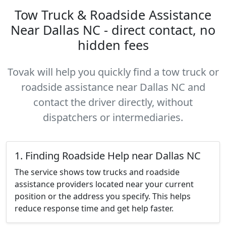
Tow Truck & Roadside Assistance
Near Dallas NC - direct contact, no
hidden fees
Tovak will help you quickly find a tow truck or
roadside assistance near Dallas NC and
contact the driver directly, without
dispatchers or intermediaries.
1. Finding Roadside Help near Dallas NC
The service shows tow trucks and roadside
assistance providers located near your current
position or the address you specify. This helps
reduce response time and get help faster.