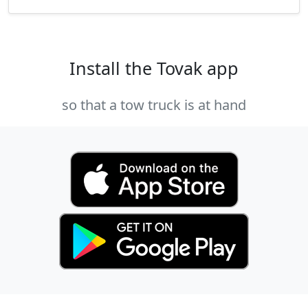
Install the Tovak app
so that a tow truck is at hand