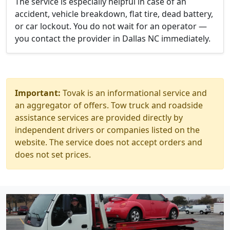
The service is especially helpful in case of an
accident, vehicle breakdown, flat tire, dead battery,
or car lockout. You do not wait for an operator —
you contact the provider in Dallas NC immediately.
Important:
Tovak is an informational service and
an aggregator of offers. Tow truck and roadside
assistance services are provided directly by
independent drivers or companies listed on the
website. The service does not accept orders and
does not set prices.