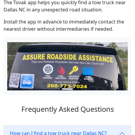
The Tovak app helps you quickly find a tow truck near
Dallas NC in any unexpected road situation.
Install the app in advance to immediately contact the
nearest driver without intermediaries if needed.
Frequently Asked Questions
How can I find a tow truck near Dallas NC?