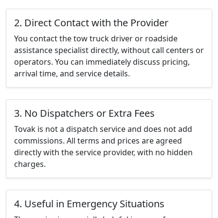
2. Direct Contact with the Provider
You contact the tow truck driver or roadside
assistance specialist directly, without call centers or
operators. You can immediately discuss pricing,
arrival time, and service details.
3. No Dispatchers or Extra Fees
Tovak is not a dispatch service and does not add
commissions. All terms and prices are agreed
directly with the service provider, with no hidden
charges.
4. Useful in Emergency Situations