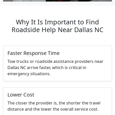
Why It Is Important to Find
Roadside Help Near Dallas NC
Faster Response Time
Tow trucks or roadside assistance providers near
Dallas NC arrive faster, which is critical in
emergency situations.
Lower Cost
The closer the provider is, the shorter the travel
distance and the lower the overall service cost.