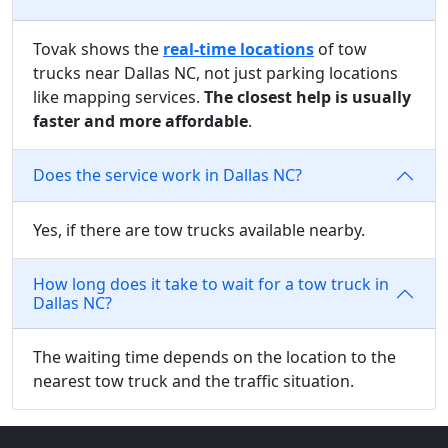
Tovak shows the
real-time locations
of tow
trucks near Dallas NC, not just parking locations
like mapping services.
The closest help is usually
faster and more affordable
.
Does the service work in Dallas NC?
Yes, if there are tow trucks available nearby.
How long does it take to wait for a tow truck in
Dallas NC?
The waiting time depends on the location to the
nearest tow truck and the traffic situation.