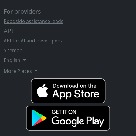
For providers
Roadside assistance leads
API
API for AI and developers
Sitemap
English
More Places