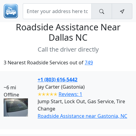
Roadside Assistance Near
Dallas NC
Call the driver directly
3 Nearest Roadside Services out of
749
+1 (803) 616-5442
Jay Carter (Gastonia)
~6 mi
✭✭✭✭✭
Reviews: 1
Offline
Jump Start, Lock Out, Gas Service, Tire
Change
Roadside Assistance near Gastonia, NC