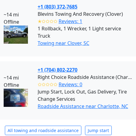
+1 (803) 372-7685
Blevins Towing And Recovery (Clover)
~14 mi
✭✩✩✩✩
Reviews: 1
Offline
1 Rollback, 1 Wrecker, 1 Light service
Truck
Towing near Clover, SC
+1 (704) 802-2270
Right Choice Roadside Assistance (Charlotte)
~14 mi
✩✩✩✩✩
Reviews: 0
Offline
Jump Start, Lock Out, Gas Delivery, Tire
Change Services
Roadside Assistance near Charlotte, NC
All towing and roadside assistance
Jump start