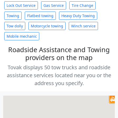
Lock Out Service
Gas Service
Tire Change
Towing
Flatbed towing
Heavy Duty Towing
Tow dolly
Motorcycle towing
Winch service
Mobile mechanic
Roadside Assistance and Towing
providers on the map
Tovak displays 50 tow trucks and roadside
assistance services located near you or the
address you specify.