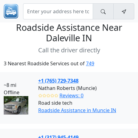
Roadside Assistance Near
Daleville IN
Call the driver directly
3 Nearest Roadside Services out of
749
+1 (765) 729-7348
~8 mi
Nathan Roberts (Muncie)
Offline
✩✩✩✩✩
Reviews: 0
Road side tech
Roadside Assistance in Muncie IN
+1 (317) 945-4149