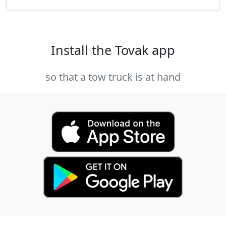
Install the Tovak app
so that a tow truck is at hand