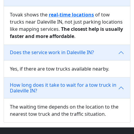
Tovak shows the
real-time locations
of tow
trucks near Daleville IN, not just parking locations
like mapping services.
The closest help is usually
faster and more affordable
.
Does the service work in Daleville IN?
Yes, if there are tow trucks available nearby.
How long does it take to wait for a tow truck in
Daleville IN?
The waiting time depends on the location to the
nearest tow truck and the traffic situation.