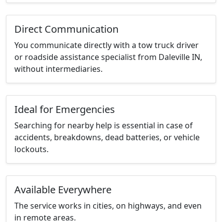
Direct Communication
You communicate directly with a tow truck driver
or roadside assistance specialist from Daleville IN,
without intermediaries.
Ideal for Emergencies
Searching for nearby help is essential in case of
accidents, breakdowns, dead batteries, or vehicle
lockouts.
Available Everywhere
The service works in cities, on highways, and even
in remote areas.