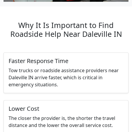
Why It Is Important to Find
Roadside Help Near Daleville IN
Faster Response Time
Tow trucks or roadside assistance providers near
Daleville IN arrive faster, which is critical in
emergency situations.
Lower Cost
The closer the provider is, the shorter the travel
distance and the lower the overall service cost.