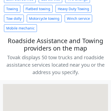
Towing
Flatbed towing
Heavy Duty Towing
Tow dolly
Motorcycle towing
Winch service
Mobile mechanic
Roadside Assistance and Towing
providers on the map
Tovak displays 50 tow trucks and roadside
assistance services located near you or the
address you specify.