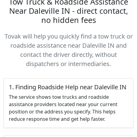
Tow Truck & Roadside Assistance
Near Daleville IN - direct contact,
no hidden fees
Tovak will help you quickly find a tow truck or
roadside assistance near Daleville IN and
contact the driver directly, without
dispatchers or intermediaries.
1. Finding Roadside Help near Daleville IN
The service shows tow trucks and roadside
assistance providers located near your current
position or the address you specify. This helps
reduce response time and get help faster.