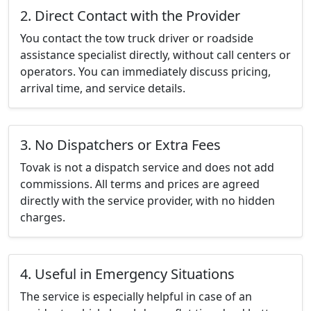
2. Direct Contact with the Provider
You contact the tow truck driver or roadside
assistance specialist directly, without call centers or
operators. You can immediately discuss pricing,
arrival time, and service details.
3. No Dispatchers or Extra Fees
Tovak is not a dispatch service and does not add
commissions. All terms and prices are agreed
directly with the service provider, with no hidden
charges.
4. Useful in Emergency Situations
The service is especially helpful in case of an