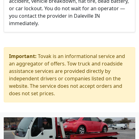
accident, vehicle breakdown, flat tire, dead battery,
or car lockout. You do not wait for an operator —
you contact the provider in Daleville IN
immediately.
Important:
Tovak is an informational service and
an aggregator of offers. Tow truck and roadside
assistance services are provided directly by
independent drivers or companies listed on the
website. The service does not accept orders and
does not set prices.