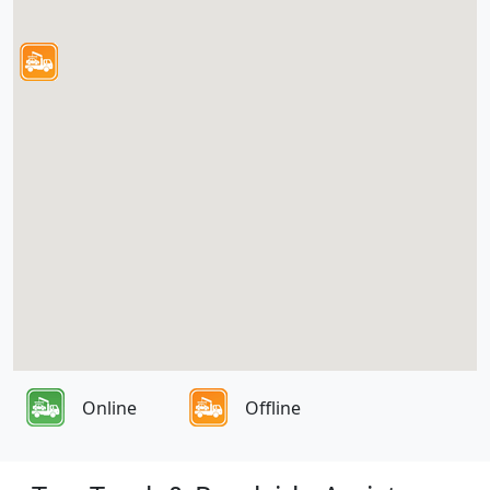
Online
Offline