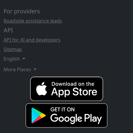
For providers
Roadside assistance leads
API
API for AI and developers
Sitemap
English
More Places