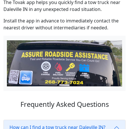
The Tovak app helps you quickly find a tow truck near
Daleville IN in any unexpected road situation.
Install the app in advance to immediately contact the
nearest driver without intermediaries if needed.
Frequently Asked Questions
How can I find a tow truck near Daleville IN?