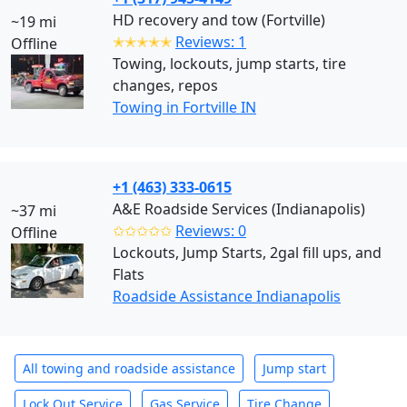
HD recovery and tow (Fortville)
~19 mi
✭✭✭✭✭
Reviews: 1
Offline
Towing, lockouts, jump starts, tire
changes, repos
Towing in Fortville IN
+1 (463) 333-0615
A&E Roadside Services (Indianapolis)
~37 mi
✩✩✩✩✩
Reviews: 0
Offline
Lockouts, Jump Starts, 2gal fill ups, and
Flats
Roadside Assistance Indianapolis
All towing and roadside assistance
Jump start
Lock Out Service
Gas Service
Tire Change