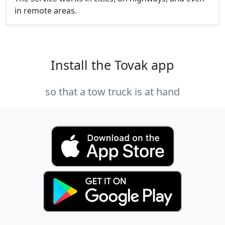
in remote areas.
Install the Tovak app
so that a tow truck is at hand