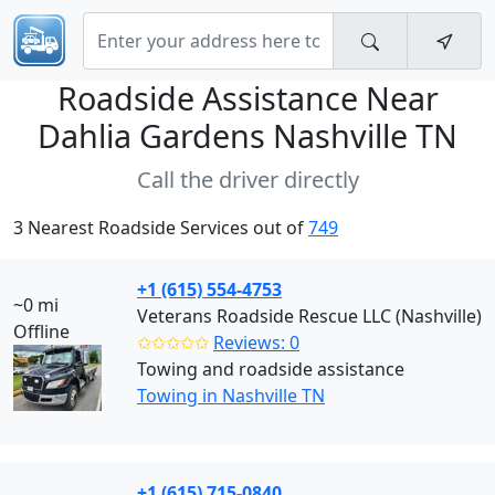
Roadside Assistance Near
Dahlia Gardens Nashville TN
Call the driver directly
3 Nearest Roadside Services out of
749
+1 (615) 554-4753
~0 mi
Veterans Roadside Rescue LLC (Nashville)
Offline
✩✩✩✩✩
Reviews: 0
Towing and roadside assistance
Towing in Nashville TN
+1 (615) 715-0840