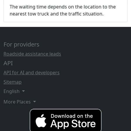
The waiting time depends on the location to the
nearest tow truck and the traffic situation.
For providers
Roadside assistance leads
API
API for AI and developers
Sitemap
English
More Places