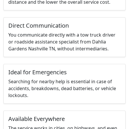
distance and the lower the overall service cost.
Direct Communication
You communicate directly with a tow truck driver
or roadside assistance specialist from Dahlia
Gardens Nashville TN, without intermediaries.
Ideal for Emergencies
Searching for nearby help is essential in case of
accidents, breakdowns, dead batteries, or vehicle
lockouts.
Available Everywhere
The service works in cities, on highways, and even