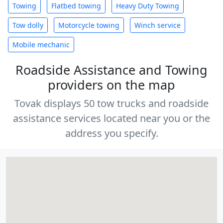
Towing
Flatbed towing
Heavy Duty Towing
Tow dolly
Motorcycle towing
Winch service
Mobile mechanic
Roadside Assistance and Towing
providers on the map
Tovak displays 50 tow trucks and roadside
assistance services located near you or the
address you specify.