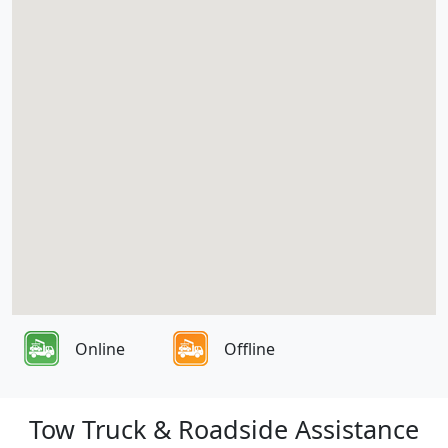
Online
Offline
Tow Truck & Roadside Assistance