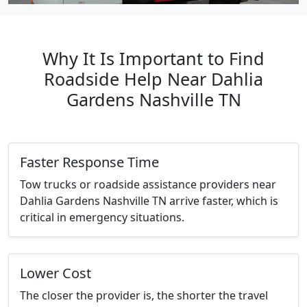
Why It Is Important to Find
Roadside Help Near Dahlia
Gardens Nashville TN
Faster Response Time
Tow trucks or roadside assistance providers near
Dahlia Gardens Nashville TN arrive faster, which is
critical in emergency situations.
Lower Cost
The closer the provider is, the shorter the travel