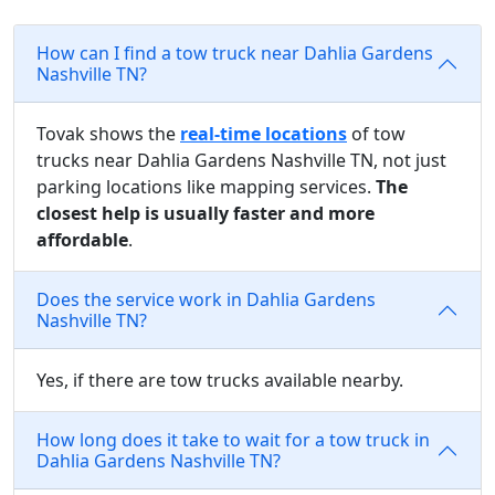
How can I find a tow truck near Dahlia Gardens
Nashville TN?
Tovak shows the
real-time locations
of tow
trucks near Dahlia Gardens Nashville TN, not just
parking locations like mapping services.
The
closest help is usually faster and more
affordable
.
Does the service work in Dahlia Gardens
Nashville TN?
Yes, if there are tow trucks available nearby.
How long does it take to wait for a tow truck in
Dahlia Gardens Nashville TN?