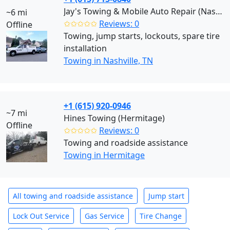
Jay's Towing & Mobile Auto Repair (Nashville)
~6 mi
✩✩✩✩✩
Reviews: 0
Offline
Towing, jump starts, lockouts, spare tire
installation
Towing in Nashville, TN
+1 (615) 920-0946
~7 mi
Hines Towing (Hermitage)
Offline
✩✩✩✩✩
Reviews: 0
Towing and roadside assistance
Towing in Hermitage
All towing and roadside assistance
Jump start
Lock Out Service
Gas Service
Tire Change