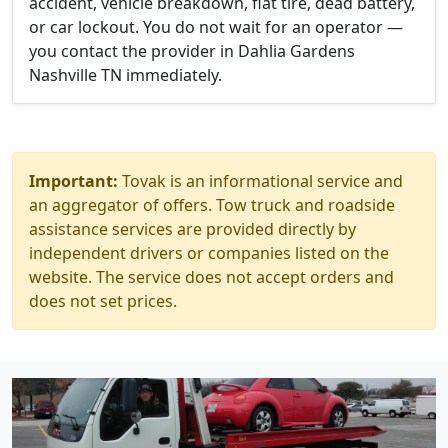
accident, vehicle breakdown, flat tire, dead battery,
or car lockout. You do not wait for an operator —
you contact the provider in Dahlia Gardens
Nashville TN immediately.
Important:
Tovak is an informational service and
an aggregator of offers. Tow truck and roadside
assistance services are provided directly by
independent drivers or companies listed on the
website. The service does not accept orders and
does not set prices.