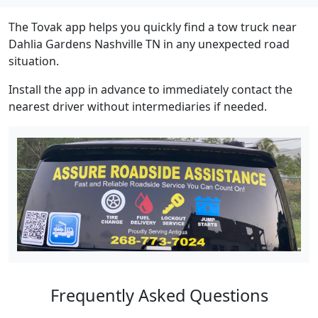
The Tovak app helps you quickly find a tow truck near
Dahlia Gardens Nashville TN in any unexpected road
situation.
Install the app in advance to immediately contact the
nearest driver without intermediaries if needed.
Frequently Asked Questions