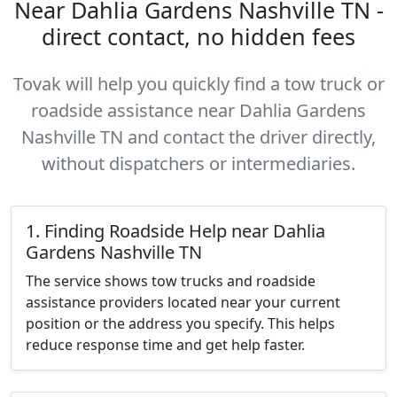
Near Dahlia Gardens Nashville TN -
direct contact, no hidden fees
Tovak will help you quickly find a tow truck or
roadside assistance near Dahlia Gardens
Nashville TN and contact the driver directly,
without dispatchers or intermediaries.
1. Finding Roadside Help near Dahlia
Gardens Nashville TN
The service shows tow trucks and roadside
assistance providers located near your current
position or the address you specify. This helps
reduce response time and get help faster.