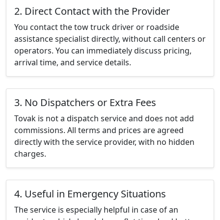
2. Direct Contact with the Provider
You contact the tow truck driver or roadside
assistance specialist directly, without call centers or
operators. You can immediately discuss pricing,
arrival time, and service details.
3. No Dispatchers or Extra Fees
Tovak is not a dispatch service and does not add
commissions. All terms and prices are agreed
directly with the service provider, with no hidden
charges.
4. Useful in Emergency Situations
The service is especially helpful in case of an