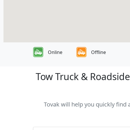
Online
Offline
Tow Truck & Roadside 
Tovak will help you quickly find