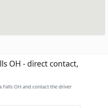
s OH - direct contact,
a Falls OH and contact the driver