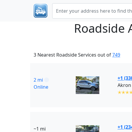
Roadside 
3 Nearest Roadside Services out of
749
+1 (33
2 mi
Akron 
Online
✭✭✭
+1 (23
~1 mi