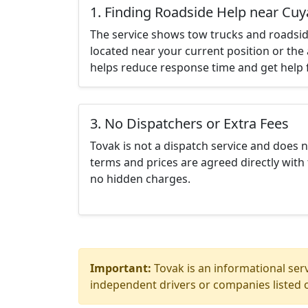
1. Finding Roadside Help near Cu
The service shows tow trucks and roadsid
located near your current position or the 
helps reduce response time and get help f
3. No Dispatchers or Extra Fees
Tovak is not a dispatch service and does 
terms and prices are agreed directly with 
no hidden charges.
Important:
Tovak is an informational serv
independent drivers or companies listed o