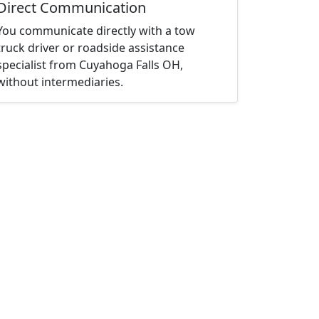
Direct Communication
You communicate directly with a tow
truck driver or roadside assistance
specialist from Cuyahoga Falls OH,
without intermediaries.