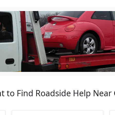
nt to Find Roadside Help Near