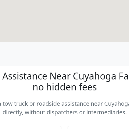
Assistance Near Cuyahoga Fall
no hidden fees
 a tow truck or roadside assistance near Cuyahog
directly, without dispatchers or intermediaries.