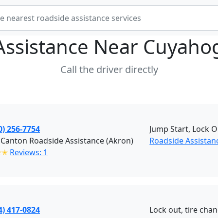
Assistance Near
Cuyahog
Call the driver directly
0) 256-7754
Jump Start, Lock O
Canton Roadside Assistance (Akron)
Roadside Assistan
✭✭
Reviews: 1
4) 417-0824
Lock out, tire chan