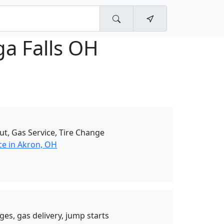
a Falls OH
ut, Gas Service, Tire Change
ce in Akron, OH
ges, gas delivery, jump starts