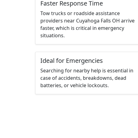
Faster Response Time
Tow trucks or roadside assistance
providers near Cuyahoga Falls OH arrive
faster, which is critical in emergency
situations.
Ideal for Emergencies
Searching for nearby help is essential in
case of accidents, breakdowns, dead
batteries, or vehicle lockouts.