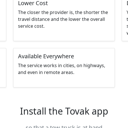
Lower Cost
The closer the provider is, the shorter the
travel distance and the lower the overall
service cost.
Available Everywhere
The service works in cities, on highways,
and even in remote areas.
Install the Tovak app
so that a tow truck is at hand