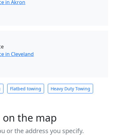
ce in Akron
ce
e in Cleveland
g
Flatbed towing
Heavy Duty Towing
s on the map
u or the address you specify.