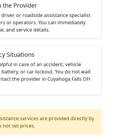
h the Provider
driver or roadside assistance specialist
ters or operators. You can immediately
me, and service details.
cy Situations
elpful in case of an accident, vehicle
 battery, or car lockout. You do not wait
ntact the provider in Cuyahoga Falls OH
istance services are provided directly by
 not set prices.