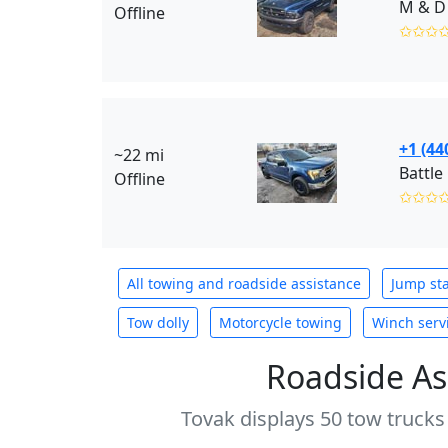
M & D
Offline
✩✩✩
+1 (44
~22 mi
Battle
Offline
✩✩✩
All towing and roadside assistance
Jump sta
Tow dolly
Motorcycle towing
Winch serv
Roadside As
Tovak displays 50 tow trucks