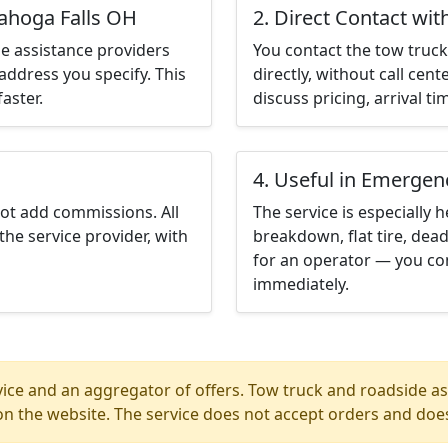
yahoga Falls OH
2. Direct Contact wit
e assistance providers
You contact the tow truck 
address you specify. This
directly, without call cen
aster.
discuss pricing, arrival ti
4. Useful in Emergen
not add commissions. All
The service is especially h
the service provider, with
breakdown, flat tire, dead
for an operator — you co
immediately.
ice and an aggregator of offers. Tow truck and roadside ass
n the website. The service does not accept orders and does