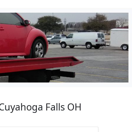
 Cuyahoga Falls OH