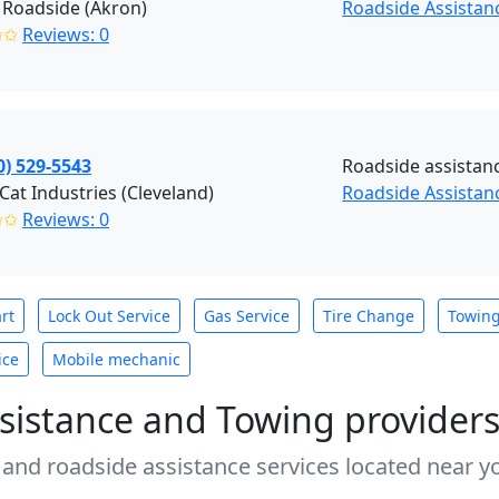
 Roadside (Akron)
Roadside Assistan
✩✩
Reviews: 0
0) 529-5543
Roadside assistan
 Cat Industries (Cleveland)
Roadside Assistanc
✩✩
Reviews: 0
rt
Lock Out Service
Gas Service
Tire Change
Towin
ice
Mobile mechanic
sistance and Towing provider
 and roadside assistance services located near yo