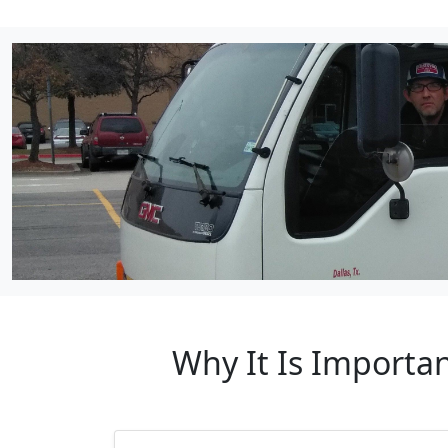
Why It Is Importa