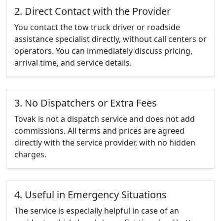
2. Direct Contact with the Provider
You contact the tow truck driver or roadside
assistance specialist directly, without call centers or
operators. You can immediately discuss pricing,
arrival time, and service details.
3. No Dispatchers or Extra Fees
Tovak is not a dispatch service and does not add
commissions. All terms and prices are agreed
directly with the service provider, with no hidden
charges.
4. Useful in Emergency Situations
The service is especially helpful in case of an