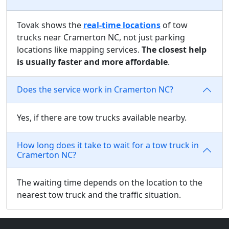
Tovak shows the
real-time locations
of tow
trucks near Cramerton NC, not just parking
locations like mapping services.
The closest help
is usually faster and more affordable
.
Does the service work in Cramerton NC?
Yes, if there are tow trucks available nearby.
How long does it take to wait for a tow truck in
Cramerton NC?
The waiting time depends on the location to the
nearest tow truck and the traffic situation.