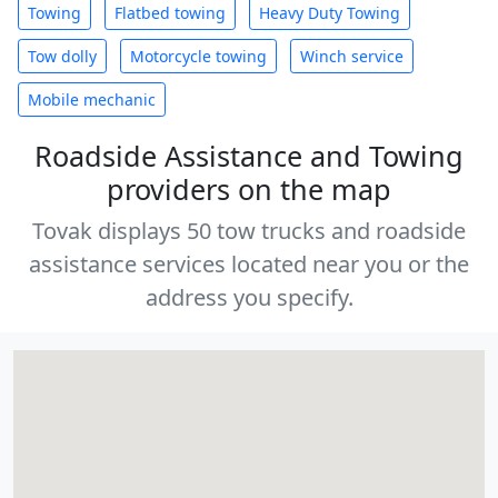
Towing
Flatbed towing
Heavy Duty Towing
Tow dolly
Motorcycle towing
Winch service
Mobile mechanic
Roadside Assistance and Towing
providers on the map
Tovak displays 50 tow trucks and roadside
assistance services located near you or the
address you specify.