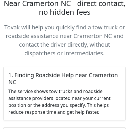
Near Cramerton NC - direct contact,
no hidden fees
Tovak will help you quickly find a tow truck or
roadside assistance near Cramerton NC and
contact the driver directly, without
dispatchers or intermediaries.
1. Finding Roadside Help near Cramerton
NC
The service shows tow trucks and roadside
assistance providers located near your current
position or the address you specify. This helps
reduce response time and get help faster.