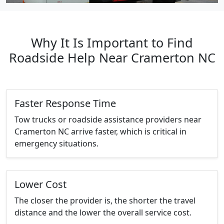
Why It Is Important to Find
Roadside Help Near Cramerton NC
Faster Response Time
Tow trucks or roadside assistance providers near
Cramerton NC arrive faster, which is critical in
emergency situations.
Lower Cost
The closer the provider is, the shorter the travel
distance and the lower the overall service cost.