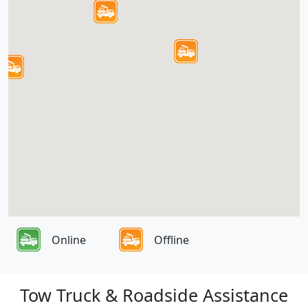
Online
Offline
Tow Truck & Roadside Assistance