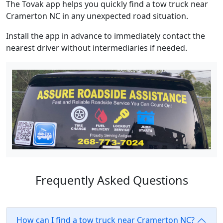
The Tovak app helps you quickly find a tow truck near
Cramerton NC in any unexpected road situation.
Install the app in advance to immediately contact the
nearest driver without intermediaries if needed.
Frequently Asked Questions
How can I find a tow truck near Cramerton NC?