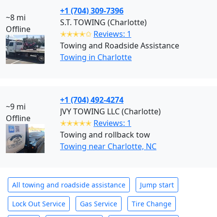
+1 (704) 309-7396
~8 mi
S.T. TOWING (Charlotte)
Offline
✭✭✭✭✩
Reviews: 1
Towing and Roadside Assistance
Towing in Charlotte
+1 (704) 492-4274
~9 mi
JVY TOWING LLC (Charlotte)
Offline
✭✭✭✭✭
Reviews: 1
Towing and rollback tow
Towing near Charlotte, NC
All towing and roadside assistance
Jump start
Lock Out Service
Gas Service
Tire Change