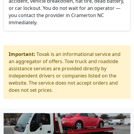
accident, vehicle breakdown, flat tire, dead battery,
or car lockout. You do not wait for an operator —
you contact the provider in Cramerton NC
immediately.
Important:
Tovak is an informational service and
an aggregator of offers. Tow truck and roadside
assistance services are provided directly by
independent drivers or companies listed on the
website. The service does not accept orders and
does not set prices.