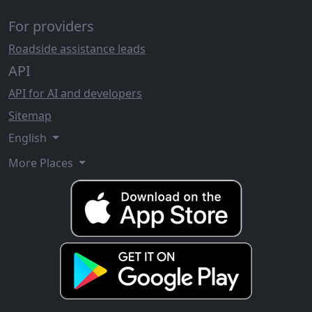
For providers
Roadside assistance leads
API
API for AI and developers
Sitemap
English
More Places