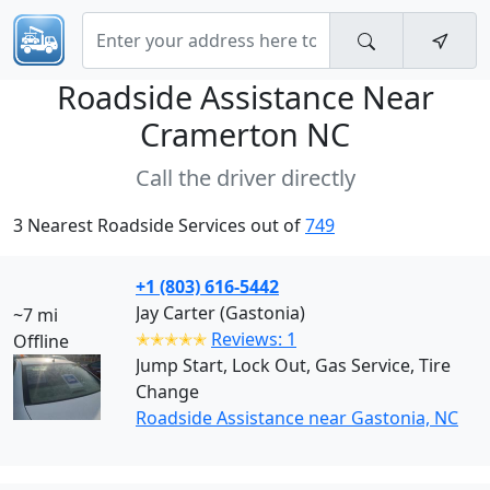
Roadside Assistance Near
Cramerton NC
Call the driver directly
3 Nearest Roadside Services out of
749
+1 (803) 616-5442
Jay Carter (Gastonia)
~7 mi
✭✭✭✭✭
Reviews: 1
Offline
Jump Start, Lock Out, Gas Service, Tire
Change
Roadside Assistance near Gastonia, NC