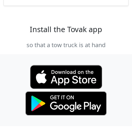
Install the Tovak app
so that a tow truck is at hand