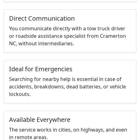
Direct Communication
You communicate directly with a tow truck driver
or roadside assistance specialist from Cramerton
NC, without intermediaries.
Ideal for Emergencies
Searching for nearby help is essential in case of
accidents, breakdowns, dead batteries, or vehicle
lockouts.
Available Everywhere
The service works in cities, on highways, and even
in remote areas.