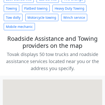
Towing
Flatbed towing
Heavy Duty Towing
Tow dolly
Motorcycle towing
Winch service
Mobile mechanic
Roadside Assistance and Towing
providers on the map
Tovak displays 50 tow trucks and roadside
assistance services located near you or the
address you specify.