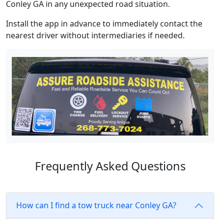
Conley GA in any unexpected road situation.
Install the app in advance to immediately contact the
nearest driver without intermediaries if needed.
Frequently Asked Questions
How can I find a tow truck near Conley GA?