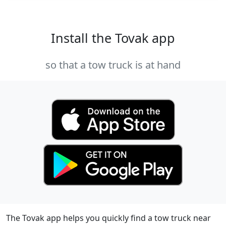
Install the Tovak app
so that a tow truck is at hand
The Tovak app helps you quickly find a tow truck near