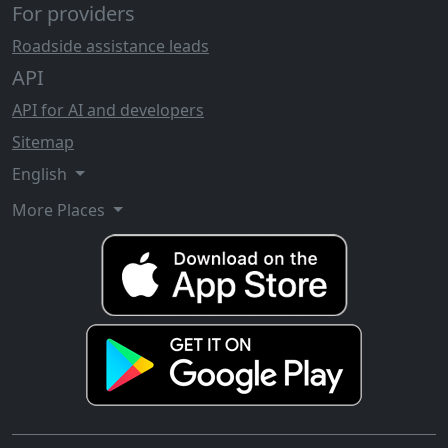
For providers
Roadside assistance leads
API
API for AI and developers
Sitemap
English
More Places