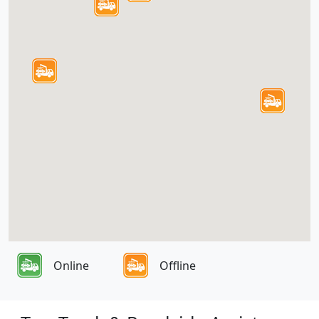
Online
Offline