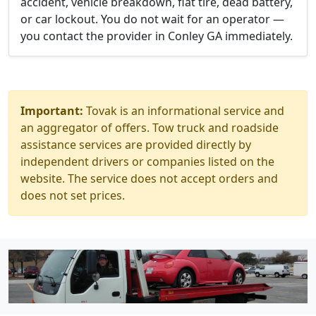
accident, vehicle breakdown, flat tire, dead battery,
or car lockout. You do not wait for an operator —
you contact the provider in Conley GA immediately.
Important:
Tovak is an informational service and
an aggregator of offers. Tow truck and roadside
assistance services are provided directly by
independent drivers or companies listed on the
website. The service does not accept orders and
does not set prices.