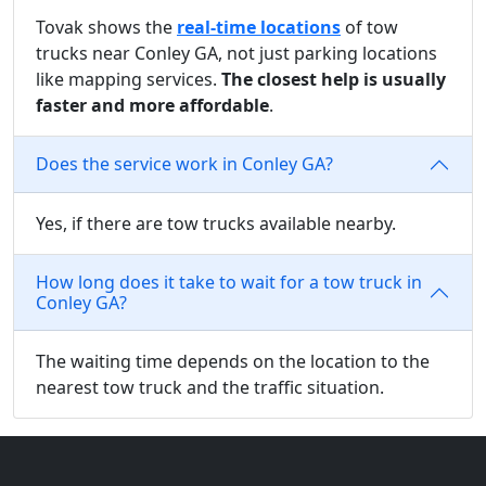
Tovak shows the
real-time locations
of tow
trucks near Conley GA, not just parking locations
like mapping services.
The closest help is usually
faster and more affordable
.
Does the service work in Conley GA?
Yes, if there are tow trucks available nearby.
How long does it take to wait for a tow truck in
Conley GA?
The waiting time depends on the location to the
nearest tow truck and the traffic situation.