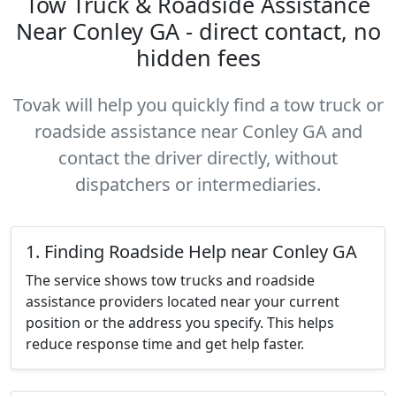
Tow Truck & Roadside Assistance
Near Conley GA - direct contact, no
hidden fees
Tovak will help you quickly find a tow truck or
roadside assistance near Conley GA and
contact the driver directly, without
dispatchers or intermediaries.
1. Finding Roadside Help near Conley GA
The service shows tow trucks and roadside
assistance providers located near your current
position or the address you specify. This helps
reduce response time and get help faster.