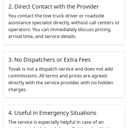
2. Direct Contact with the Provider
You contact the tow truck driver or roadside
assistance specialist directly, without call centers or
operators. You can immediately discuss pricing,
arrival time, and service details.
3. No Dispatchers or Extra Fees
Tovak is not a dispatch service and does not add
commissions. All terms and prices are agreed
directly with the service provider, with no hidden
charges.
4. Useful in Emergency Situations
The service is especially helpful in case of an