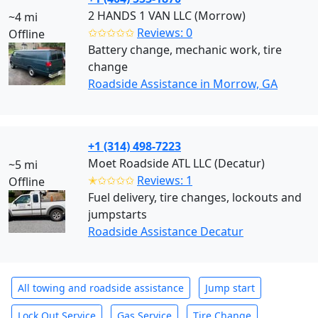
2 HANDS 1 VAN LLC (Morrow)
~4 mi
✩✩✩✩✩
Reviews: 0
Offline
Battery change, mechanic work, tire
change
Roadside Assistance in Morrow, GA
+1 (314) 498-7223
Moet Roadside ATL LLC (Decatur)
~5 mi
✭✩✩✩✩
Reviews: 1
Offline
Fuel delivery, tire changes, lockouts and
jumpstarts
Roadside Assistance Decatur
All towing and roadside assistance
Jump start
Lock Out Service
Gas Service
Tire Change