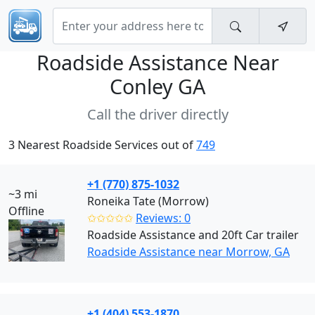
Roadside Assistance Near
Conley GA
Call the driver directly
3 Nearest Roadside Services out of
749
+1 (770) 875-1032
~3 mi
Roneika Tate (Morrow)
Offline
✩✩✩✩✩
Reviews: 0
Roadside Assistance and 20ft Car trailer
Roadside Assistance near Morrow, GA
+1 (404) 553-1870