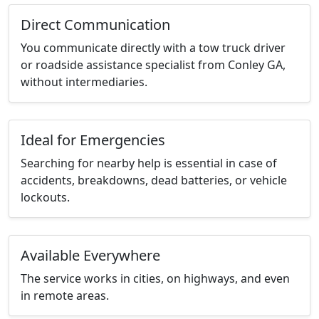
Direct Communication
You communicate directly with a tow truck driver
or roadside assistance specialist from Conley GA,
without intermediaries.
Ideal for Emergencies
Searching for nearby help is essential in case of
accidents, breakdowns, dead batteries, or vehicle
lockouts.
Available Everywhere
The service works in cities, on highways, and even
in remote areas.