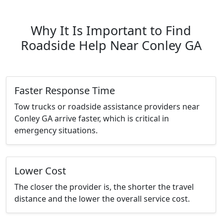
Why It Is Important to Find
Roadside Help Near Conley GA
Faster Response Time
Tow trucks or roadside assistance providers near
Conley GA arrive faster, which is critical in
emergency situations.
Lower Cost
The closer the provider is, the shorter the travel
distance and the lower the overall service cost.