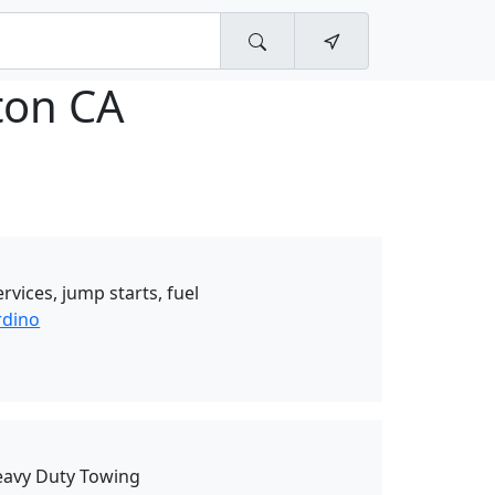
ton CA
rvices, jump starts, fuel
rdino
eavy Duty Towing