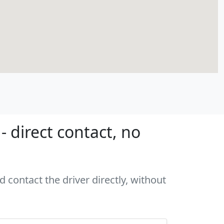
 direct contact, no
 contact the driver directly, without