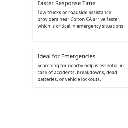
Faster Response Time
Tow trucks or roadside assistance
providers near Colton CA arrive faster,
which is critical in emergency situations.
Ideal for Emergencies
Searching for nearby help is essential in
case of accidents, breakdowns, dead
batteries, or vehicle lockouts.