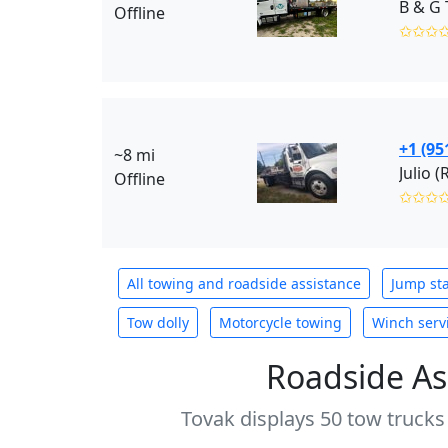
B & G 
Offline
✩✩✩
+1 (95
~8 mi
Julio (
Offline
✩✩✩
All towing and roadside assistance
Jump sta
Tow dolly
Motorcycle towing
Winch serv
Roadside As
Tovak displays 50 tow trucks