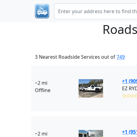
Roads
3 Nearest Roadside Services out of
749
+1 (90
~2 mi
Offline
✩✩✩
+1 (95
~2 mi