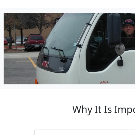
Why It Is Imp