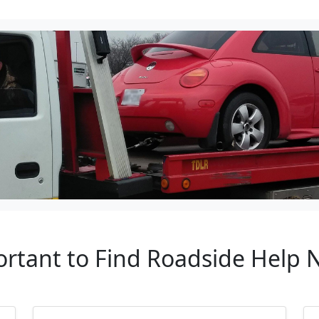
ortant to Find Roadside Help 