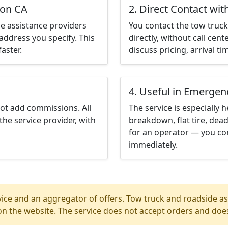
ton CA
2. Direct Contact wit
e assistance providers
You contact the tow truck 
address you specify. This
directly, without call cen
aster.
discuss pricing, arrival ti
4. Useful in Emergen
not add commissions. All
The service is especially h
the service provider, with
breakdown, flat tire, dead
for an operator — you con
immediately.
ice and an aggregator of offers. Tow truck and roadside ass
n the website. The service does not accept orders and does