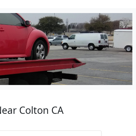
Near Colton CA