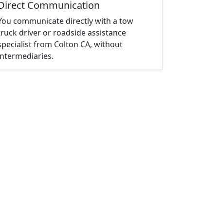
Direct Communication
You communicate directly with a tow
truck driver or roadside assistance
specialist from Colton CA, without
intermediaries.