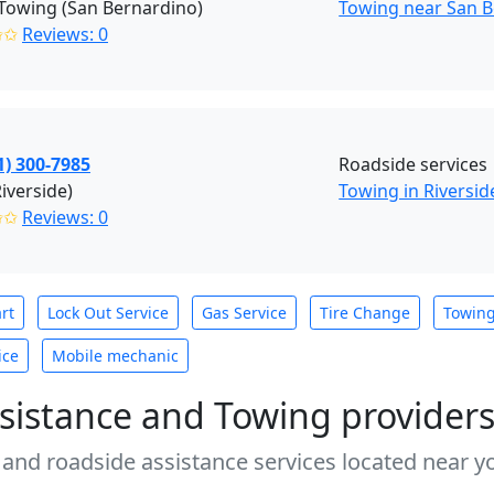
Towing (San Bernardino)
Towing near San B
✩✩
Reviews: 0
1) 300-7985
Roadside services
Riverside)
Towing in Riversid
✩✩
Reviews: 0
rt
Lock Out Service
Gas Service
Tire Change
Towin
ice
Mobile mechanic
sistance and Towing provider
 and roadside assistance services located near yo