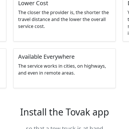
Lower Cost
The closer the provider is, the shorter the
travel distance and the lower the overall
service cost.
Available Everywhere
The service works in cities, on highways,
and even in remote areas.
Install the Tovak app
so that a tow truck is at hand