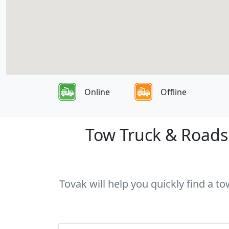
Online
Offline
Tow Truck & Roadsi
Tovak will help you quickly find a t