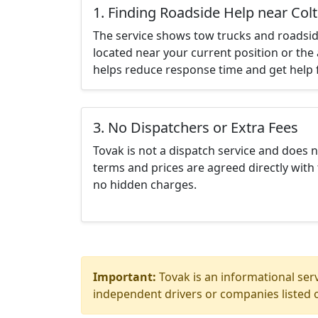
1. Finding Roadside Help near Col
The service shows tow trucks and roadsid
located near your current position or the 
helps reduce response time and get help f
3. No Dispatchers or Extra Fees
Tovak is not a dispatch service and does 
terms and prices are agreed directly with 
no hidden charges.
Important:
Tovak is an informational serv
independent drivers or companies listed o