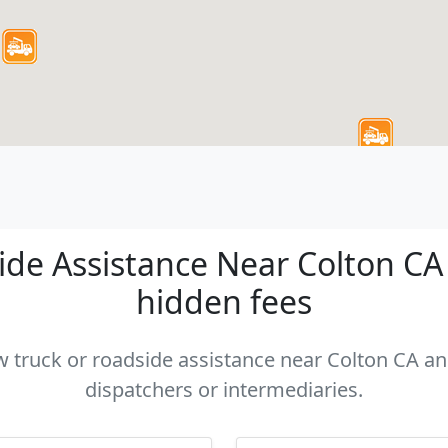
de Assistance Near Colton CA -
hidden fees
ow truck or roadside assistance near Colton CA and
dispatchers or intermediaries.