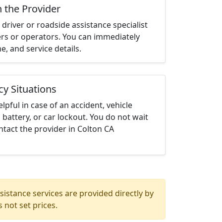
h the Provider
driver or roadside assistance specialist
ters or operators. You can immediately
me, and service details.
cy Situations
elpful in case of an accident, vehicle
 battery, or car lockout. You do not wait
tact the provider in Colton CA
istance services are provided directly by
 not set prices.