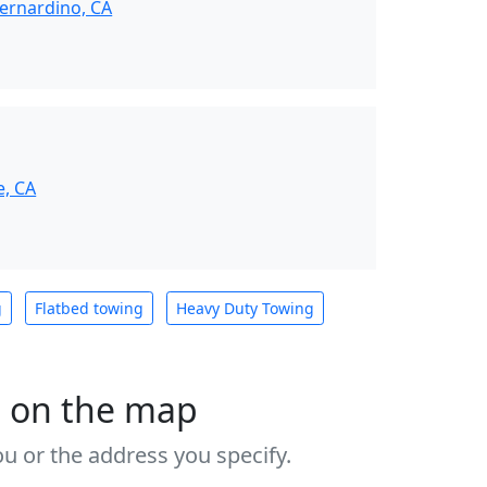
ernardino, CA
e, CA
g
Flatbed towing
Heavy Duty Towing
s on the map
u or the address you specify.