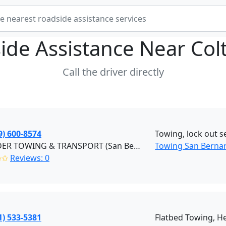
ide Assistance Near
Col
Call the driver directly
9) 600-8574
Towing, lock out se
EZ RYDER TOWING & TRANSPORT (San Bernardino)
Towing San Berna
✩✩
Reviews: 0
1) 533-5381
Flatbed Towing, H