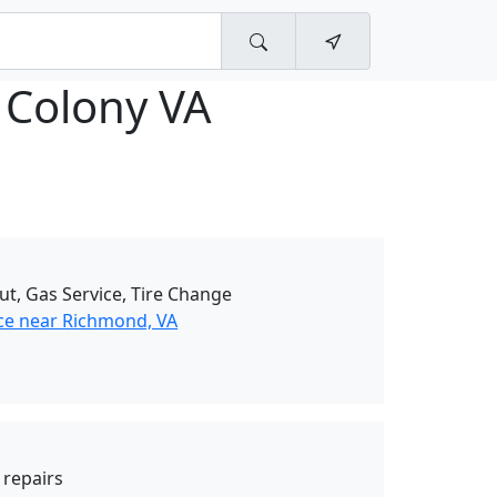
 Colony VA
ut, Gas Service, Tire Change
ce near Richmond, VA
y repairs