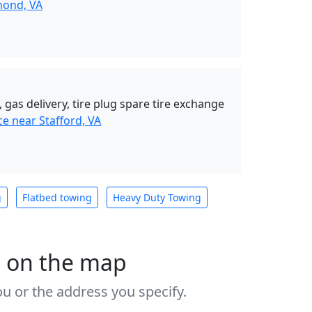
mond, VA
 gas delivery, tire plug spare tire exchange
e near Stafford, VA
g
Flatbed towing
Heavy Duty Towing
s on the map
u or the address you specify.