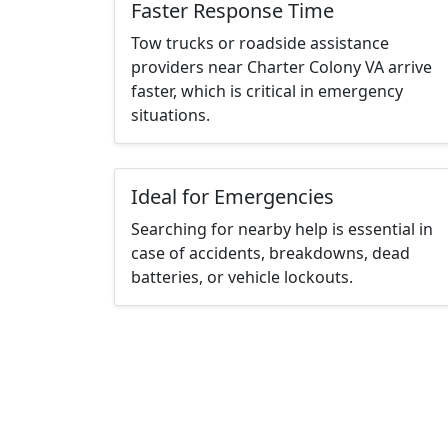
Faster Response Time
Tow trucks or roadside assistance
providers near Charter Colony VA arrive
faster, which is critical in emergency
situations.
Ideal for Emergencies
Searching for nearby help is essential in
case of accidents, breakdowns, dead
batteries, or vehicle lockouts.