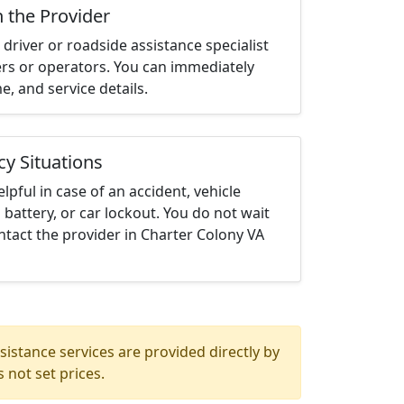
h the Provider
driver or roadside assistance specialist
ters or operators. You can immediately
me, and service details.
cy Situations
elpful in case of an accident, vehicle
 battery, or car lockout. You do not wait
tact the provider in Charter Colony VA
istance services are provided directly by
 not set prices.