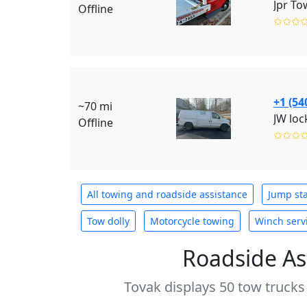
Jpr To
Offline
✩✩✩
+1 (54
~70 mi
Offline
✩✩✩
All towing and roadside assistance
Jump sta
Tow dolly
Motorcycle towing
Winch serv
Roadside As
Tovak displays 50 tow trucks