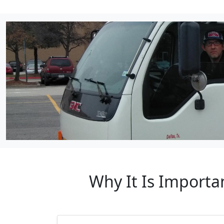
Why It Is Importa