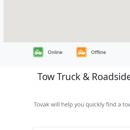
Online
Offline
Tow Truck & Roadside 
Tovak will help you quickly find a t