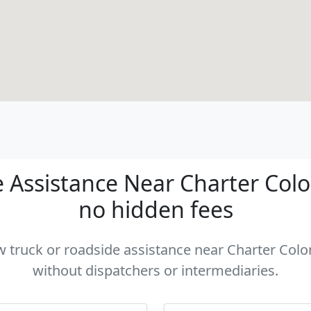
Assistance Near Charter Colon
no hidden fees
ow truck or roadside assistance near Charter Colon
without dispatchers or intermediaries.