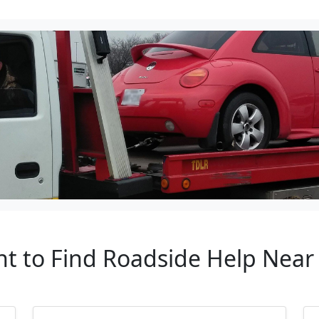
nt to Find Roadside Help Near