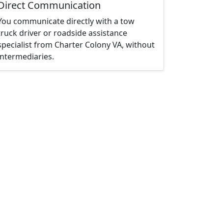
Direct Communication
You communicate directly with a tow
truck driver or roadside assistance
specialist from Charter Colony VA, without
intermediaries.