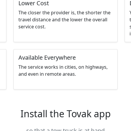
Lower Cost
The closer the provider is, the shorter the
travel distance and the lower the overall
service cost.
Available Everywhere
The service works in cities, on highways,
and even in remote areas.
Install the Tovak app
so that a tow truck is at hand