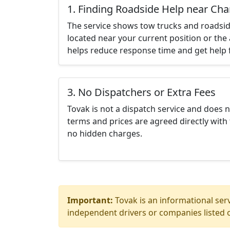
1. Finding Roadside Help near Cha
The service shows tow trucks and roadsid
located near your current position or the 
helps reduce response time and get help f
3. No Dispatchers or Extra Fees
Tovak is not a dispatch service and does 
terms and prices are agreed directly with 
no hidden charges.
Important:
Tovak is an informational serv
independent drivers or companies listed o