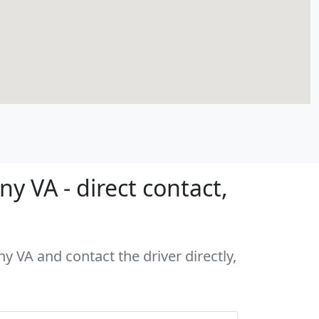
y VA - direct contact,
y VA and contact the driver directly,