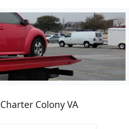
 Charter Colony VA