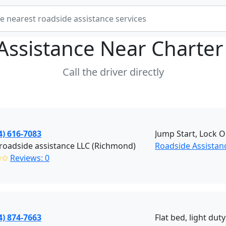
Assistance Near
Charter
Call the driver directly
4) 616-7083
Jump Start, Lock O
roadside assistance LLC (Richmond)
Roadside Assistan
✩✩
Reviews: 0
4) 874-7663
Flat bed, light dut