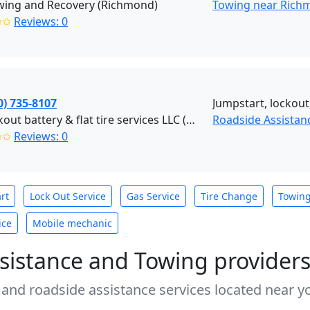
wing and Recovery (Richmond)
Towing near Rich
✩✩
Reviews: 0
0) 735-8107
Jumpstart, lockout,
JW lockout battery & flat tire services LLC (Stafford)
Roadside Assistanc
✩✩
Reviews: 0
rt
Lock Out Service
Gas Service
Tire Change
Towin
ice
Mobile mechanic
sistance and Towing provider
 and roadside assistance services located near yo