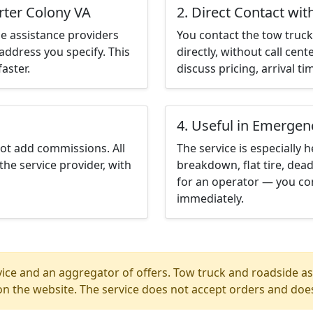
rter Colony VA
2. Direct Contact wit
e assistance providers
You contact the tow truck 
address you specify. This
directly, without call cen
aster.
discuss pricing, arrival ti
4. Useful in Emergen
not add commissions. All
The service is especially h
the service provider, with
breakdown, flat tire, dead
for an operator — you con
immediately.
ice and an aggregator of offers. Tow truck and roadside ass
n the website. The service does not accept orders and does