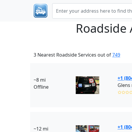
Roadside 
3 Nearest Roadside Services out of
749
+1 (80
~8 mi
Glens 
Offline
✩✩✩
+1 (80
~12 mi