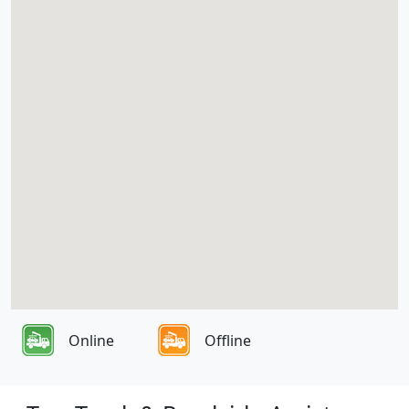
Online
Offline