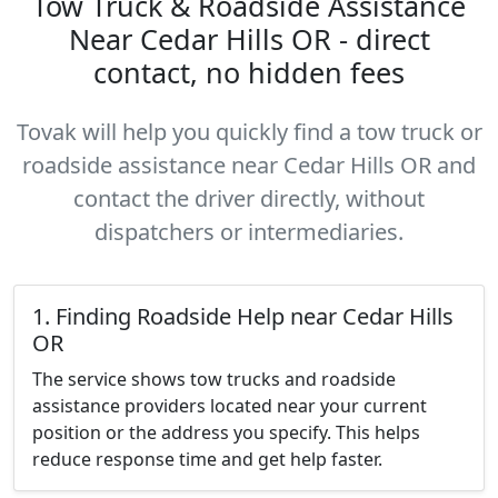
Tow Truck & Roadside Assistance
Near Cedar Hills OR - direct
contact, no hidden fees
Tovak will help you quickly find a tow truck or
roadside assistance near Cedar Hills OR and
contact the driver directly, without
dispatchers or intermediaries.
1. Finding Roadside Help near Cedar Hills
OR
The service shows tow trucks and roadside
assistance providers located near your current
position or the address you specify. This helps
reduce response time and get help faster.