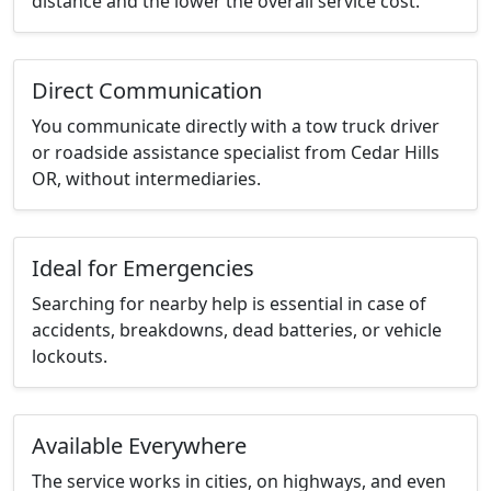
distance and the lower the overall service cost.
Direct Communication
You communicate directly with a tow truck driver
or roadside assistance specialist from Cedar Hills
OR, without intermediaries.
Ideal for Emergencies
Searching for nearby help is essential in case of
accidents, breakdowns, dead batteries, or vehicle
lockouts.
Available Everywhere
The service works in cities, on highways, and even