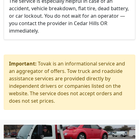
The service is especially helpful in case of an
accident, vehicle breakdown, flat tire, dead battery,
or car lockout. You do not wait for an operator —
you contact the provider in Cedar Hills OR
immediately.
Important:
Tovak is an informational service and
an aggregator of offers. Tow truck and roadside
assistance services are provided directly by
independent drivers or companies listed on the
website. The service does not accept orders and
does not set prices.