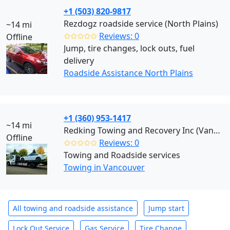
+1 (503) 820-9817
Rezdogz roadside service (North Plains)
~14 mi
✩✩✩✩✩
Reviews: 0
Offline
Jump, tire changes, lock outs, fuel
delivery
Roadside Assistance North Plains
+1 (360) 953-1417
~14 mi
Redking Towing and Recovery Inc (Vancouver)
Offline
✩✩✩✩✩
Reviews: 0
Towing and Roadside services
Towing in Vancouver
All towing and roadside assistance
Jump start
Lock Out Service
Gas Service
Tire Change