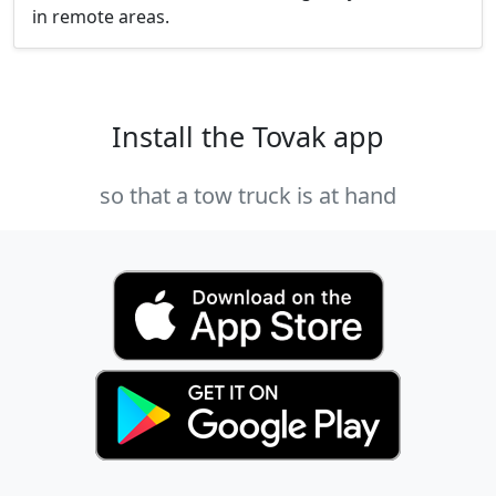
in remote areas.
Install the Tovak app
so that a tow truck is at hand