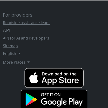
For providers
Roadside assistance leads
API
API for AI and developers
Sitemap
English
More Places