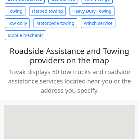
Towing
Flatbed towing
Heavy Duty Towing
Tow dolly
Motorcycle towing
Winch service
Mobile mechanic
Roadside Assistance and Towing
providers on the map
Tovak displays 50 tow trucks and roadside
assistance services located near you or the
address you specify.