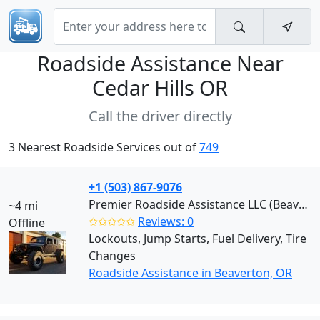
Roadside Assistance Near
Cedar Hills OR
Call the driver directly
3 Nearest Roadside Services out of
749
+1 (503) 867-9076
Premier Roadside Assistance LLC (Beaverton)
~4 mi
✩✩✩✩✩
Reviews: 0
Offline
Lockouts, Jump Starts, Fuel Delivery, Tire
Changes
Roadside Assistance in Beaverton, OR