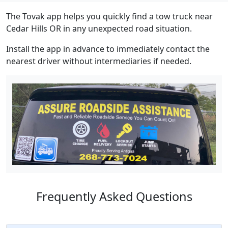
The Tovak app helps you quickly find a tow truck near
Cedar Hills OR in any unexpected road situation.
Install the app in advance to immediately contact the
nearest driver without intermediaries if needed.
Frequently Asked Questions