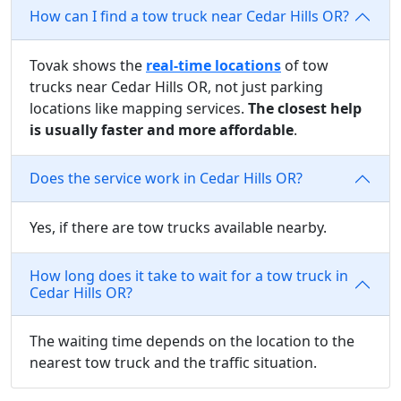
How can I find a tow truck near Cedar Hills OR?
Tovak shows the
real-time locations
of tow
trucks near Cedar Hills OR, not just parking
locations like mapping services.
The closest help
is usually faster and more affordable
.
Does the service work in Cedar Hills OR?
Yes, if there are tow trucks available nearby.
How long does it take to wait for a tow truck in
Cedar Hills OR?
The waiting time depends on the location to the
nearest tow truck and the traffic situation.