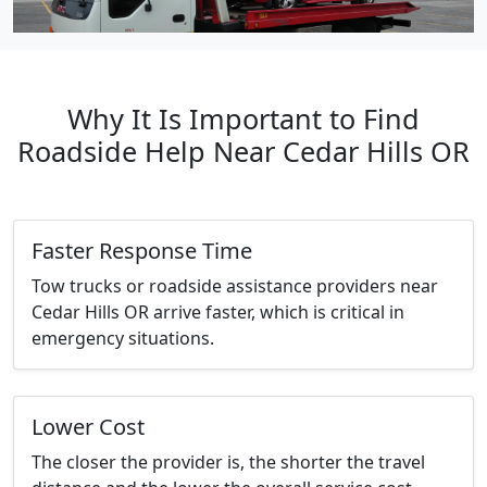
Why It Is Important to Find
Roadside Help Near Cedar Hills OR
Faster Response Time
Tow trucks or roadside assistance providers near
Cedar Hills OR arrive faster, which is critical in
emergency situations.
Lower Cost
The closer the provider is, the shorter the travel