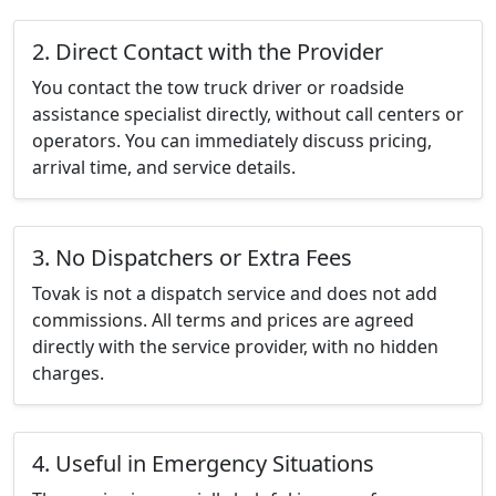
2. Direct Contact with the Provider
You contact the tow truck driver or roadside
assistance specialist directly, without call centers or
operators. You can immediately discuss pricing,
arrival time, and service details.
3. No Dispatchers or Extra Fees
Tovak is not a dispatch service and does not add
commissions. All terms and prices are agreed
directly with the service provider, with no hidden
charges.
4. Useful in Emergency Situations