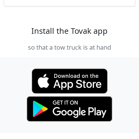
Install the Tovak app
so that a tow truck is at hand