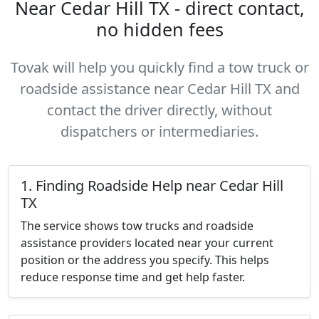
Near Cedar Hill TX - direct contact,
no hidden fees
Tovak will help you quickly find a tow truck or
roadside assistance near Cedar Hill TX and
contact the driver directly, without
dispatchers or intermediaries.
1. Finding Roadside Help near Cedar Hill
TX
The service shows tow trucks and roadside
assistance providers located near your current
position or the address you specify. This helps
reduce response time and get help faster.