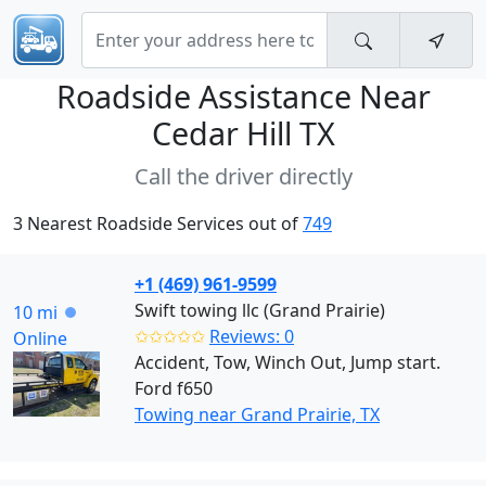
Roadside Assistance Near
Cedar Hill TX
Call the driver directly
3 Nearest Roadside Services out of
749
+1 (469) 961-9599
Swift towing llc (Grand Prairie)
10 mi
✩✩✩✩✩
Reviews: 0
Online
Accident, Tow, Winch Out, Jump start.
Ford f650
Towing near Grand Prairie, TX