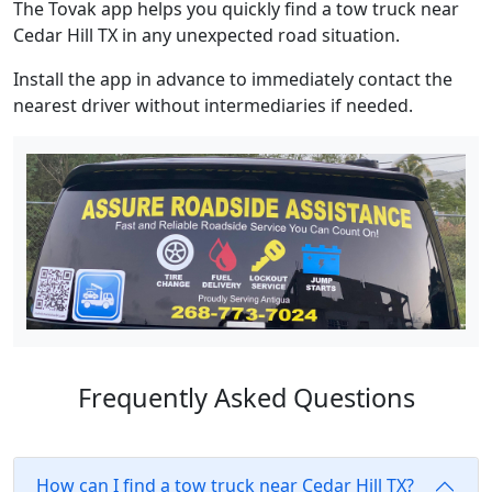
The Tovak app helps you quickly find a tow truck near
Cedar Hill TX in any unexpected road situation.
Install the app in advance to immediately contact the
nearest driver without intermediaries if needed.
Frequently Asked Questions
How can I find a tow truck near Cedar Hill TX?