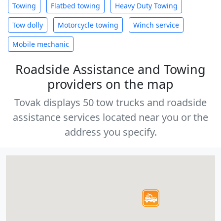
Towing
Flatbed towing
Heavy Duty Towing
Tow dolly
Motorcycle towing
Winch service
Mobile mechanic
Roadside Assistance and Towing
providers on the map
Tovak displays 50 tow trucks and roadside
assistance services located near you or the
address you specify.