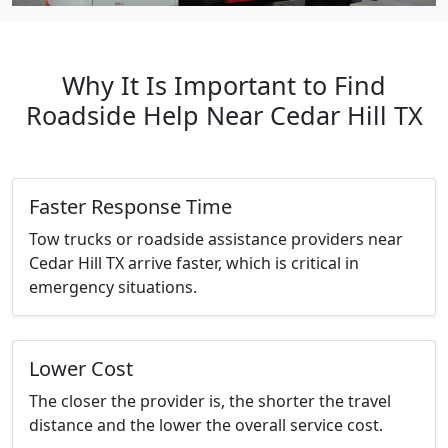
Why It Is Important to Find
Roadside Help Near Cedar Hill TX
Faster Response Time
Tow trucks or roadside assistance providers near
Cedar Hill TX arrive faster, which is critical in
emergency situations.
Lower Cost
The closer the provider is, the shorter the travel
distance and the lower the overall service cost.