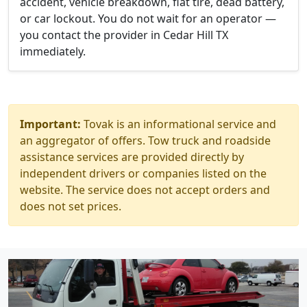
accident, vehicle breakdown, flat tire, dead battery,
or car lockout. You do not wait for an operator —
you contact the provider in Cedar Hill TX
immediately.
Important:
Tovak is an informational service and
an aggregator of offers. Tow truck and roadside
assistance services are provided directly by
independent drivers or companies listed on the
website. The service does not accept orders and
does not set prices.