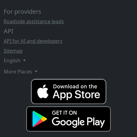
For providers
Roadside assistance leads
API
API for AI and developers
Sitemap
English
More Places