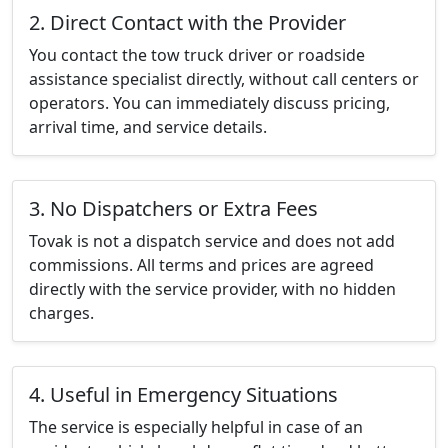
2. Direct Contact with the Provider
You contact the tow truck driver or roadside
assistance specialist directly, without call centers or
operators. You can immediately discuss pricing,
arrival time, and service details.
3. No Dispatchers or Extra Fees
Tovak is not a dispatch service and does not add
commissions. All terms and prices are agreed
directly with the service provider, with no hidden
charges.
4. Useful in Emergency Situations
The service is especially helpful in case of an