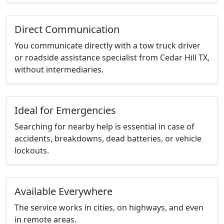
Direct Communication
You communicate directly with a tow truck driver
or roadside assistance specialist from Cedar Hill TX,
without intermediaries.
Ideal for Emergencies
Searching for nearby help is essential in case of
accidents, breakdowns, dead batteries, or vehicle
lockouts.
Available Everywhere
The service works in cities, on highways, and even
in remote areas.