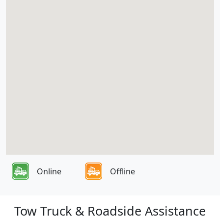
Online
Offline
Tow Truck & Roadside Assistance