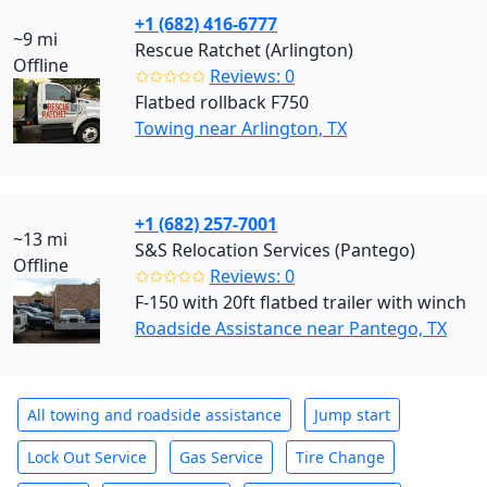
+1 (682) 416-6777
~9 mi
Rescue Ratchet (Arlington)
Offline
✩✩✩✩✩
Reviews: 0
Flatbed rollback F750
Towing near Arlington, TX
+1 (682) 257-7001
~13 mi
S&S Relocation Services (Pantego)
Offline
✩✩✩✩✩
Reviews: 0
F-150 with 20ft flatbed trailer with winch
Roadside Assistance near Pantego, TX
All towing and roadside assistance
Jump start
Lock Out Service
Gas Service
Tire Change