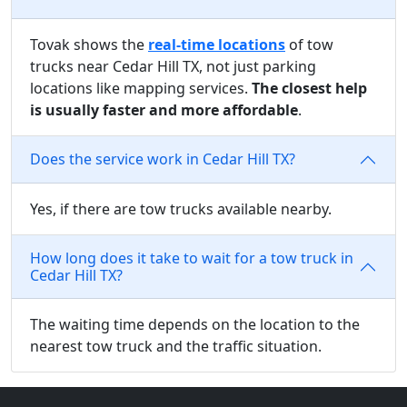
Tovak shows the
real-time locations
of tow
trucks near Cedar Hill TX, not just parking
locations like mapping services.
The closest help
is usually faster and more affordable
.
Does the service work in Cedar Hill TX?
Yes, if there are tow trucks available nearby.
How long does it take to wait for a tow truck in
Cedar Hill TX?
The waiting time depends on the location to the
nearest tow truck and the traffic situation.