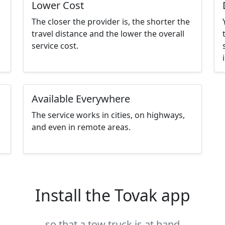
Lower Cost
The closer the provider is, the shorter the
travel distance and the lower the overall
service cost.
Available Everywhere
The service works in cities, on highways,
and even in remote areas.
Install the Tovak app
so that a tow truck is at hand