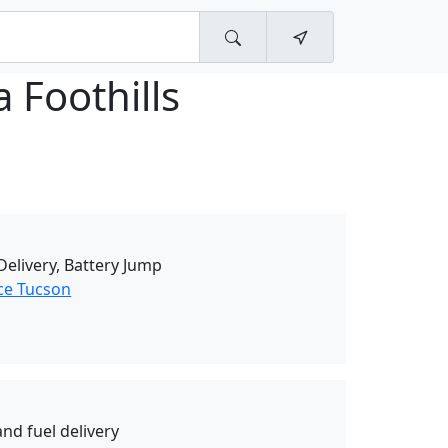
a Foothills
elivery, Battery Jump
ce Tucson
nd fuel delivery