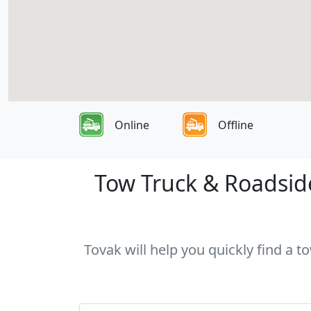
Online
Offline
Tow Truck & Roadside 
Tovak will help you quickly find a t