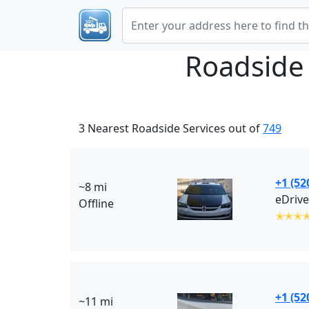
Roadside
3 Nearest Roadside Services out of
749
+1 (52
~8 mi
eDrive
Offline
✭✭✭
+1 (52
~11 mi