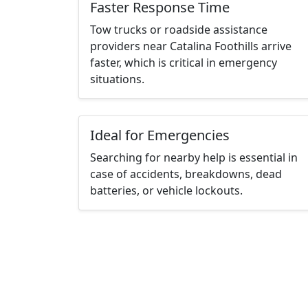
Faster Response Time
Tow trucks or roadside assistance
providers near Catalina Foothills arrive
faster, which is critical in emergency
situations.
Ideal for Emergencies
Searching for nearby help is essential in
case of accidents, breakdowns, dead
batteries, or vehicle lockouts.