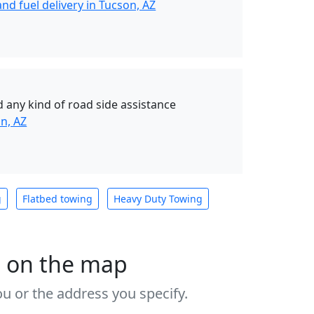
nd fuel delivery in Tucson, AZ
 any kind of road side assistance
n, AZ
g
Flatbed towing
Heavy Duty Towing
s on the map
u or the address you specify.