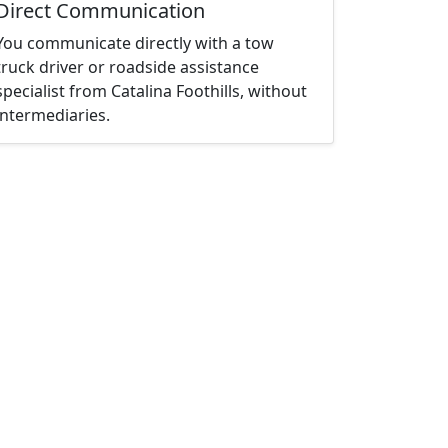
Direct Communication
You communicate directly with a tow
truck driver or roadside assistance
specialist from Catalina Foothills, without
intermediaries.