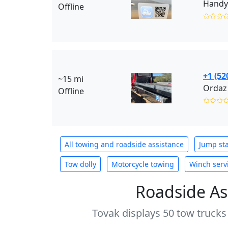
Handy
Offline
✩✩✩
+1 (52
~15 mi
Ordaz
Offline
✩✩✩
All towing and roadside assistance
Jump sta
Tow dolly
Motorcycle towing
Winch serv
Roadside As
Tovak displays 50 tow trucks