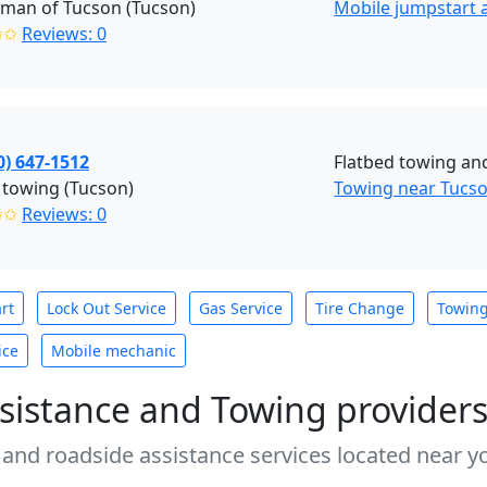
man of Tucson (Tucson)
Mobile jumpstart a
✩✩
Reviews: 0
0) 647-1512
Flatbed towing and
 towing (Tucson)
Towing near Tucso
✩✩
Reviews: 0
rt
Lock Out Service
Gas Service
Tire Change
Towin
ice
Mobile mechanic
sistance and Towing provider
 and roadside assistance services located near yo