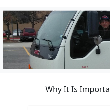
Why It Is Importa