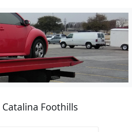
Catalina Foothills