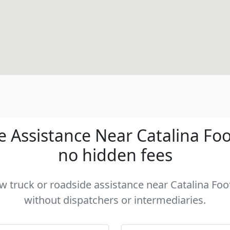
Assistance Near Catalina Footh
no hidden fees
ow truck or roadside assistance near Catalina Footh
without dispatchers or intermediaries.