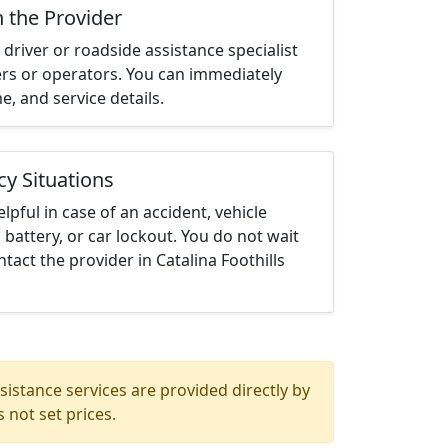
h the Provider
driver or roadside assistance specialist
ters or operators. You can immediately
me, and service details.
cy Situations
elpful in case of an accident, vehicle
 battery, or car lockout. You do not wait
act the provider in Catalina Foothills
istance services are provided directly by
 not set prices.