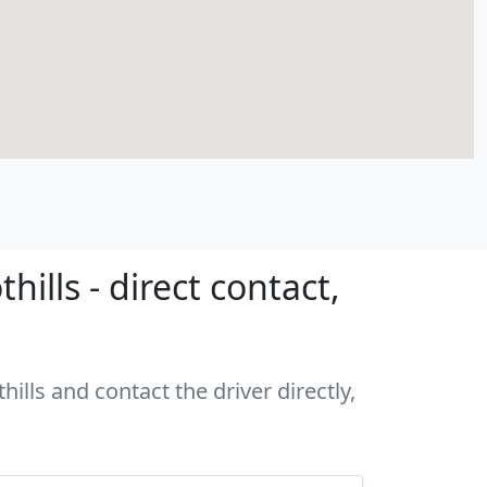
ills - direct contact,
ills and contact the driver directly,