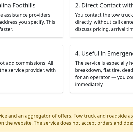
lina Foothills
2. Direct Contact wit
e assistance providers
You contact the tow truck 
address you specify. This
directly, without call cen
aster.
discuss pricing, arrival ti
4. Useful in Emergen
not add commissions. All
The service is especially h
the service provider, with
breakdown, flat tire, dead
for an operator — you cont
immediately.
ice and an aggregator of offers. Tow truck and roadside ass
n the website. The service does not accept orders and does