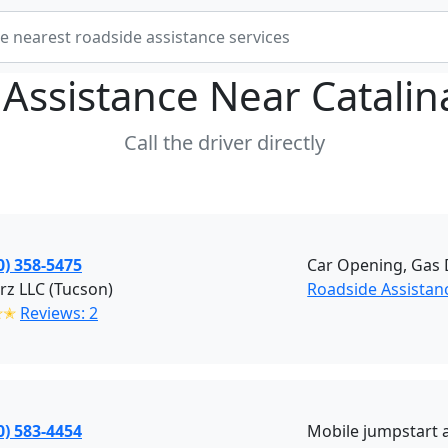
 Assistance Near
Catalin
Call the driver directly
0) 358-5475
Car Opening, Gas D
rz LLC (Tucson)
Roadside Assistan
✭✭
Reviews: 2
0) 583-4454
Mobile jumpstart a