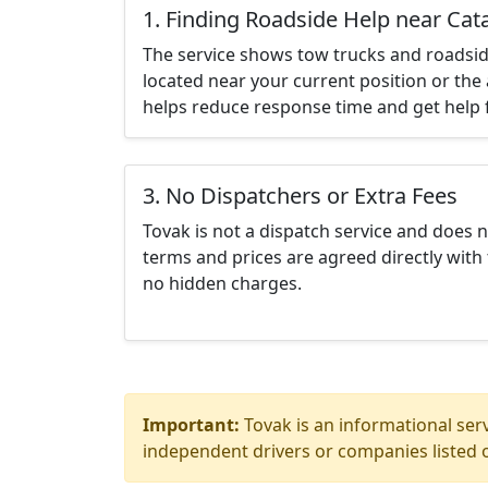
1. Finding Roadside Help near Cata
The service shows tow trucks and roadsid
located near your current position or the 
helps reduce response time and get help f
3. No Dispatchers or Extra Fees
Tovak is not a dispatch service and does 
terms and prices are agreed directly with 
no hidden charges.
Important:
Tovak is an informational serv
independent drivers or companies listed o