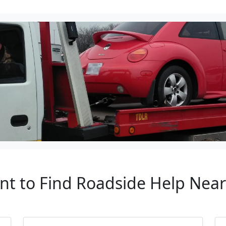
nt to Find Roadside Help Near 