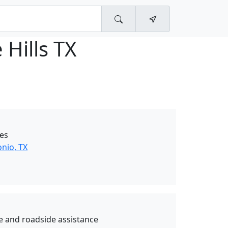
 Hills TX
ces
nio, TX
e and roadside assistance