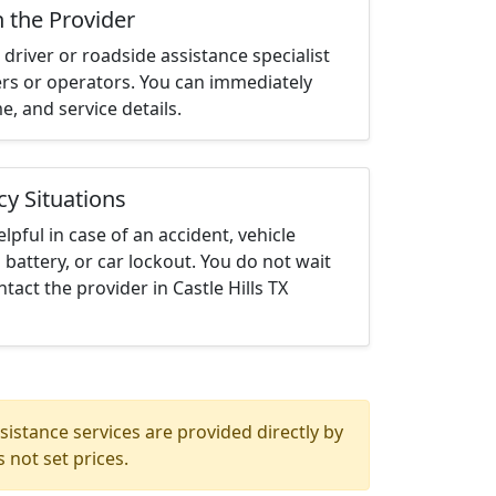
h the Provider
driver or roadside assistance specialist
ters or operators. You can immediately
me, and service details.
cy Situations
elpful in case of an accident, vehicle
 battery, or car lockout. You do not wait
act the provider in Castle Hills TX
istance services are provided directly by
 not set prices.