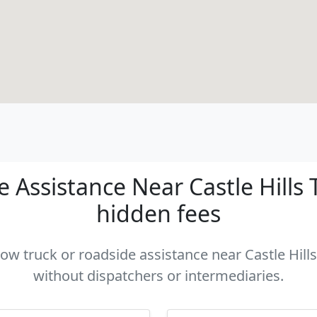
Assistance Near Castle Hills T
hidden fees
tow truck or roadside assistance near Castle Hills
without dispatchers or intermediaries.