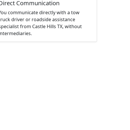
Direct Communication
You communicate directly with a tow
truck driver or roadside assistance
specialist from Castle Hills TX, without
intermediaries.