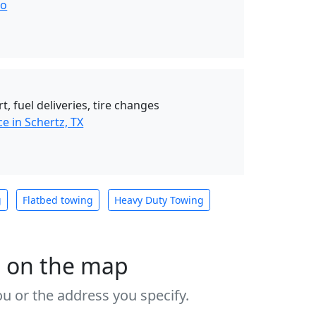
io
t, fuel deliveries, tire changes
e in Schertz, TX
g
Flatbed towing
Heavy Duty Towing
s on the map
u or the address you specify.