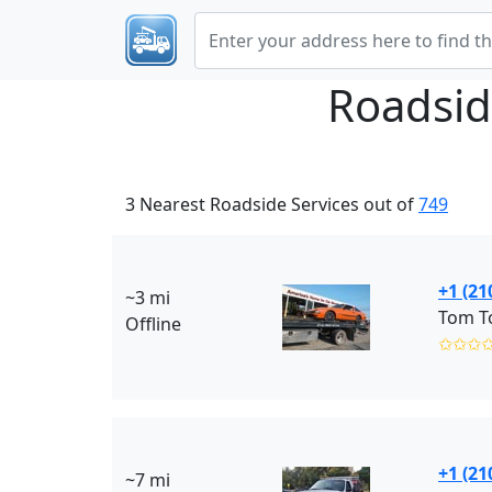
Roadsid
3 Nearest Roadside Services out of
749
+1 (21
~3 mi
Tom T
Offline
✩✩✩
+1 (21
~7 mi