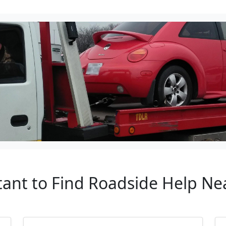
ant to Find Roadside Help Nea