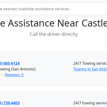
e Assistance Near
Castle
Call the driver directly
0) 665-6124
24/7 Towing servi
owing (San Antonio)
Towing in San Anto
✩✩
Reviews: 0
0) 739-4403
24/7 towing servic