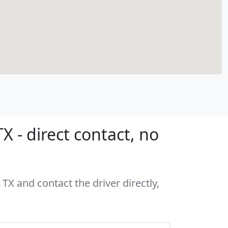
X - direct contact, no
 TX and contact the driver directly,