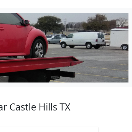
r Castle Hills TX