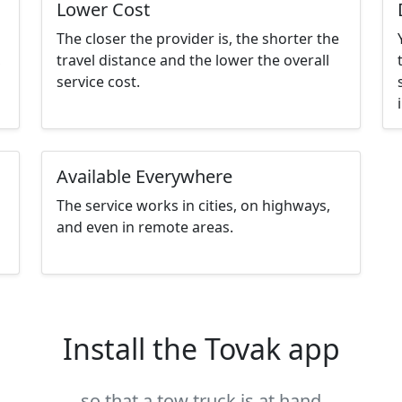
Lower Cost
The closer the provider is, the shorter the
,
travel distance and the lower the overall
service cost.
Available Everywhere
The service works in cities, on highways,
and even in remote areas.
Install the Tovak app
so that a tow truck is at hand