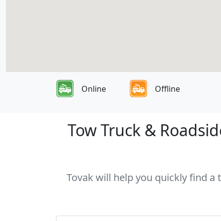
Online
Offline
Tow Truck & Roadside 
Tovak will help you quickly find a 