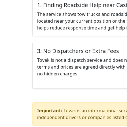
1. Finding Roadside Help near Cast
The service shows tow trucks and roadsid
located near your current position or the 
helps reduce response time and get help f
3. No Dispatchers or Extra Fees
Tovak is not a dispatch service and does 
terms and prices are agreed directly with 
no hidden charges.
Important:
Tovak is an informational serv
independent drivers or companies listed o