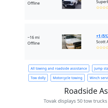
Superb
Offline
✩✩✩
+1 (51
~16 mi
Scott 
Offline
✩✩✩
All towing and roadside assistance
Jump sta
Tow dolly
Motorcycle towing
Winch serv
Roadside As
Tovak displays 50 tow trucks