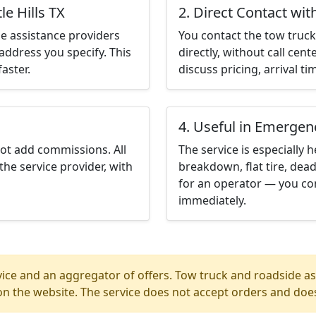
le Hills TX
2. Direct Contact wit
e assistance providers
You contact the tow truck 
address you specify. This
directly, without call cen
aster.
discuss pricing, arrival ti
4. Useful in Emergen
not add commissions. All
The service is especially h
the service provider, with
breakdown, flat tire, dead
for an operator — you cont
immediately.
ice and an aggregator of offers. Tow truck and roadside ass
n the website. The service does not accept orders and does