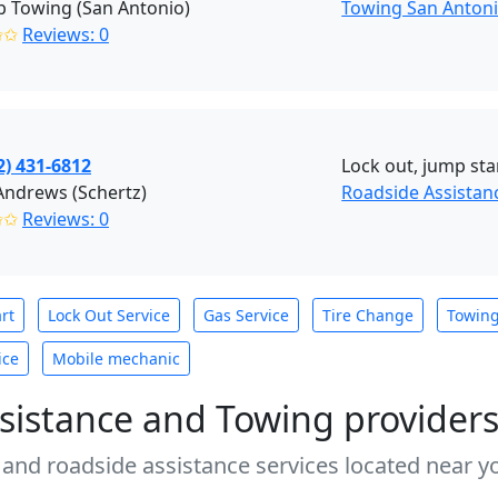
 Towing (San Antonio)
Towing San Anton
✩✩
Reviews: 0
2) 431-6812
Lock out, jump star
Andrews (Schertz)
Roadside Assistanc
✩✩
Reviews: 0
rt
Lock Out Service
Gas Service
Tire Change
Towin
ice
Mobile mechanic
sistance and Towing provider
 and roadside assistance services located near yo