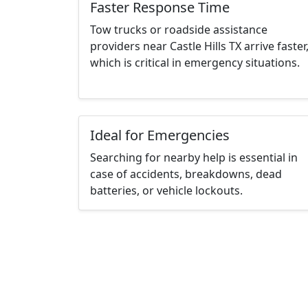
Faster Response Time
Tow trucks or roadside assistance
providers near Castle Hills TX arrive faster
which is critical in emergency situations.
Ideal for Emergencies
Searching for nearby help is essential in
case of accidents, breakdowns, dead
batteries, or vehicle lockouts.