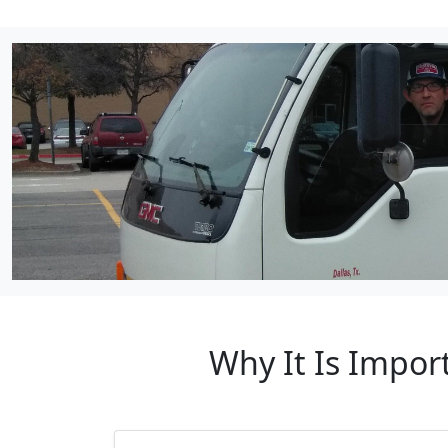
Why It Is Import