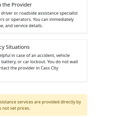
h the Provider
driver or roadside assistance specialist
ters or operators. You can immediately
me, and service details.
cy Situations
elpful in case of an accident, vehicle
 battery, or car lockout. You do not wait
tact the provider in Cass City
istance services are provided directly by
 not set prices.