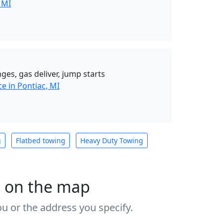
 MI
ges, gas deliver, jump starts
e in Pontiac, MI
g
Flatbed towing
Heavy Duty Towing
s on the map
u or the address you specify.