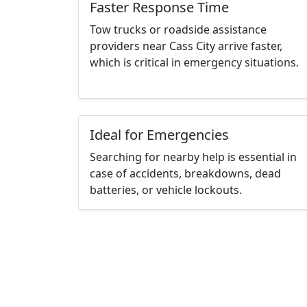
Faster Response Time
Tow trucks or roadside assistance
providers near Cass City arrive faster,
which is critical in emergency situations.
Ideal for Emergencies
Searching for nearby help is essential in
case of accidents, breakdowns, dead
batteries, or vehicle lockouts.