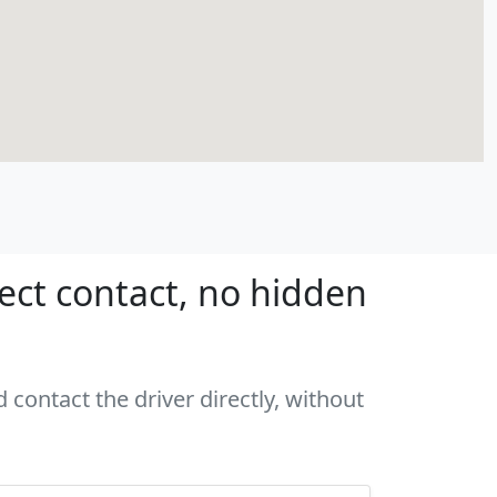
rect contact, no hidden
 contact the driver directly, without