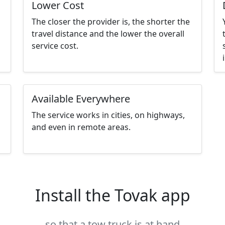
Lower Cost
The closer the provider is, the shorter the
travel distance and the lower the overall
service cost.
Available Everywhere
The service works in cities, on highways,
and even in remote areas.
Install the Tovak app
so that a tow truck is at hand