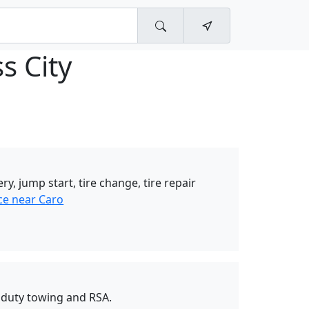
s City
ery, jump start, tire change, tire repair
ce near Caro
duty towing and RSA.