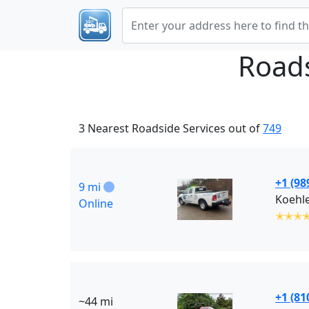
Roads
3 Nearest Roadside Services out of
749
+1 (98
9 mi
Koehle
Online
✭✭✭
+1 (81
~44 mi