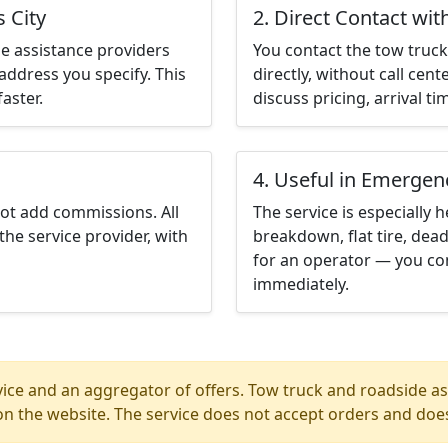
 City
2. Direct Contact wit
e assistance providers
You contact the tow truck 
address you specify. This
directly, without call cen
aster.
discuss pricing, arrival ti
4. Useful in Emergen
not add commissions. All
The service is especially h
the service provider, with
breakdown, flat tire, dead
for an operator — you con
immediately.
ice and an aggregator of offers. Tow truck and roadside ass
n the website. The service does not accept orders and does