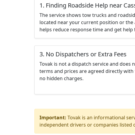
1. Finding Roadside Help near Cass
The service shows tow trucks and roadsid
located near your current position or the 
helps reduce response time and get help f
3. No Dispatchers or Extra Fees
Tovak is not a dispatch service and does 
terms and prices are agreed directly with 
no hidden charges.
Important:
Tovak is an informational serv
independent drivers or companies listed o