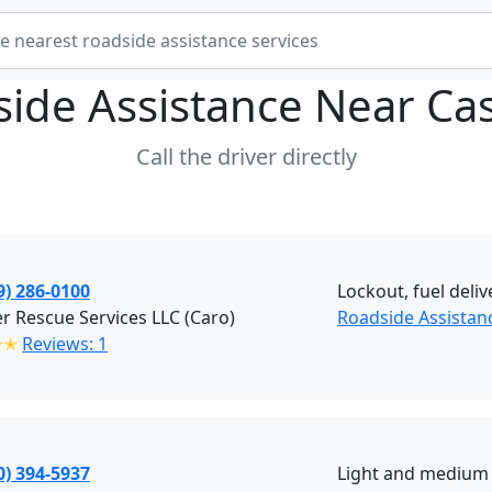
ide Assistance Near
Cas
Call the driver directly
9) 286-0100
Lockout, fuel deliv
r Rescue Services LLC (Caro)
Roadside Assistan
✭✭
Reviews: 1
0) 394-5937
Light and medium 