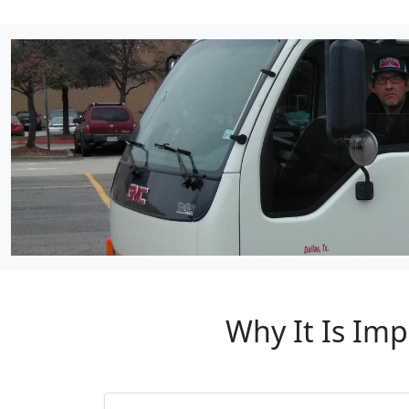
Why It Is Imp