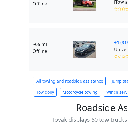
iTow a
Offline
✩✩✩
+1 (31
~65 mi
Offline
✩✩✩
All towing and roadside assistance
Jump sta
Tow dolly
Motorcycle towing
Winch serv
Roadside As
Tovak displays 50 tow trucks