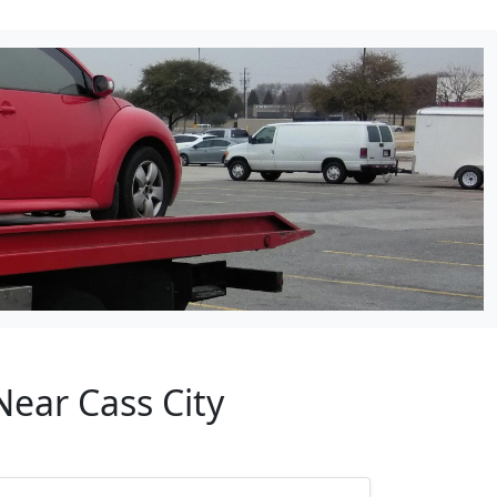
Near Cass City