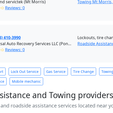
nd servictek (Mt Morris)
Towing Mt Morris,
✩✩
Reviews: 0
3) 410-3990
Lockouts, tire chan
Universal Auto Recovery Services LLC (Pontiac)
Roadside Assistanc
✩✩
Reviews: 0
rt
Lock Out Service
Gas Service
Tire Change
Towin
ice
Mobile mechanic
sistance and Towing provider
 and roadside assistance services located near yo