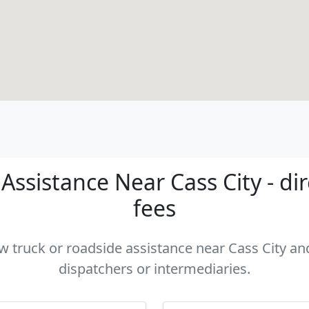
ssistance Near Cass City - di
fees
ow truck or roadside assistance near Cass City and
dispatchers or intermediaries.