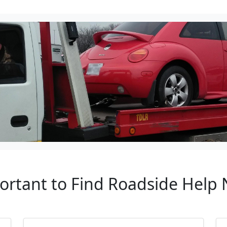
ortant to Find Roadside Help 