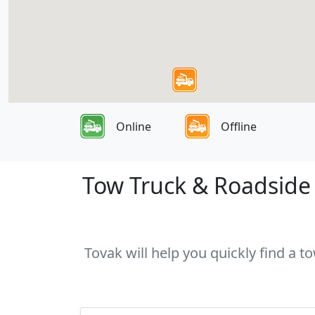
Online
Offline
Tow Truck & Roadside A
Tovak will help you quickly find a t