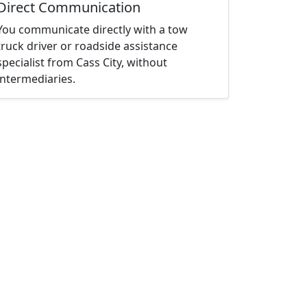
Direct Communication
You communicate directly with a tow
truck driver or roadside assistance
specialist from Cass City, without
intermediaries.