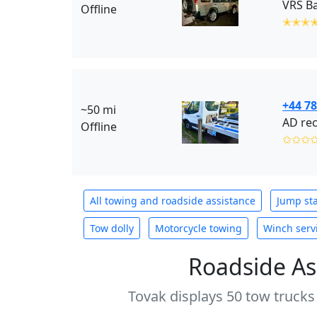
VRS Ba
Offline
✭✭✭
+44 7
~50 mi
AD rec
Offline
✩✩✩
All towing and roadside assistance
Jump sta
Tow dolly
Motorcycle towing
Winch serv
Roadside As
Tovak displays 50 tow trucks