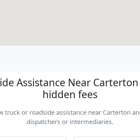
de Assistance Near Carterton -
hidden fees
ow truck or roadside assistance near Carterton and
dispatchers or intermediaries.