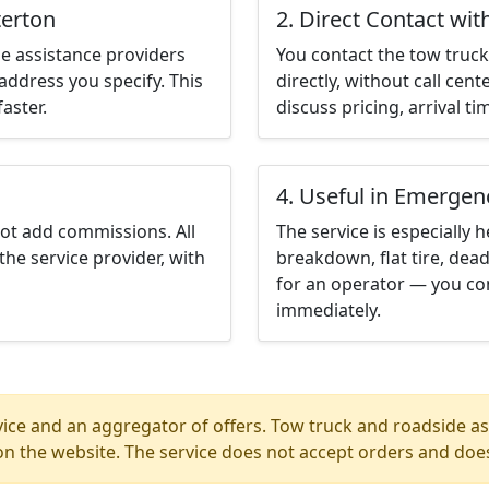
terton
2. Direct Contact wit
e assistance providers
You contact the tow truck 
address you specify. This
directly, without call cen
aster.
discuss pricing, arrival ti
4. Useful in Emergen
not add commissions. All
The service is especially h
the service provider, with
breakdown, flat tire, dead
for an operator — you con
immediately.
ice and an aggregator of offers. Tow truck and roadside ass
n the website. The service does not accept orders and does