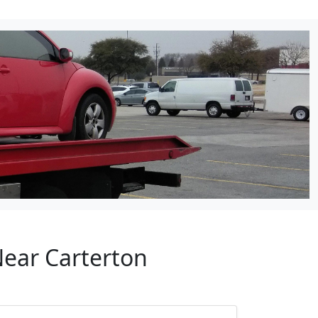
Near Carterton