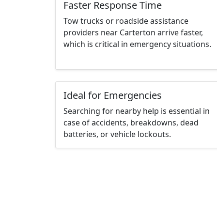
Faster Response Time
Tow trucks or roadside assistance
providers near Carterton arrive faster,
which is critical in emergency situations.
Ideal for Emergencies
Searching for nearby help is essential in
case of accidents, breakdowns, dead
batteries, or vehicle lockouts.