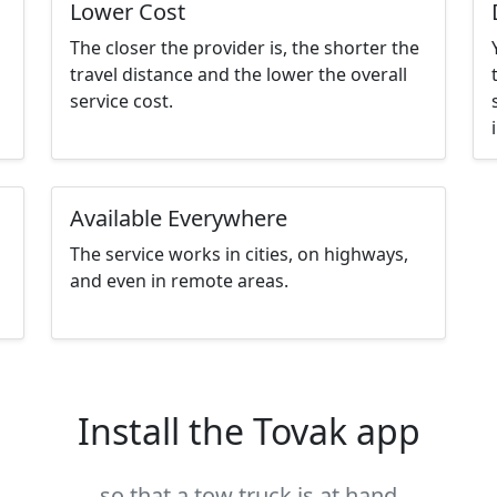
Lower Cost
The closer the provider is, the shorter the
travel distance and the lower the overall
service cost.
Available Everywhere
The service works in cities, on highways,
and even in remote areas.
Install the Tovak app
so that a tow truck is at hand