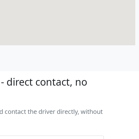
 direct contact, no
 contact the driver directly, without