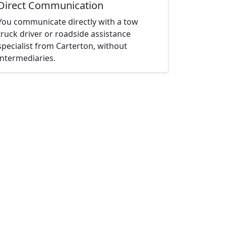
Direct Communication
You communicate directly with a tow
truck driver or roadside assistance
specialist from Carterton, without
intermediaries.