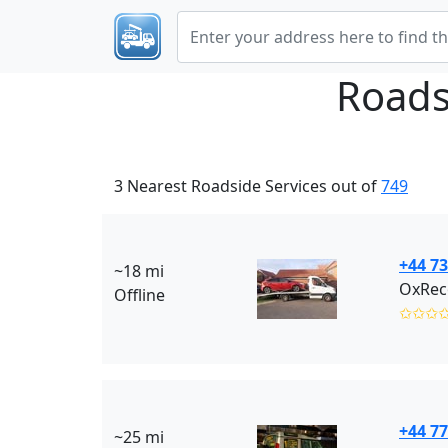
Roads
3 Nearest Roadside Services out of
749
+44 7
~18 mi
OxRec
Offline
✩✩✩
+44 77
~25 mi