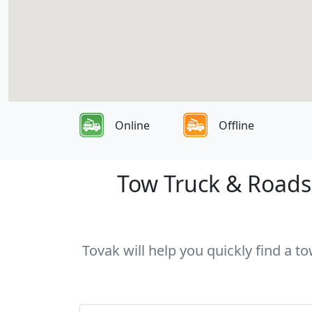
Online
Offline
Tow Truck & Roadsi
Tovak will help you quickly find a t