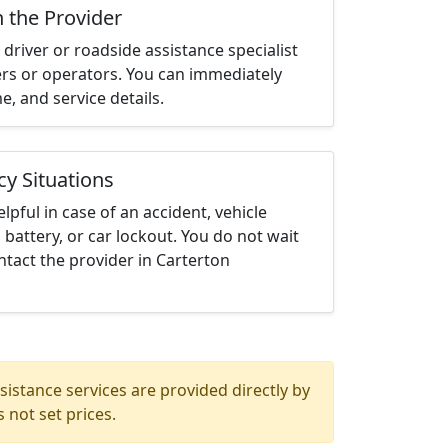
h the Provider
driver or roadside assistance specialist
ters or operators. You can immediately
me, and service details.
cy Situations
elpful in case of an accident, vehicle
 battery, or car lockout. You do not wait
tact the provider in Carterton
istance services are provided directly by
 not set prices.