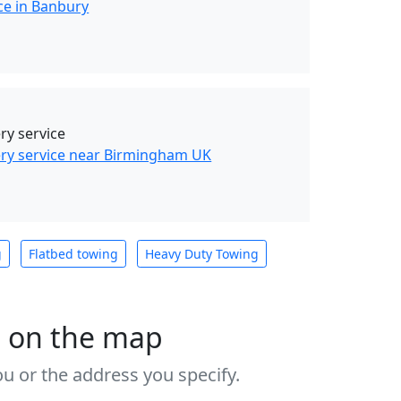
ce in Banbury
y service
ry service near Birmingham UK
g
Flatbed towing
Heavy Duty Towing
s on the map
u or the address you specify.