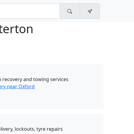
terton
 recovery and towing services
ry near Oxford
livery, lockouts, tyre repairs