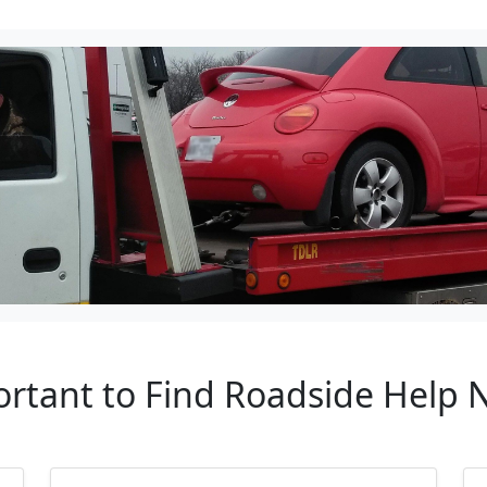
ortant to Find Roadside Help 