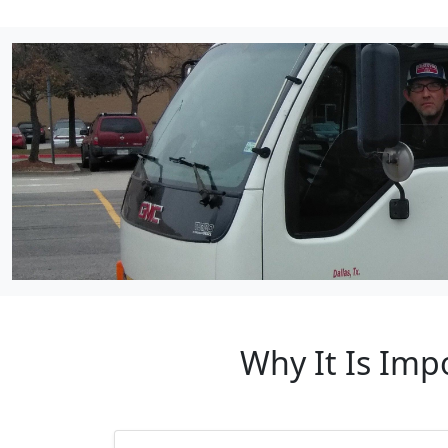
Why It Is Imp