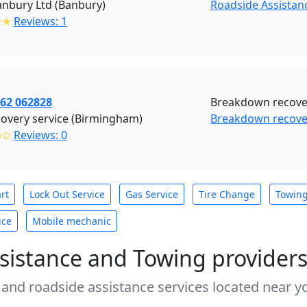
nbury Ltd (Banbury)
Roadside Assistan
✭✭
Reviews: 1
862 062828
Breakdown recover
overy service (Birmingham)
Breakdown recove
✩✩
Reviews: 0
rt
Lock Out Service
Gas Service
Tire Change
Towin
ice
Mobile mechanic
sistance and Towing provider
 and roadside assistance services located near yo