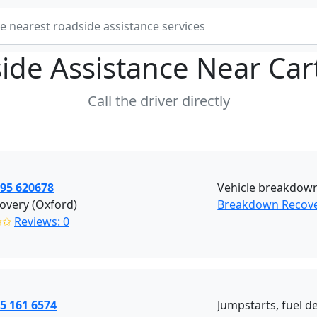
ide Assistance Near
Car
Call the driver directly
395 620678
Vehicle breakdown
overy (Oxford)
Breakdown Recove
✩✩
Reviews: 0
5 161 6574
Jumpstarts, fuel de