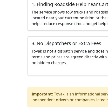
1. Finding Roadside Help near Car
The service shows tow trucks and roadsid
located near your current position or the 
helps reduce response time and get help f
3. No Dispatchers or Extra Fees
Tovak is not a dispatch service and does 
terms and prices are agreed directly with 
no hidden charges.
Important:
Tovak is an informational serv
independent drivers or companies listed o