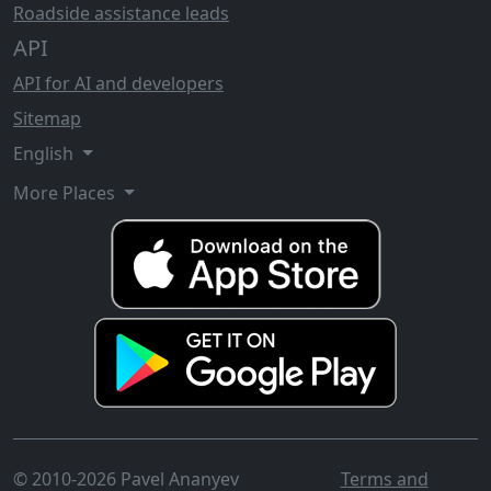
Roadside assistance leads
API
API for AI and developers
Sitemap
English
More Places
© 2010-2026 Pavel Ananyev
Terms and