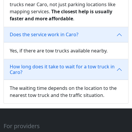
trucks near Caro, not just parking locations like
mapping services.
The closest help is usually
faster and more affordable
.
Does the service work in Caro?
Yes, if there are tow trucks available nearby.
How long does it take to wait for a tow truck in
Caro?
The waiting time depends on the location to the
nearest tow truck and the traffic situation.
For providers