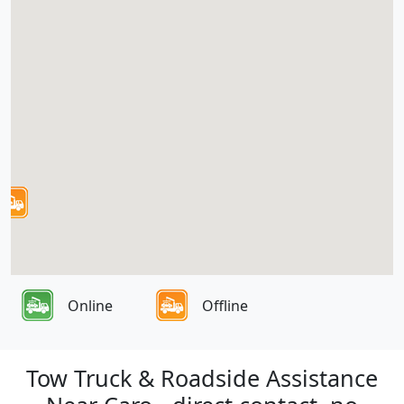
Online
Offline
Tow Truck & Roadside Assistance