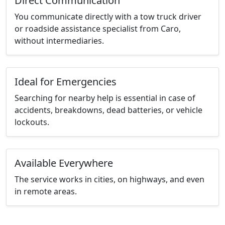
Direct Communication
You communicate directly with a tow truck driver
or roadside assistance specialist from Caro,
without intermediaries.
Ideal for Emergencies
Searching for nearby help is essential in case of
accidents, breakdowns, dead batteries, or vehicle
lockouts.
Available Everywhere
The service works in cities, on highways, and even
in remote areas.