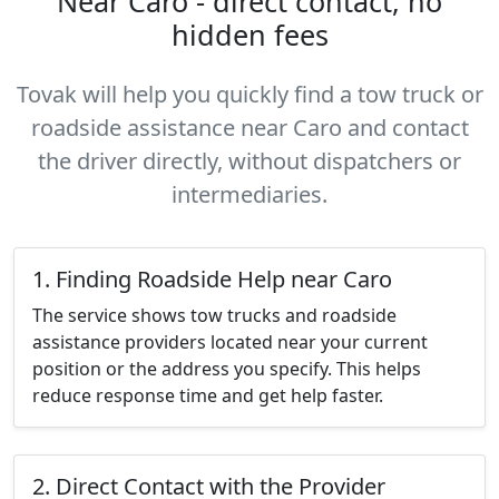
Near Caro - direct contact, no
hidden fees
Tovak will help you quickly find a tow truck or
roadside assistance near Caro and contact
the driver directly, without dispatchers or
intermediaries.
1. Finding Roadside Help near Caro
The service shows tow trucks and roadside
assistance providers located near your current
position or the address you specify. This helps
reduce response time and get help faster.
2. Direct Contact with the Provider