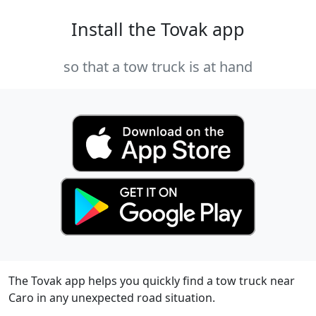
Install the Tovak app
so that a tow truck is at hand
The Tovak app helps you quickly find a tow truck near
Caro in any unexpected road situation.