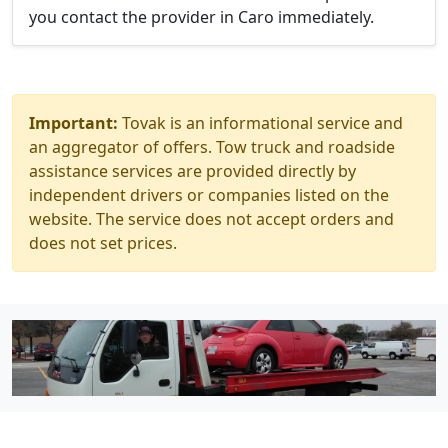
you contact the provider in Caro immediately.
Important:
Tovak is an informational service and
an aggregator of offers. Tow truck and roadside
assistance services are provided directly by
independent drivers or companies listed on the
website. The service does not accept orders and
does not set prices.