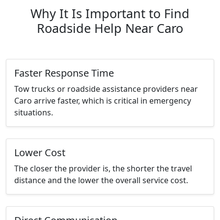
Why It Is Important to Find
Roadside Help Near Caro
Faster Response Time
Tow trucks or roadside assistance providers near
Caro arrive faster, which is critical in emergency
situations.
Lower Cost
The closer the provider is, the shorter the travel
distance and the lower the overall service cost.