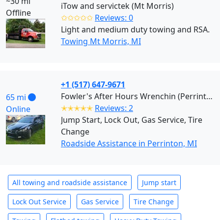
~30 mi
iTow and servictek (Mt Morris)
Offline
✩✩✩✩✩
Reviews: 0
Light and medium duty towing and RSA.
Towing Mt Morris, MI
+1 (517) 647-9671
Fowler's After Hours Wrenchin (Perrinton)
65 mi
✭✭✭✭✭
Reviews: 2
Online
Jump Start, Lock Out, Gas Service, Tire
Change
Roadside Assistance in Perrinton, MI
All towing and roadside assistance
Jump start
Lock Out Service
Gas Service
Tire Change