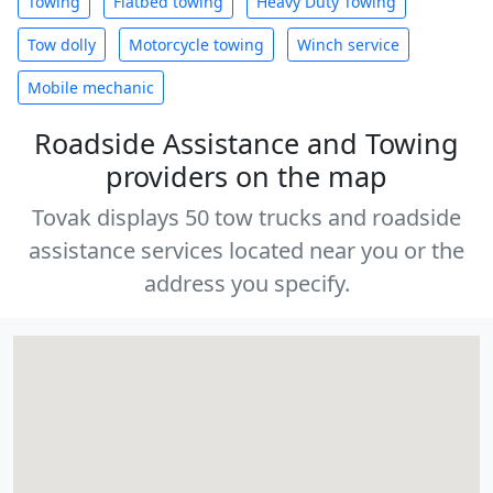
Towing
Flatbed towing
Heavy Duty Towing
Tow dolly
Motorcycle towing
Winch service
Mobile mechanic
Roadside Assistance and Towing
providers on the map
Tovak displays 50 tow trucks and roadside
assistance services located near you or the
address you specify.