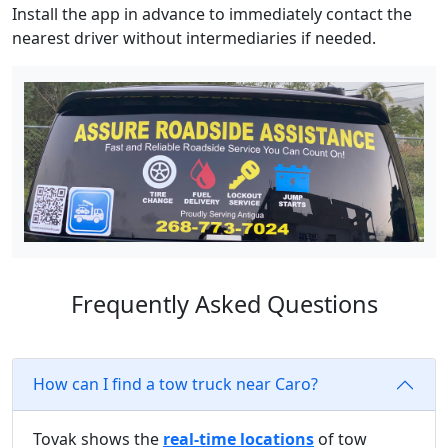
Install the app in advance to immediately contact the
nearest driver without intermediaries if needed.
Frequently Asked Questions
How can I find a tow truck near Caro?
Tovak shows the
real-time locations
of tow