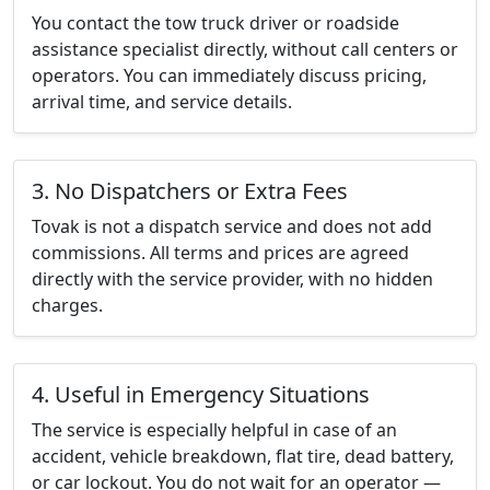
You contact the tow truck driver or roadside
assistance specialist directly, without call centers or
operators. You can immediately discuss pricing,
arrival time, and service details.
3. No Dispatchers or Extra Fees
Tovak is not a dispatch service and does not add
commissions. All terms and prices are agreed
directly with the service provider, with no hidden
charges.
4. Useful in Emergency Situations
The service is especially helpful in case of an
accident, vehicle breakdown, flat tire, dead battery,
or car lockout. You do not wait for an operator —