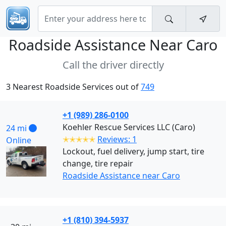
Roadside Assistance Near
Caro
Call the driver directly
3 Nearest Roadside Services out of
749
+1 (989) 286-0100
Koehler Rescue Services LLC (Caro)
24 mi
✭✭✭✭✭
Reviews: 1
Online
Lockout, fuel delivery, jump start, tire
change, tire repair
Roadside Assistance near Caro
+1 (810) 394-5937