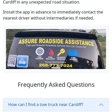
Cardiff in any unexpected road situation.
Install the app in advance to immediately contact the
nearest driver without intermediaries if needed.
Frequently Asked Questions
How can I find a tow truck near Cardiff?