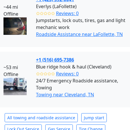
Everlys (LaFollette)
~44 mi
✩✩✩✩✩
Reviews: 0
Offline
Jumpstarts, lock outs, tires, gas and light
mechanic work
Roadside Assistance near LaFollette, TN
+1 (516) 695-7386
Blue ridge hook & haul (Cleveland)
~53 mi
✩✩✩✩✩
Reviews: 0
Offline
24/7 Emergency Roadside assistance,
Towing
Towing near Cleveland, TN
All towing and roadside assistance
Jump start
Lock Out Service
Gas Service
Tire Change