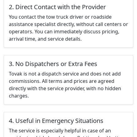
2. Direct Contact with the Provider
You contact the tow truck driver or roadside
assistance specialist directly, without call centers or
operators. You can immediately discuss pricing,
arrival time, and service details.
3. No Dispatchers or Extra Fees
Tovak is not a dispatch service and does not add
commissions. All terms and prices are agreed
directly with the service provider, with no hidden
charges.
4. Useful in Emergency Situations
The service is especially helpful in case of an