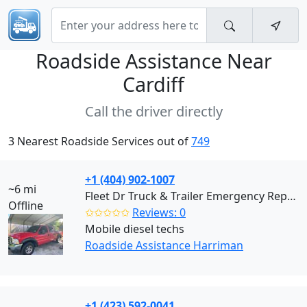
Roadside Assistance Near
Cardiff
Call the driver directly
3 Nearest Roadside Services out of
749
+1 (404) 902-1007
~6 mi
Fleet Dr Truck & Trailer Emergency Repair (Harriman)
Offline
✩✩✩✩✩
Reviews: 0
Mobile diesel techs
Roadside Assistance Harriman
+1 (423) 592-0041