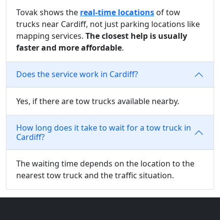
Tovak shows the
real-time locations
of tow
trucks near Cardiff, not just parking locations like
mapping services.
The closest help is usually
faster and more affordable
.
Does the service work in Cardiff?
Yes, if there are tow trucks available nearby.
How long does it take to wait for a tow truck in
Cardiff?
The waiting time depends on the location to the
nearest tow truck and the traffic situation.