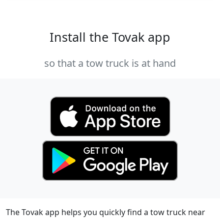
Install the Tovak app
so that a tow truck is at hand
The Tovak app helps you quickly find a tow truck near