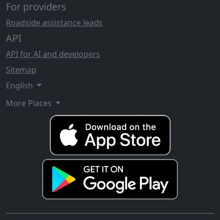
For providers
Roadside assistance leads
API
API for AI and developers
Sitemap
English
More Places