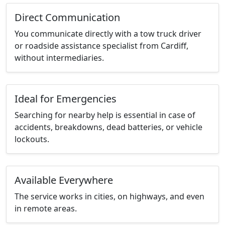
Direct Communication
You communicate directly with a tow truck driver
or roadside assistance specialist from Cardiff,
without intermediaries.
Ideal for Emergencies
Searching for nearby help is essential in case of
accidents, breakdowns, dead batteries, or vehicle
lockouts.
Available Everywhere
The service works in cities, on highways, and even
in remote areas.