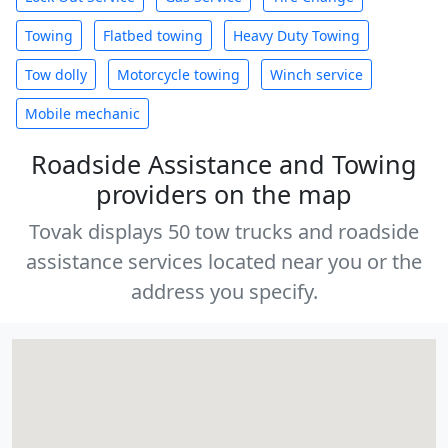
Towing
Flatbed towing
Heavy Duty Towing
Tow dolly
Motorcycle towing
Winch service
Mobile mechanic
Roadside Assistance and Towing
providers on the map
Tovak displays 50 tow trucks and roadside
assistance services located near you or the
address you specify.