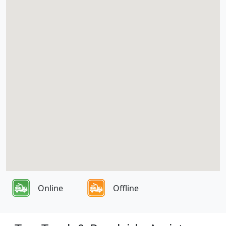
Online
Offline