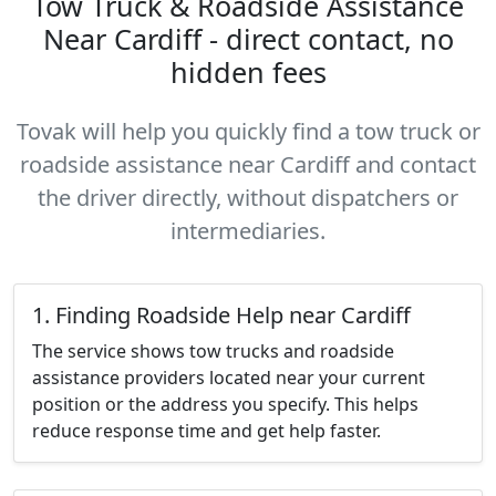
Tow Truck & Roadside Assistance
Near Cardiff - direct contact, no
hidden fees
Tovak will help you quickly find a tow truck or
roadside assistance near Cardiff and contact
the driver directly, without dispatchers or
intermediaries.
1. Finding Roadside Help near Cardiff
The service shows tow trucks and roadside
assistance providers located near your current
position or the address you specify. This helps
reduce response time and get help faster.