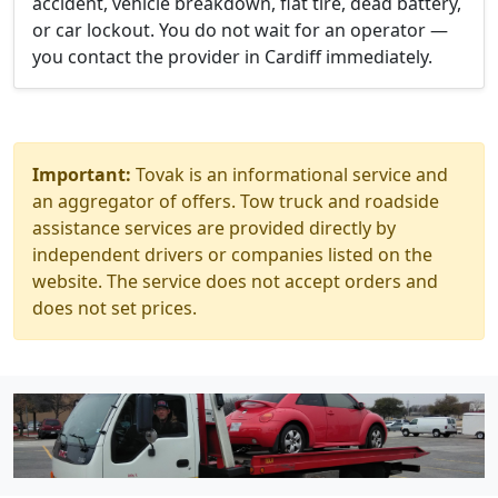
accident, vehicle breakdown, flat tire, dead battery,
or car lockout. You do not wait for an operator —
you contact the provider in Cardiff immediately.
Important:
Tovak is an informational service and
an aggregator of offers. Tow truck and roadside
assistance services are provided directly by
independent drivers or companies listed on the
website. The service does not accept orders and
does not set prices.