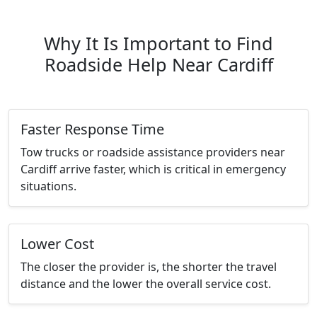
Why It Is Important to Find
Roadside Help Near Cardiff
Faster Response Time
Tow trucks or roadside assistance providers near
Cardiff arrive faster, which is critical in emergency
situations.
Lower Cost
The closer the provider is, the shorter the travel
distance and the lower the overall service cost.